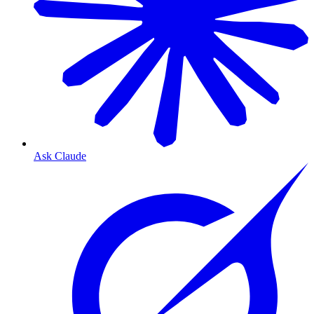
Ask Claude