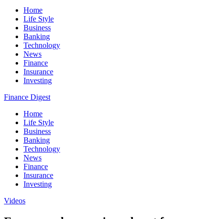
Home
Life Style
Business
Banking
Technology
News
Finance
Insurance
Investing
Finance Digest
Home
Life Style
Business
Banking
Technology
News
Finance
Insurance
Investing
Videos