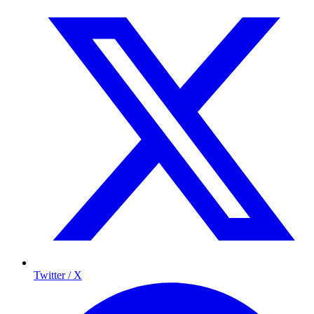
Twitter / X