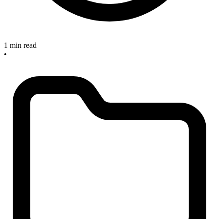
1 min read
•