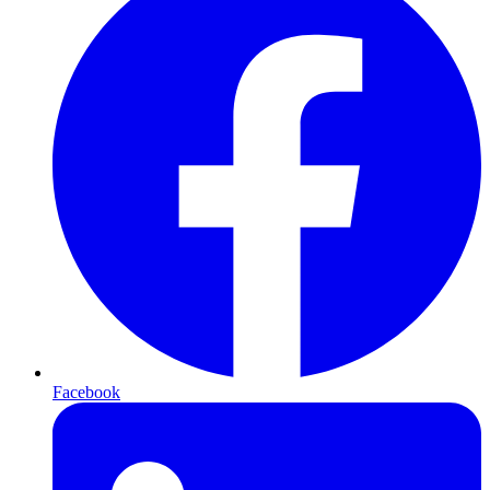
Facebook