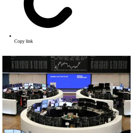
Copy link