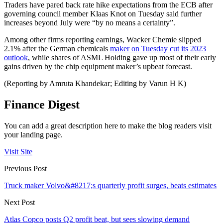
Traders have pared back rate hike expectations from the ECB after
governing council member Klaas Knot on Tuesday said further
increases beyond July were “by no means a certainty”.
Among other firms reporting earnings, Wacker Chemie slipped
2.1% after the German chemicals
maker on Tuesday cut its 2023
outlook
, while shares of ASML Holding gave up most of their early
gains driven by the chip equipment maker’s upbeat forecast.
(Reporting by Amruta Khandekar; Editing by Varun H K)
Finance Digest
You can add a great description here to make the blog readers visit
your landing page.
Visit Site
Previous Post
Truck maker Volvo&#8217;s quarterly profit surges, beats estimates
Next Post
Atlas Copco posts Q2 profit beat, but sees slowing demand