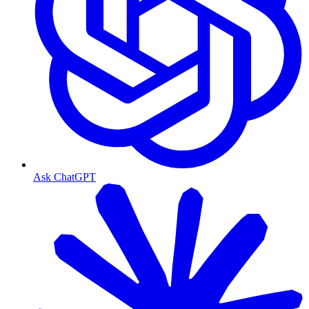
Ask ChatGPT