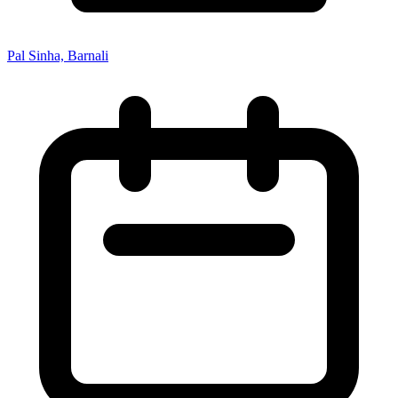
Pal Sinha, Barnali