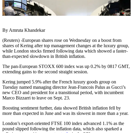
By Amruta Khandekar
(Reuters) -European shares rose on Wednesday on a boost from
shares of Kering after top management changes at the luxury group,
while London stocks firmed following data which showed a faster-
than-expected slowdown in British inflation.
The pan-European STOXX 600 index was up 0.2% by 0817 GMT,
extending gains to the second straight session.
Kering jumped 5.9% after the French luxury goods group on
Tuesday named managing director Jean-Francois Palus as Gucci’s
new CEO and president for a transitional period, with incumbent
Marco Bizzarri to leave on Sept. 23.
Boosting sentiment further, data showed British inflation fell by
more than expected in June and was its slowest in more than a year.
London’s export-oriented FTSE 100 index advanced 1.1% as the
pound slipped following the inflation data, which also sparked a