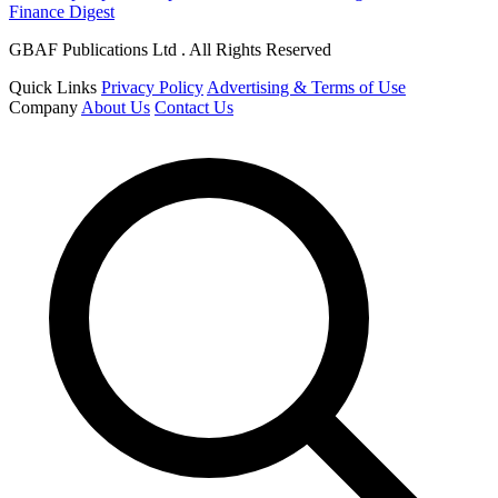
Finance Digest
GBAF Publications Ltd . All Rights Reserved
Quick Links
Privacy Policy
Advertising & Terms of Use
Company
About Us
Contact Us