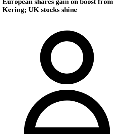
European shares gain on boost from
Kering; UK stocks shine