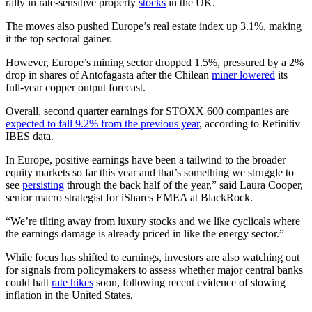
rally in rate-sensitive property
stocks
in the UK.
The moves also pushed Europe’s real estate index up 3.1%, making
it the top sectoral gainer.
However, Europe’s mining sector dropped 1.5%, pressured by a 2%
drop in shares of Antofagasta after the Chilean
miner lowered
its
full-year copper output forecast.
Overall, second quarter earnings for STOXX 600 companies are
expected to fall 9.2% from the previous year
, according to Refinitiv
IBES data.
In Europe, positive earnings have been a tailwind to the broader
equity markets so far this year and that’s something we struggle to
see
persisting
through the back half of the year,” said Laura Cooper,
senior macro strategist for iShares EMEA at BlackRock.
“We’re tilting away from luxury stocks and we like cyclicals where
the earnings damage is already priced in like the energy sector.”
While focus has shifted to earnings, investors are also watching out
for signals from policymakers to assess whether major central banks
could halt
rate hikes
soon, following recent evidence of slowing
inflation in the United States.