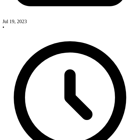
Jul 19, 2023
•