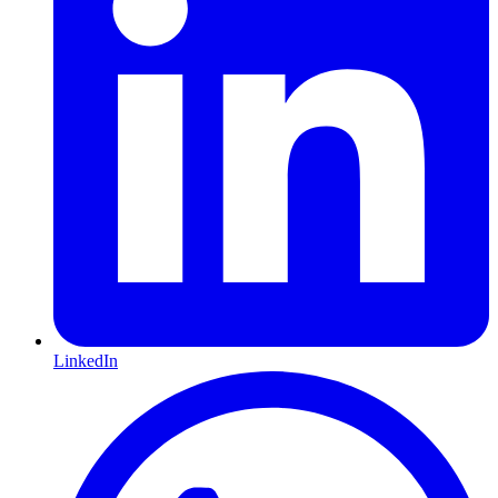
LinkedIn