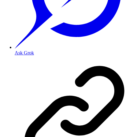
Ask Grok