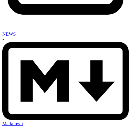
NEWS
•
Markdown