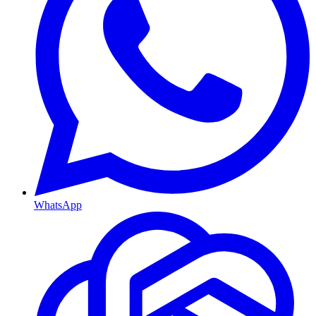
WhatsApp