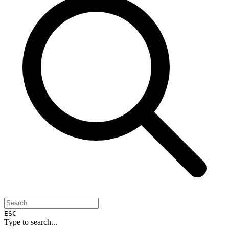
ESC
Type to search...