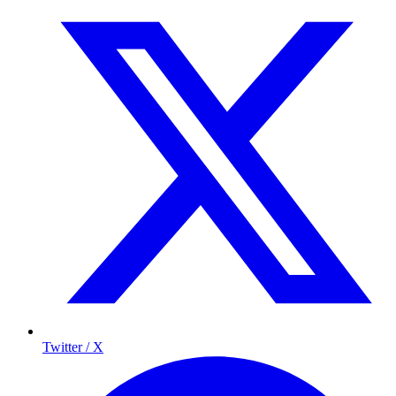
Twitter / X