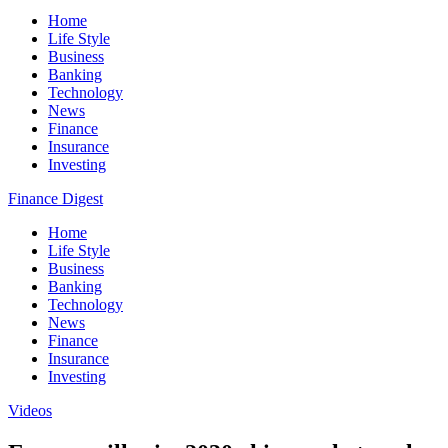
Home
Life Style
Business
Banking
Technology
News
Finance
Insurance
Investing
Finance Digest
Home
Life Style
Business
Banking
Technology
News
Finance
Insurance
Investing
Videos