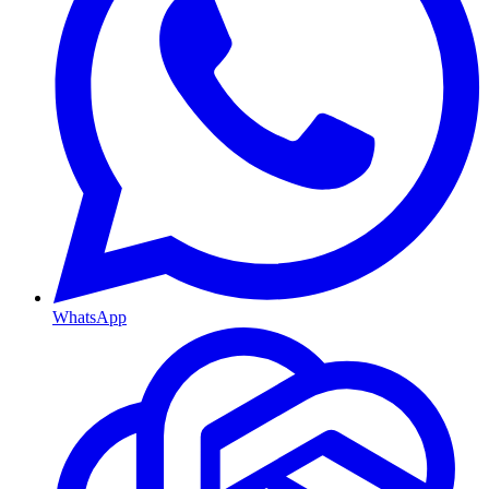
WhatsApp