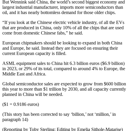
But Wennink said China, the world’s second biggest economy and
largest industrial manufacturer, imports more semiconductors than
oil, and it has nearly bottomless demand for those older chips.
“If you look at the Chinese electric vehicle industry, of all the EVs
that are produced in China, only 10% of all the chips that are used
come from domestic Chinese fabs,” he said.
European chipmakers should be looking to expand in both China
and Europe, he said. Instead they are focused on ensuring their
current European capacity is filled.
ASML equipment sales to China hit 6.3 billion euros ($6.9 billion)
in 2023, or 29% of its total, compared to around 4% to Europe, the
Middle East and Africa.
Global semiconductor sales are expected to grow from $600 billion
this year to more than $1 trillion by 2030, and all capacity currently
planned in China will be needed.
($1 = 0.9186 euros)
(This story has been corrected to say ‘billion,’ not ‘million,’ in
paragraph 14)
(Reporting by Toby Sterling; Editing by Emelia Sithole-Matarise)