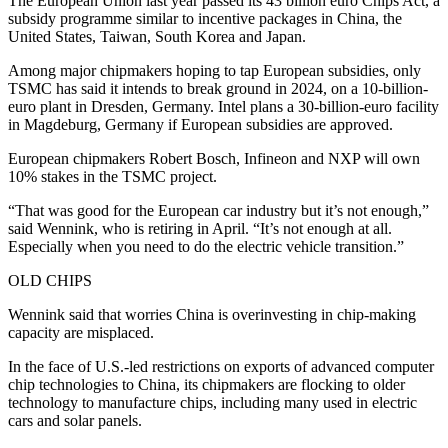
The European Union last year passed its 43 billion euro Chips Act, a
subsidy programme similar to incentive packages in China, the
United States, Taiwan, South Korea and Japan.
Among major chipmakers hoping to tap European subsidies, only
TSMC has said it intends to break ground in 2024, on a 10-billion-
euro plant in Dresden, Germany. Intel plans a 30-billion-euro facility
in Magdeburg, Germany if European subsidies are approved.
European chipmakers Robert Bosch, Infineon and NXP will own
10% stakes in the TSMC project.
“That was good for the European car industry but it’s not enough,”
said Wennink, who is retiring in April. “It’s not enough at all.
Especially when you need to do the electric vehicle transition.”
OLD CHIPS
Wennink said that worries China is overinvesting in chip-making
capacity are misplaced.
In the face of U.S.-led restrictions on exports of advanced computer
chip technologies to China, its chipmakers are flocking to older
technology to manufacture chips, including many used in electric
cars and solar panels.