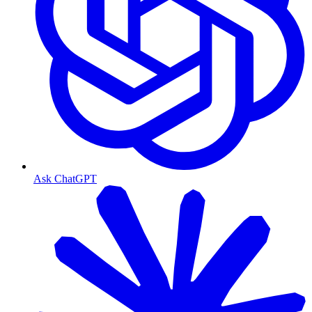
Ask ChatGPT