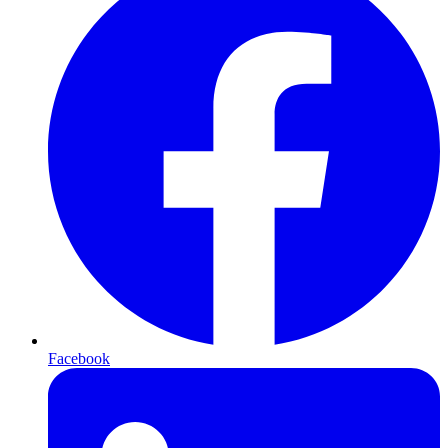
Facebook