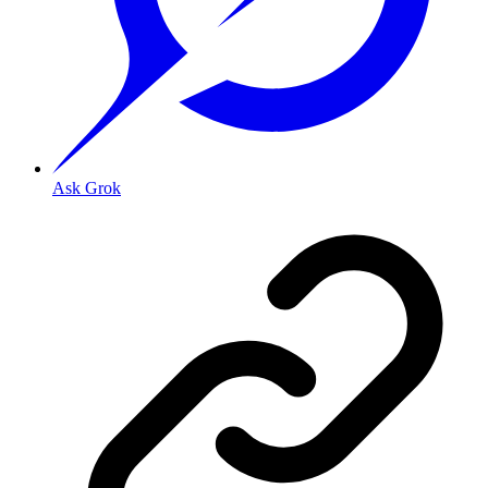
Ask Grok