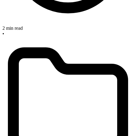
2 min read
•