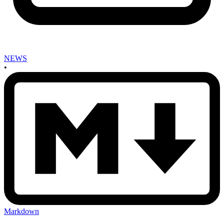
NEWS
•
Markdown