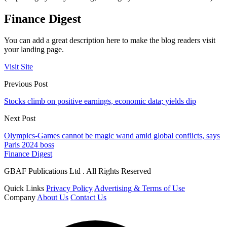
Finance Digest
You can add a great description here to make the blog readers visit
your landing page.
Visit Site
Previous Post
Stocks climb on positive earnings, economic data; yields dip
Next Post
Olympics-Games cannot be magic wand amid global conflicts, says
Paris 2024 boss
Finance Digest
GBAF Publications Ltd . All Rights Reserved
Quick Links
Privacy Policy
Advertising & Terms of Use
Company
About Us
Contact Us