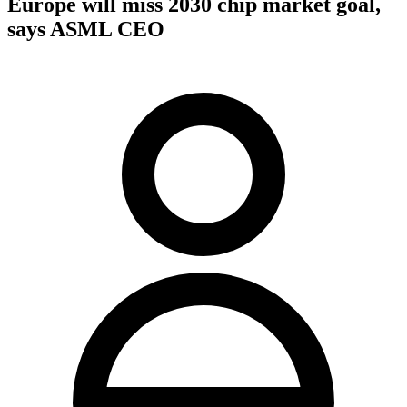
Europe will miss 2030 chip market goal,
says ASML CEO