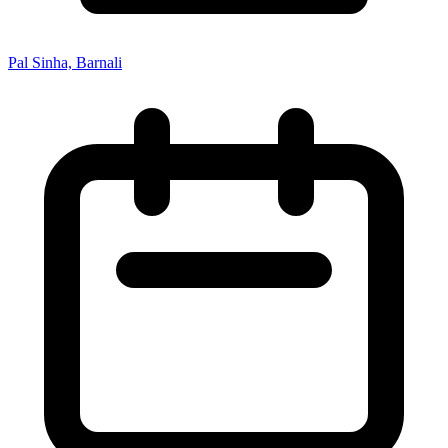
Pal Sinha, Barnali