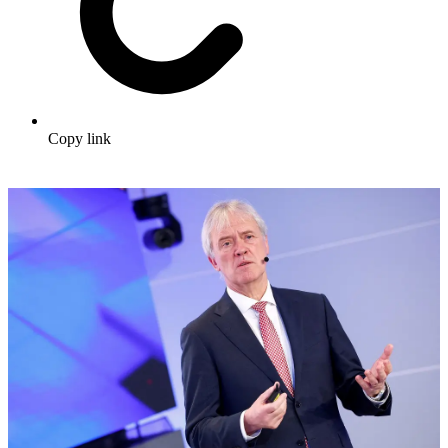
Copy link