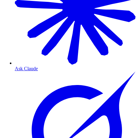
Ask Claude