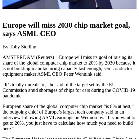
Europe will miss 2030 chip market goal,
says ASML CEO
By Toby Sterling
AMSTERDAM (Reuters) – Europe will miss its goal of raising its
share of the global computer chip market to 20% by 2030 because it
is not building manufacturing capacity fast enough, semiconductor
equipment maker ASML CEO Peter Wennink said.
“It’s totally unrealistic,” he said of the target set by the EU
Commission amid shortages of chips for cars during the COVID-19
pandemic.
European share of the global computer chip market “is 8% at best,”
the outgoing chief of Europe’s largest tech company said in an
interview following ASML earnings on Wednesday. “If you want to
get to 20%, you just have to calculate how much you need to build
here.”