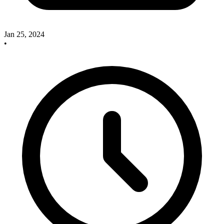
Jan 25, 2024
•