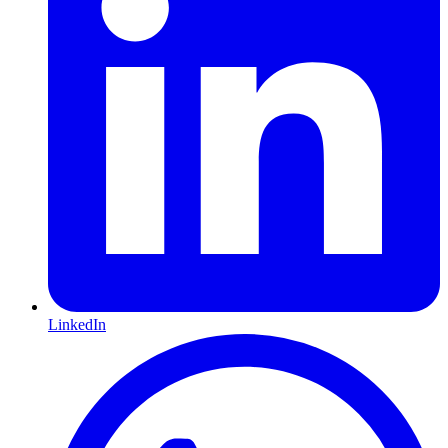
LinkedIn