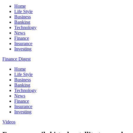
Home
Life Style
Business
Banking
Technology
News
Finance
Insurance
Investing
Finance Digest
Home
Life Style
Business
Banking
Technology
News
Finance
Insurance
Investing
Videos