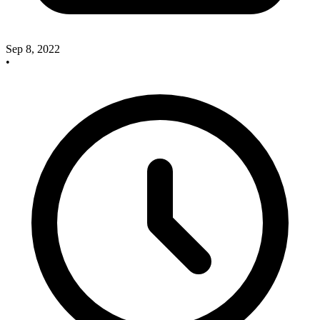
Sep 8, 2022
•