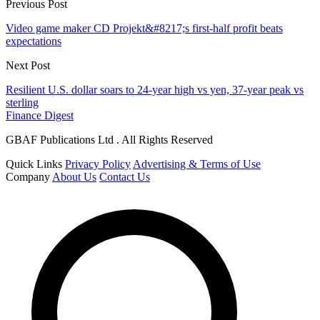
Previous Post
Video game maker CD Projekt&#8217;s first-half profit beats
expectations
Next Post
Resilient U.S. dollar soars to 24-year high vs yen, 37-year peak vs
sterling
Finance Digest
GBAF Publications Ltd . All Rights Reserved
Quick Links
Privacy Policy
Advertising & Terms of Use
Company
About Us
Contact Us