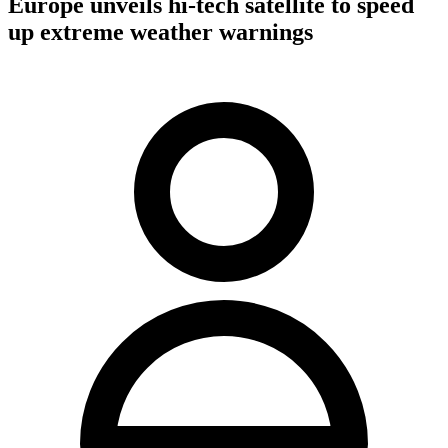
Europe unveils hi-tech satellite to speed
up extreme weather warnings