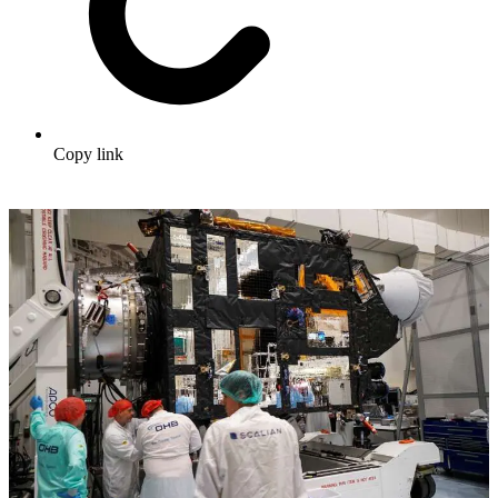
Copy link