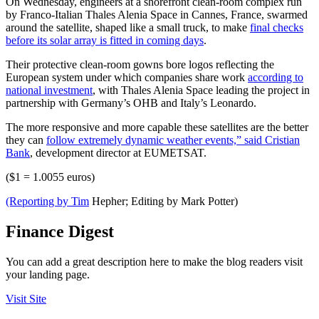
On Wednesday, engineers at a shorefront clean-room complex run
by Franco-Italian Thales Alenia Space in Cannes, France, swarmed
around the satellite, shaped like a small truck, to make
final checks
before its solar array is fitted in coming days
.
Their protective clean-room gowns bore logos reflecting the
European system under which companies share work
according to
national investment
, with Thales Alenia Space leading the project in
partnership with Germany’s OHB and Italy’s Leonardo.
The more responsive and more capable these satellites are the better
they can
follow extremely dynamic weather events,” said Cristian
Bank
, development director at EUMETSAT.
($1 = 1.0055 euros)
(Reporting by Tim
Hepher; Editing by Mark Potter)
Finance Digest
You can add a great description here to make the blog readers visit
your landing page.
Visit Site