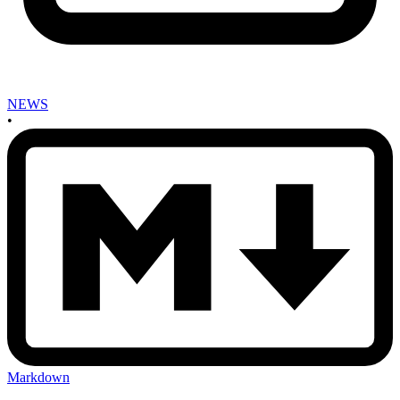
NEWS
•
Markdown