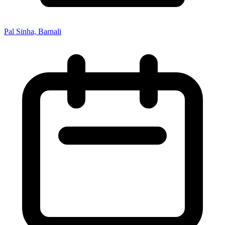
Pal Sinha, Barnali