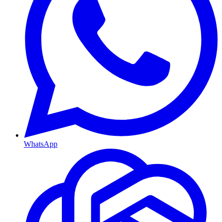
WhatsApp