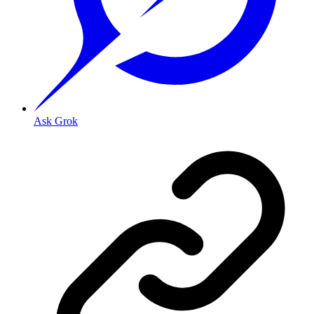
Ask Grok