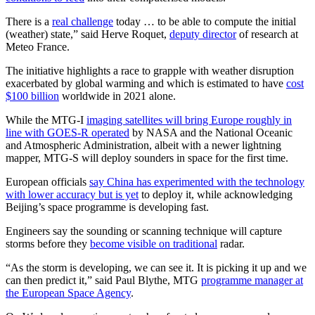
There is a
real challenge
today … to be able to compute the initial
(weather) state,” said Herve Roquet,
deputy director
of research at
Meteo France.
The initiative highlights a race to grapple with weather disruption
exacerbated by global warming and which is estimated to have
cost
$100 billion
worldwide in 2021 alone.
While the MTG-I
imaging satellites will bring Europe roughly in
line with GOES-R operated
by NASA and the National Oceanic
and Atmospheric Administration, albeit with a newer lightning
mapper, MTG-S will deploy sounders in space for the first time.
European officials
say China has experimented with the technology
with lower accuracy but is yet
to deploy it, while acknowledging
Beijing’s space programme is developing fast.
Engineers say the sounding or scanning technique will capture
storms before they
become visible on traditional
radar.
“As the storm is developing, we can see it. It is picking it up and we
can then predict it,” said Paul Blythe, MTG
programme manager at
the European Space Agency
.