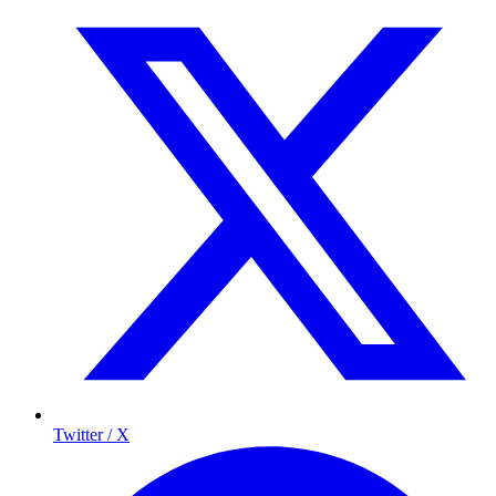
Twitter / X