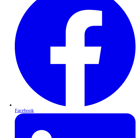
Facebook