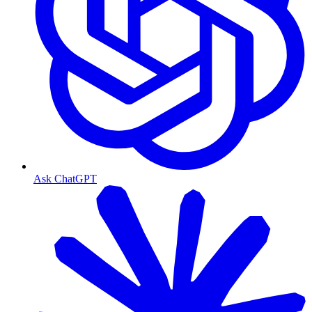
Ask ChatGPT