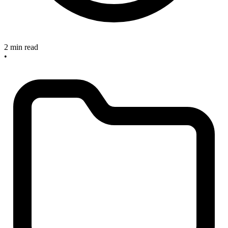
2 min read
•