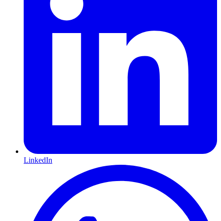
LinkedIn