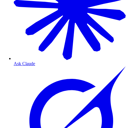
Ask Claude