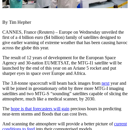
By Tim Hepher
CANNES, France (Reuters) – Europe on Wednesday unveiled the
first of a 4 billion euro ($4 billion) family of satellites designed to
give earlier warning of extreme weather that has been causing havoc
across the globe this year.
The result of 12 years of development for the European Space
Agency and 30-nation EUMETSAT, the MTG-I1 satellite will be
launched by the end of this year on an Ariane 5 rocket and put
sharper eyes in space over Europe and Africa.
The 3.8-tonne spacecraft will beam back images from
next
year and
will be joined in geostationary orbit by three more MTG-I imaging
satellites and two MTG-S “sounding” satellites capable of slicing the
atmosphere, much like a medical scanner, by 2030.
The
hope is that forecasters will gain
precious hours in predicting
near-term storms and floods that can cost lives.
And scanning the atmosphere will provide a better picture of
current
conditions to feed
into their computerised models.