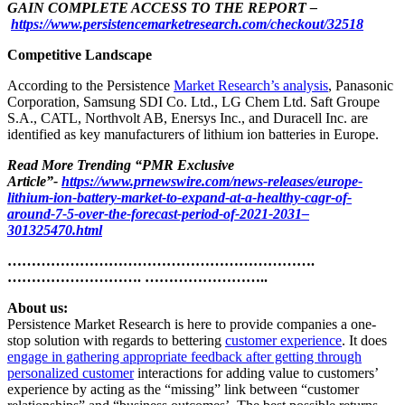
GAIN COMPLETE ACCESS TO THE REPORT –
https://www.persistencemarketresearch.com/checkout/32518
Competitive Landscape
According to the Persistence
Market Research’s analysis
, Panasonic
Corporation, Samsung SDI Co. Ltd., LG Chem Ltd. Saft Groupe
S.A., CATL, Northvolt AB, Enersys Inc., and Duracell Inc. are
identified as key manufacturers of lithium ion batteries in Europe.
Read More Trending “PMR Exclusive
Article”-
https://www.prnewswire.com/news-releases/europe-
lithium-ion-battery-market-to-expand-at-a-healthy-cagr-of-
around-7-5-over-the-forecast-period-of-2021-2031–
301325470.html
……………………………………………………….
………………………. ……………………..
About us:
Persistence Market Research is here to provide companies a one-
stop solution with regards to bettering
customer experience
. It does
engage in gathering appropriate feedback after getting through
personalized customer
interactions for adding value to customers’
experience by acting as the “missing” link between “customer