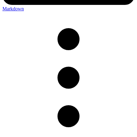
Markdown