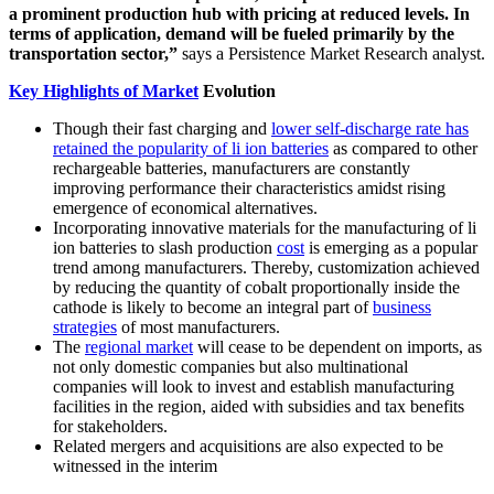
a prominent production hub with pricing at reduced levels. In
terms of application, demand will be fueled primarily by the
transportation sector,”
says a Persistence Market Research analyst.
Key Highlights of Market
Evolution
Though their fast charging and
lower self-discharge rate has
retained the popularity of li ion batteries
as compared to other
rechargeable batteries, manufacturers are constantly
improving performance their characteristics amidst rising
emergence of economical alternatives.
Incorporating innovative materials for the manufacturing of li
ion batteries to slash production
cost
is emerging as a popular
trend among manufacturers. Thereby, customization achieved
by reducing the quantity of cobalt proportionally inside the
cathode is likely to become an integral part of
business
strategies
of most manufacturers.
The
regional market
will cease to be dependent on imports, as
not only domestic companies but also multinational
companies will look to invest and establish manufacturing
facilities in the region, aided with subsidies and tax benefits
for stakeholders.
Related mergers and acquisitions are also expected to be
witnessed in the interim