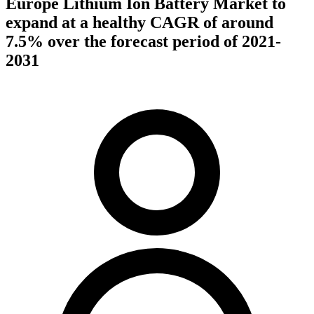
Europe Lithium Ion Battery Market to
expand at a healthy CAGR of around
7.5% over the forecast period of 2021-
2031