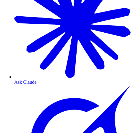
Ask Claude