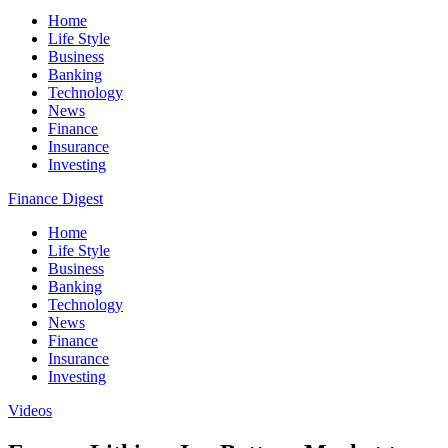
Home
Life Style
Business
Banking
Technology
News
Finance
Insurance
Investing
Finance Digest
Home
Life Style
Business
Banking
Technology
News
Finance
Insurance
Investing
Videos