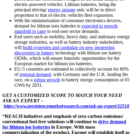
electric-powered vehicles. Lithium batteries, being the
principal driving/
energy storage
unit, will be in direct
proportion to that of electric vehicles fleet expansion.
With the miniaturization of consumer electronics devices,
demand for lithium ions batteries is
expected to growth
manifold to cater
to end-user sector demands.
End users such as mobility, heavy duty, and stationary energy
storage industries, as well as battery industry stakeholders,
will
build synergies and capitalize on new pioneering
discoveries in battery
technology with lithium ion battery
OEMs, which will ensure futuristic opportunities for the
European market for lithium ion batteries.
EU-5 countries are estimated to collectively account for 80%
of
regional demand
, with Germany and the U.K. leading the
race, on a
robust growth
in battery energy consumption of 65
GWh by 2031.
GET A CUSTOMIZED SCOPE TO MATCH YOUR NEED
ASK AN EXPERT –
https://www.persistencemarketresearch.com/ask-an-expert/32518
“REACH initiatives and emphasis of zero carbon emissions/
conventional fuel-free solutions will continue to
drive demand
for lithium ion batteries
in Europe. With mass
commercialization of the product, Europe will establish itself as