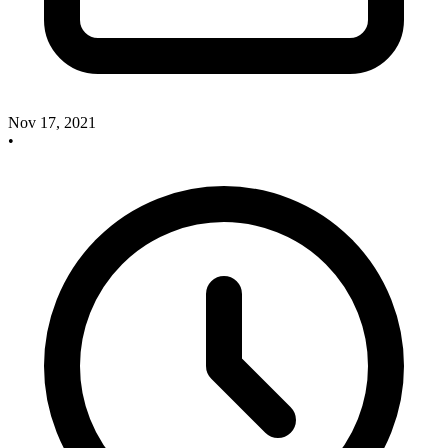
Nov 17, 2021
•