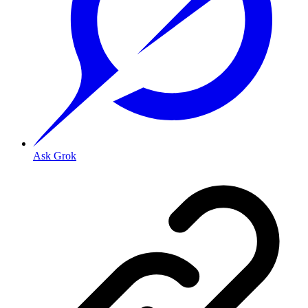
Ask Grok