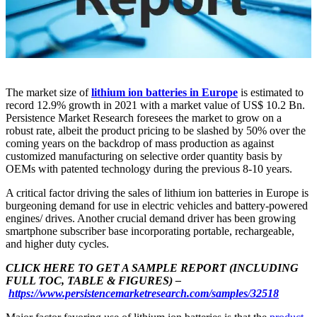
The market size of
lithium ion batteries in Europe
is estimated to
record 12.9% growth in 2021 with a market value of US$ 10.2 Bn.
Persistence Market Research foresees the market to grow on a
robust rate, albeit the product pricing to be slashed by 50% over the
coming years on the backdrop of mass production as against
customized manufacturing on selective order quantity basis by
OEMs with patented technology during the previous 8-10 years.
A critical factor driving the sales of lithium ion batteries in Europe is
burgeoning demand for use in electric vehicles and battery-powered
engines/ drives. Another crucial demand driver has been growing
smartphone subscriber base incorporating portable, rechargeable,
and higher duty cycles.
CLICK HERE TO GET A SAMPLE REPORT (INCLUDING
FULL TOC, TABLE & FIGURES) –
https://www.persistencemarketresearch.com/samples/32518