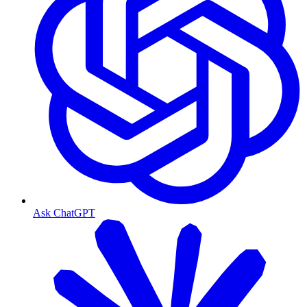
Ask ChatGPT