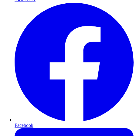
Facebook