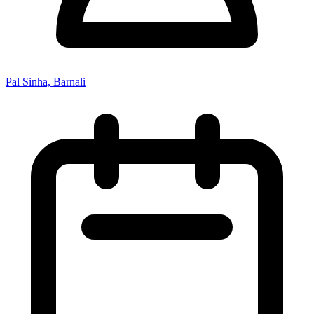
Pal Sinha, Barnali