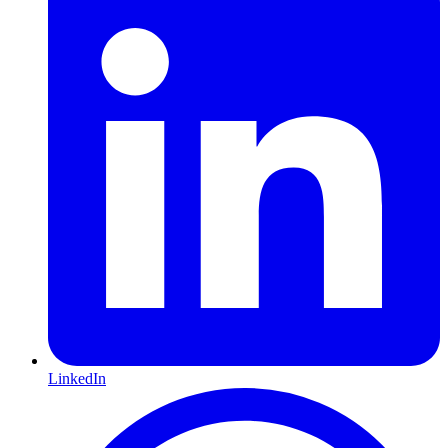
LinkedIn