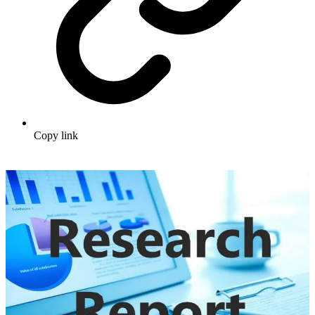
Copy link