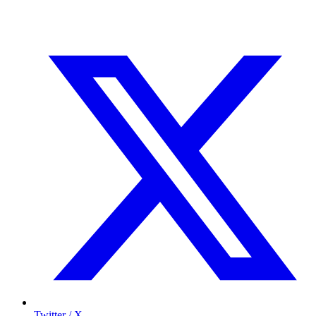
Twitter / X