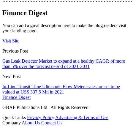
………………………………………………………………………
Finance Digest
You can add a great description here to make the blog readers visit
your landing page.
Visit Site
Previous Post
Gas Leak Detector Market to expand at a healthy CAGR of more
than 5% over the forecast period of 2021-2031
Next Post
In-Line Transit Time Ultrasonic Flow Meters sales are set to be
valued at US$ 337.5 Mn in 2021
Finance Digest
GBAF Publications Ltd . All Rights Reserved
Quick Links
Privacy Policy
Advertising & Terms of Use
Company
About Us
Contact Us