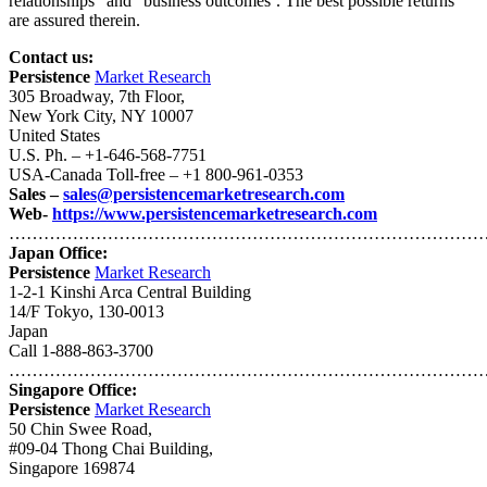
relationships” and “business outcomes’. The best possible returns
are assured therein.
Contact us:
Persistence
Market Research
305 Broadway, 7th Floor,
New York City, NY 10007
United States
U.S. Ph. – +1-646-568-7751
USA-Canada Toll-free – +1 800-961-0353
Sales –
sales@persistencemarketresearch.com
Web-
https://www.persistencemarketresearch.com
…………………………………………………………………………
Japan Office:
Persistence
Market Research
1-2-1 Kinshi Arca Central Building
14/F Tokyo, 130-0013
Japan
Call 1-888-863-3700
…………………………………………………………………………
Singapore Office:
Persistence
Market Research
50 Chin Swee Road,
#09-04 Thong Chai Building,
Singapore 169874