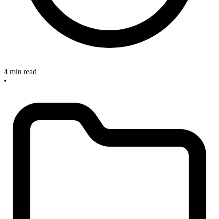
4 min read
•