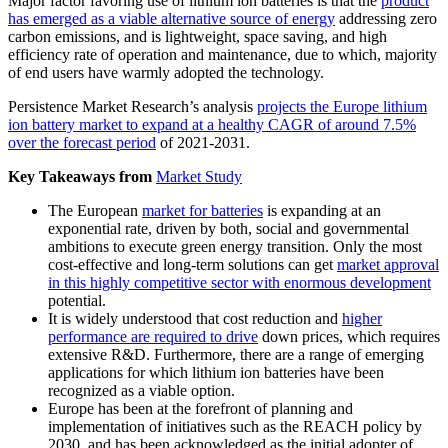
Major factor favoring use of lithium ion batteries is that the
product
has emerged as a viable alternative source of energy
addressing zero
carbon emissions, and is lightweight, space saving, and high
efficiency rate of operation and maintenance, due to which, majority
of end users have warmly adopted the technology.
Persistence Market Research’s analysis
projects the Europe lithium
ion battery market to expand at a healthy CAGR of around 7.5%
over the forecast period
of 2021-2031.
Key Takeaways from
Market Study
The European
market for batteries
is expanding at an
exponential rate, driven by both, social and governmental
ambitions to execute green energy transition. Only the most
cost-effective and long-term solutions can get
market approval
in this highly competitive sector with enormous development
potential.
It is widely understood that cost reduction and
higher
performance are required to drive
down prices, which requires
extensive R&D. Furthermore, there are a range of emerging
applications for which lithium ion batteries have been
recognized as a viable option.
Europe has been at the forefront of planning and
implementation of initiatives such as the REACH policy by
2030, and has been acknowledged as the initial adopter of