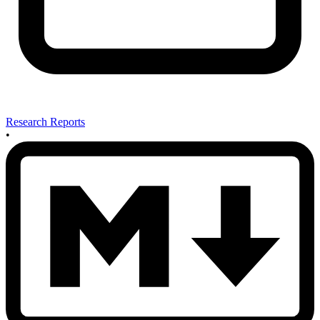
Research Reports
•