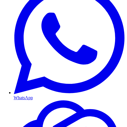
WhatsApp