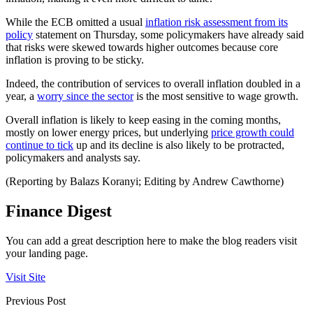
While the ECB omitted a usual
inflation risk assessment from its
policy
statement on Thursday, some policymakers have already said
that risks were skewed towards higher outcomes because core
inflation is proving to be sticky.
Indeed, the contribution of services to overall inflation doubled in a
year, a
worry since the sector
is the most sensitive to wage growth.
Overall inflation is likely to keep easing in the coming months,
mostly on lower energy prices, but underlying
price growth could
continue to tick
up and its decline is also likely to be protracted,
policymakers and analysts say.
(Reporting by Balazs Koranyi; Editing by Andrew Cawthorne)
Finance Digest
You can add a great description here to make the blog readers visit
your landing page.
Visit Site
Previous Post