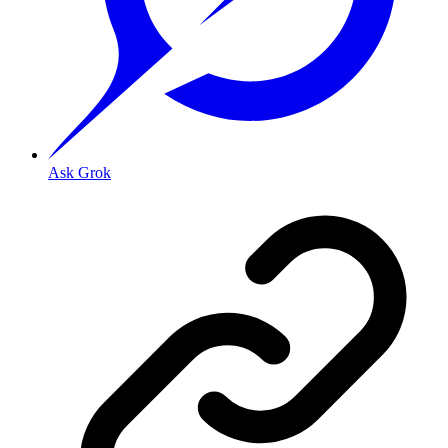
Ask Grok