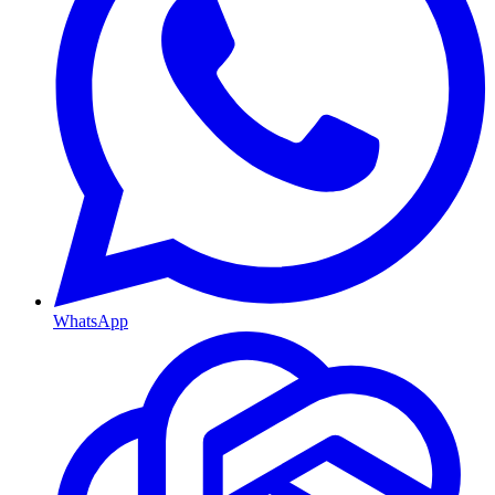
WhatsApp