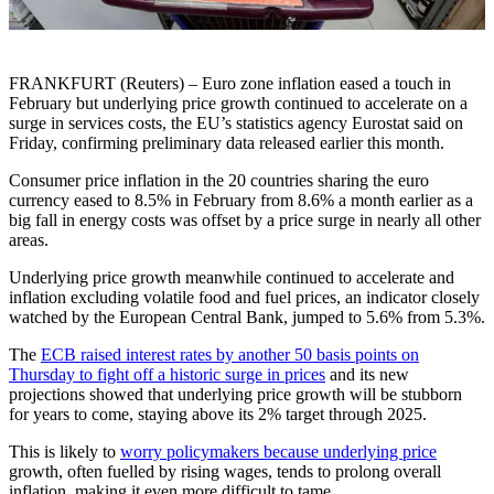
FRANKFURT (Reuters) – Euro zone inflation eased a touch in
February but underlying price growth continued to accelerate on a
surge in services costs, the EU’s statistics agency Eurostat said on
Friday, confirming preliminary data released earlier this month.
Consumer price inflation in the 20 countries sharing the euro
currency eased to 8.5% in February from 8.6% a month earlier as a
big fall in energy costs was offset by a price surge in nearly all other
areas.
Underlying price growth meanwhile continued to accelerate and
inflation excluding volatile food and fuel prices, an indicator closely
watched by the European Central Bank, jumped to 5.6% from 5.3%.
The
ECB raised interest rates by another 50 basis points on
Thursday to fight off a historic surge in prices
and its new
projections showed that underlying price growth will be stubborn
for years to come, staying above its 2% target through 2025.
This is likely to
worry policymakers because underlying price
growth, often fuelled by rising wages, tends to prolong overall
inflation, making it even more difficult to tame.