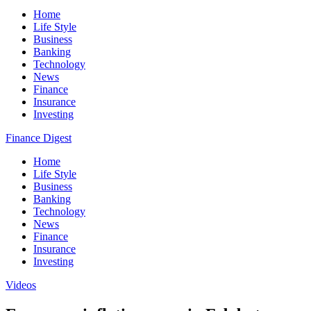
Home
Life Style
Business
Banking
Technology
News
Finance
Insurance
Investing
Finance Digest
Home
Life Style
Business
Banking
Technology
News
Finance
Insurance
Investing
Videos