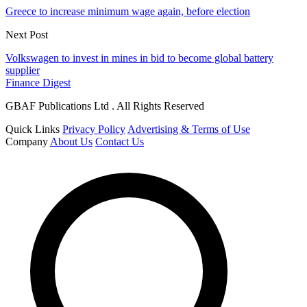
Greece to increase minimum wage again, before election
Next Post
Volkswagen to invest in mines in bid to become global battery
supplier
Finance Digest
GBAF Publications Ltd . All Rights Reserved
Quick Links
Privacy Policy
Advertising & Terms of Use
Company
About Us
Contact Us