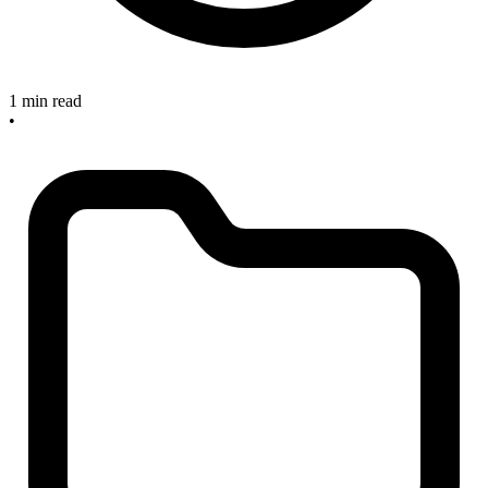
1 min read
•