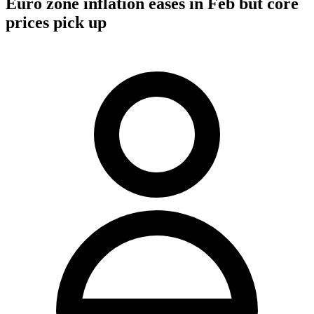
Euro zone inflation eases in Feb but core
prices pick up