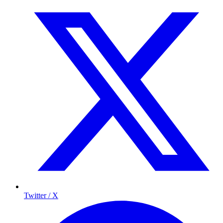
Twitter / X