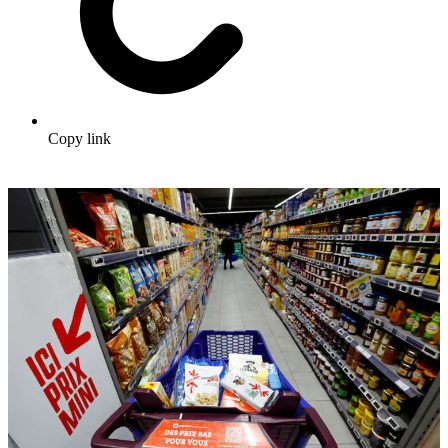
Copy link