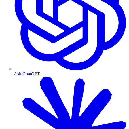
Ask ChatGPT