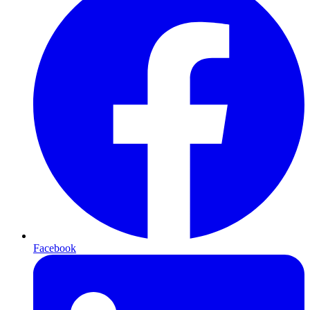
Facebook