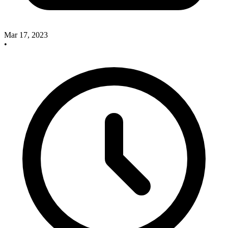
Mar 17, 2023
•