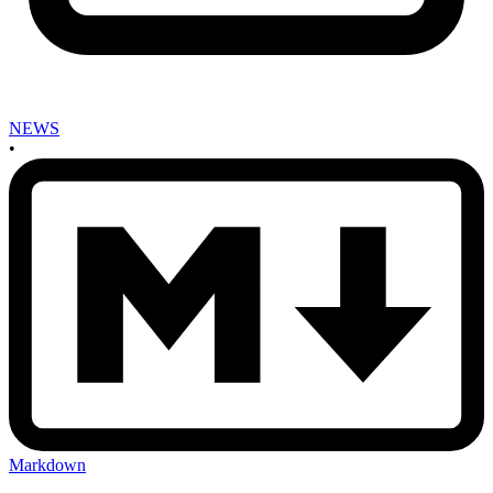
NEWS
•
Markdown