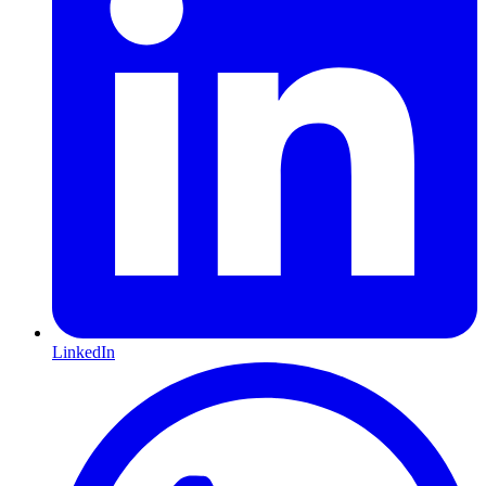
LinkedIn