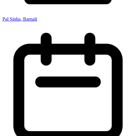
Pal Sinha, Barnali