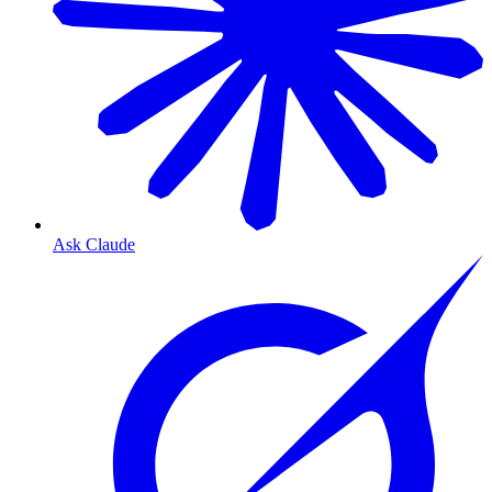
Ask Claude