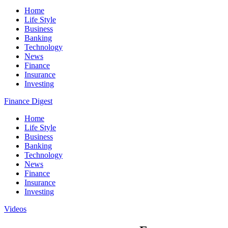
Home
Life Style
Business
Banking
Technology
News
Finance
Insurance
Investing
Finance Digest
Home
Life Style
Business
Banking
Technology
News
Finance
Insurance
Investing
Videos