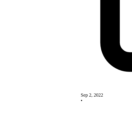
Sep 2, 2022
•