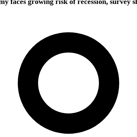
y faces growing risk of recession, survey 