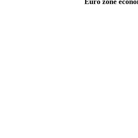
Euro zone econom