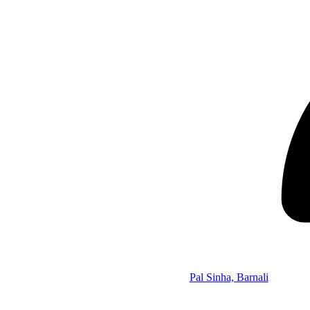
Pal Sinha, Barnali