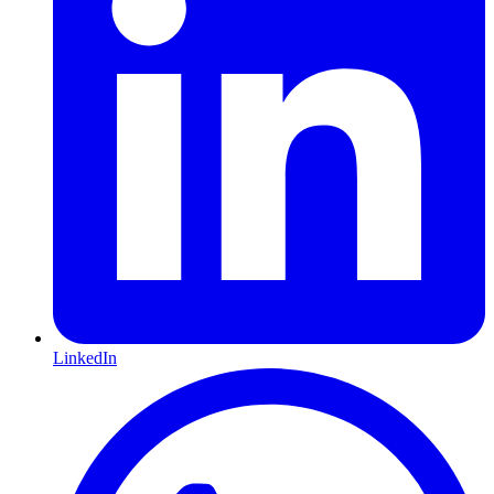
LinkedIn