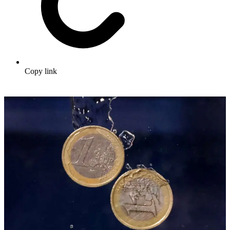
Copy link