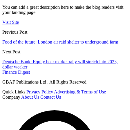
You can add a great description here to make the blog readers visit
your landing page.
Visit Site
Previous Post
Food of the future: London air raid shelter to underground farm
Next Post
Deutsche Bank: Equity bear market rally will stretch into 2023,
dollar weaker
Finance Digest
GBAF Publications Ltd . All Rights Reserved
Quick Links
Privacy Policy
Advertising & Terms of Use
Company
About Us
Contact Us