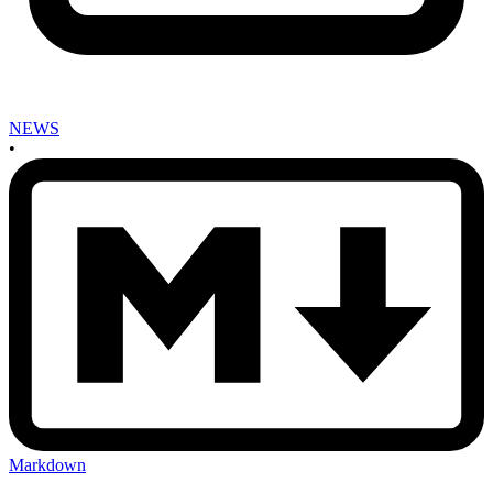
NEWS
•
Markdown