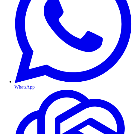
WhatsApp