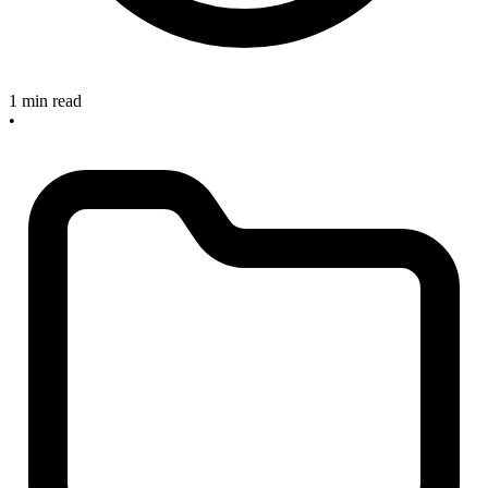
1 min read
•