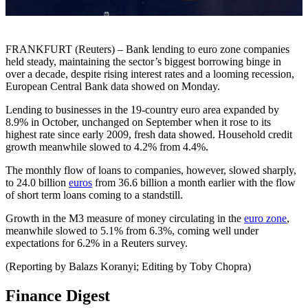
FRANKFURT (Reuters) – Bank lending to euro zone companies
held steady, maintaining the sector’s biggest borrowing binge in
over a decade, despite rising interest rates and a looming recession,
European Central Bank data showed on Monday.
Lending to businesses in the 19-country euro area expanded by
8.9% in October, unchanged on September when it rose to its
highest rate since early 2009, fresh data showed. Household credit
growth meanwhile slowed to 4.2% from 4.4%.
The monthly flow of loans to companies, however, slowed sharply,
to 24.0 billion
euros
from 36.6 billion a month earlier with the flow
of short term loans coming to a standstill.
Growth in the M3 measure of money circulating in the
euro zone
,
meanwhile slowed to 5.1% from 6.3%, coming well under
expectations for 6.2% in a Reuters survey.
(Reporting by Balazs Koranyi; Editing by Toby Chopra)
Finance Digest