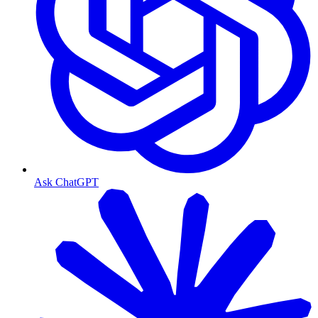
Ask ChatGPT