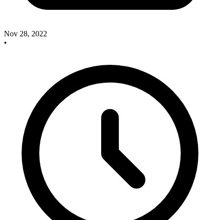
Nov 28, 2022
•