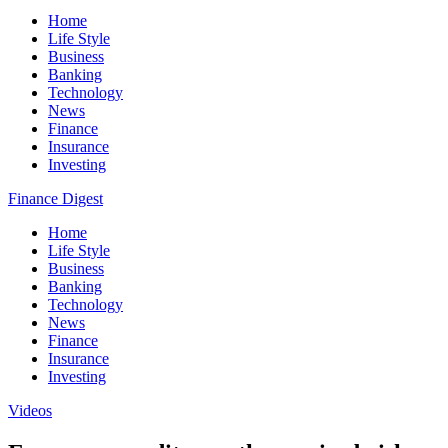
Home
Life Style
Business
Banking
Technology
News
Finance
Insurance
Investing
Finance Digest
Home
Life Style
Business
Banking
Technology
News
Finance
Insurance
Investing
Videos