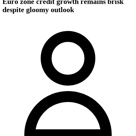
Euro zone credit growth remains brisk
despite gloomy outlook