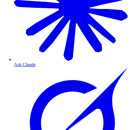
Ask Claude