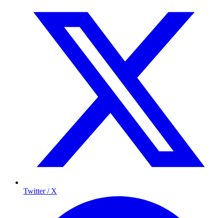
Twitter / X