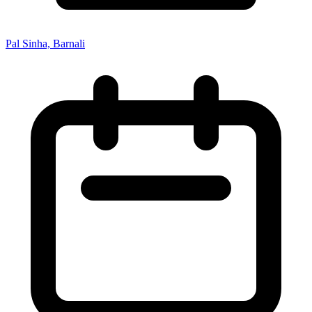
Pal Sinha, Barnali