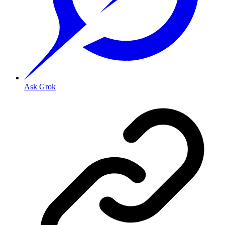
Ask Grok