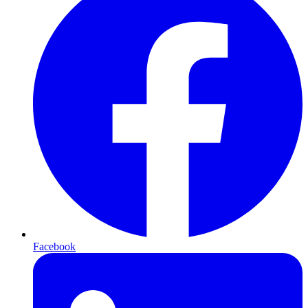
Facebook