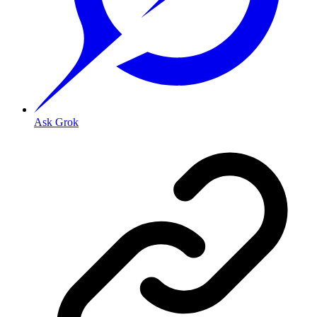
Ask Grok