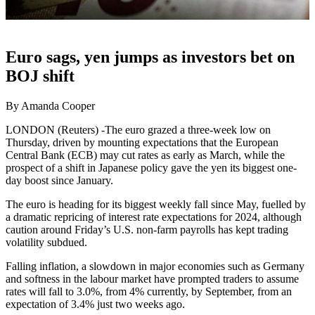
Euro sags, yen jumps as investors bet on
BOJ shift
By Amanda Cooper
LONDON (Reuters) -The euro grazed a three-week low on
Thursday, driven by mounting expectations that the European
Central Bank (ECB) may cut rates as early as March, while the
prospect of a shift in Japanese policy gave the yen its biggest one-
day boost since January.
The euro is heading for its biggest weekly fall since May, fuelled by
a dramatic repricing of interest rate expectations for 2024, although
caution around Friday’s U.S. non-farm payrolls has kept trading
volatility subdued.
Falling inflation, a slowdown in major economies such as Germany
and softness in the labour market have prompted traders to assume
rates will fall to 3.0%, from 4% currently, by September, from an
expectation of 3.4% just two weeks ago.