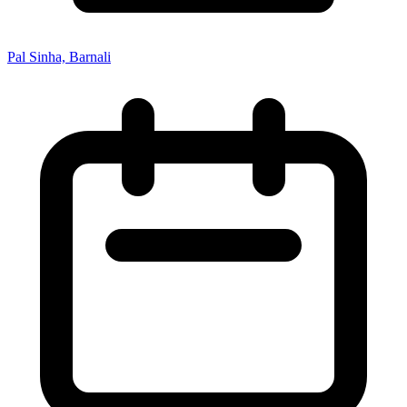
Pal Sinha, Barnali