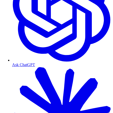
Ask ChatGPT