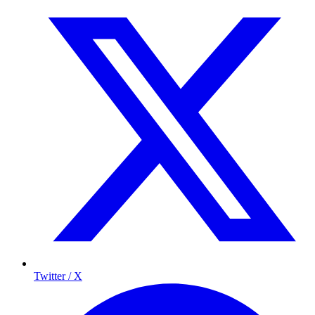
Twitter / X