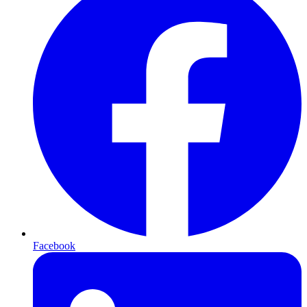
Facebook