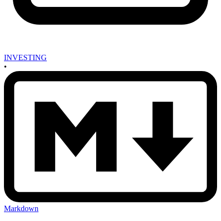
INVESTING
•
Markdown