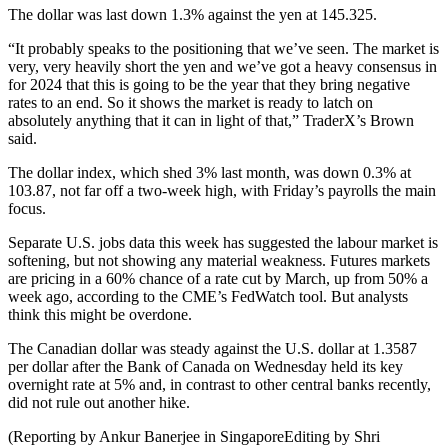
The dollar was last down 1.3% against the yen at 145.325.
“It probably speaks to the positioning that we’ve seen. The market is
very, very heavily short the yen and we’ve got a heavy consensus in
for 2024 that this is going to be the year that they bring negative
rates to an end. So it shows the market is ready to latch on
absolutely anything that it can in light of that,” TraderX’s Brown
said.
The dollar index, which shed 3% last month, was down 0.3% at
103.87, not far off a two-week high, with Friday’s payrolls the main
focus.
Separate U.S. jobs data this week has suggested the labour market is
softening, but not showing any material weakness. Futures markets
are pricing in a 60% chance of a rate cut by March, up from 50% a
week ago, according to the CME’s FedWatch tool. But analysts
think this might be overdone.
The Canadian dollar was steady against the U.S. dollar at 1.3587
per dollar after the Bank of Canada on Wednesday held its key
overnight rate at 5% and, in contrast to other central banks recently,
did not rule out another hike.
(Reporting by Ankur Banerjee in SingaporeEditing by Shri