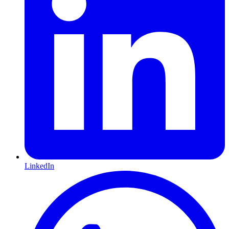
LinkedIn