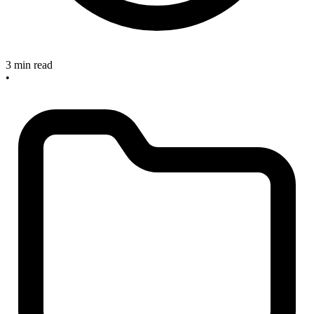
3 min read
•