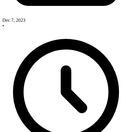
Dec 7, 2023
•