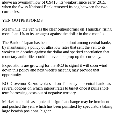
above an overnight low of 0.9415, its weakest since early 2015,
when the Swiss National Bank removed its peg between the two
currencies.
YEN OUTPERFORMS
Meanwhile, the yen was the clear outperformer on Thursday, rising
more than 1% to its strongest against the dollar in three months.
The Bank of Japan has been the lone holdout among central banks,
by maintaining a policy of ultra-low rates that sent the yen to its
weakest in decades against the dollar and sparked speculation that
monetary authorities could intervene to prop up the currency.
Expectations are growing for the BOJ to signal it will soon wind
down this policy and next week’s meeting may provide that
opportunity.
BOJ Governor Kazuo Ueda said on Thursday the central bank has
several options on which interest rates to target once it pulls short-
term borrowing costs out of negative territory.
Markets took this as a potential sign that change may be imminent
and pushed the yen, which has been punished by speculators taking
large bearish positions, higher.