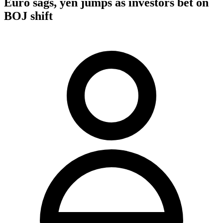
Euro sags, yen jumps as investors bet on
BOJ shift