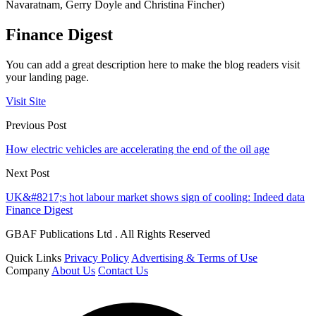
Navaratnam, Gerry Doyle and Christina Fincher)
Finance Digest
You can add a great description here to make the blog readers visit
your landing page.
Visit Site
Previous Post
How electric vehicles are accelerating the end of the oil age
Next Post
UK&#8217;s hot labour market shows sign of cooling: Indeed data
Finance Digest
GBAF Publications Ltd . All Rights Reserved
Quick Links
Privacy Policy
Advertising & Terms of Use
Company
About Us
Contact Us