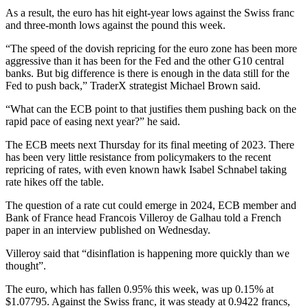
As a result, the euro has hit eight-year lows against the Swiss franc
and three-month lows against the pound this week.
“The speed of the dovish repricing for the euro zone has been more
aggressive than it has been for the Fed and the other G10 central
banks. But big difference is there is enough in the data still for the
Fed to push back,” TraderX strategist Michael Brown said.
“What can the ECB point to that justifies them pushing back on the
rapid pace of easing next year?” he said.
The ECB meets next Thursday for its final meeting of 2023. There
has been very little resistance from policymakers to the recent
repricing of rates, with even known hawk Isabel Schnabel taking
rate hikes off the table.
The question of a rate cut could emerge in 2024, ECB member and
Bank of France head Francois Villeroy de Galhau told a French
paper in an interview published on Wednesday.
Villeroy said that “disinflation is happening more quickly than we
thought”.
The euro, which has fallen 0.95% this week, was up 0.15% at
$1.07795. Against the Swiss franc, it was steady at 0.9422 francs,