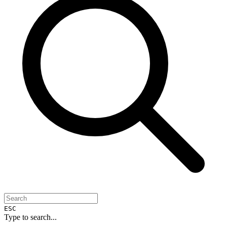
ESC
Type to search...