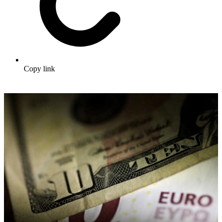
Copy link