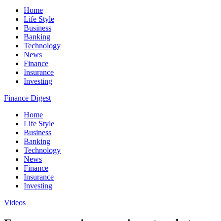
Home
Life Style
Business
Banking
Technology
News
Finance
Insurance
Investing
Finance Digest
Home
Life Style
Business
Banking
Technology
News
Finance
Insurance
Investing
Videos