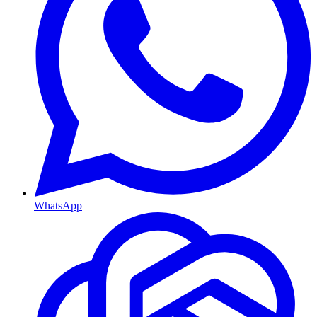
WhatsApp