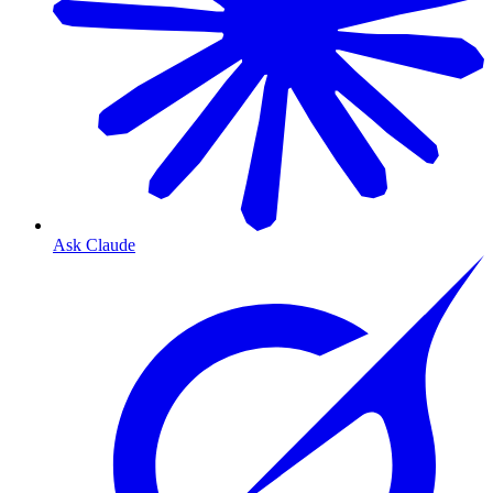
Ask Claude