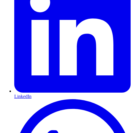
LinkedIn