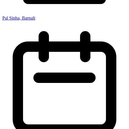
Pal Sinha, Barnali