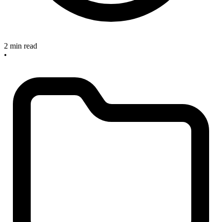
2 min read
•