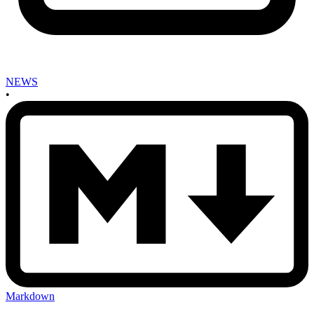
NEWS
•
Markdown