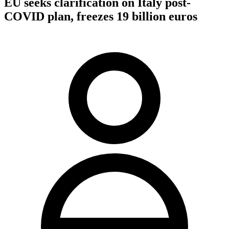
EU seeks clarification on Italy post-
COVID plan, freezes 19 billion euros