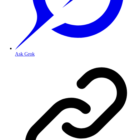
Ask Grok