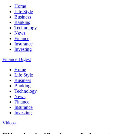
Home
Life Style
Business
Banking
Technology
News
Finance
Insurance
Investing
Finance Digest
Home
Life Style
Business
Banking
Technology
News
Finance
Insurance
Investing
Videos