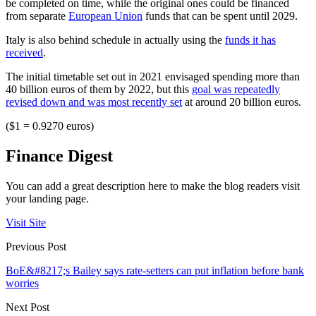
be completed on time, while the original ones could be financed
from separate
European Union
funds that can be spent until 2029.
Italy is also behind schedule in actually using the
funds it has
received
.
The initial timetable set out in 2021 envisaged spending more than
40 billion euros of them by 2022, but this
goal was repeatedly
revised down and was most recently set
at around 20 billion euros.
($1 = 0.9270 euros)
Finance Digest
You can add a great description here to make the blog readers visit
your landing page.
Visit Site
Previous Post
BoE&#8217;s Bailey says rate-setters can put inflation before bank
worries
Next Post