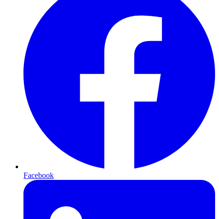
Facebook