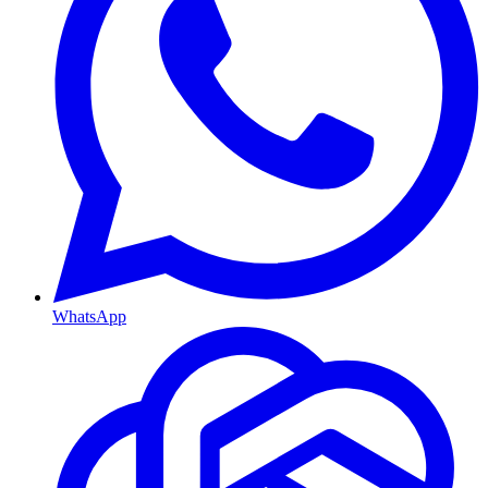
WhatsApp