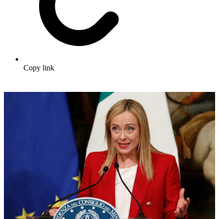
Copy link