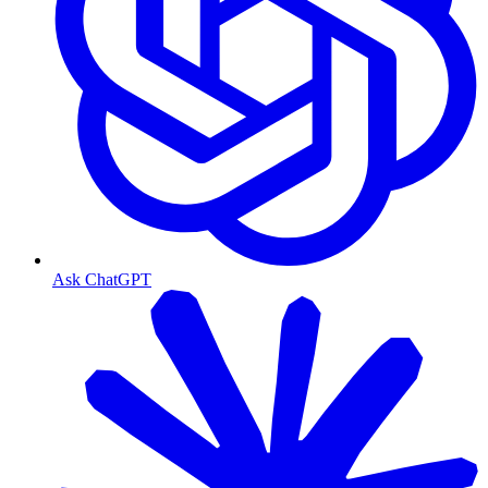
Ask ChatGPT