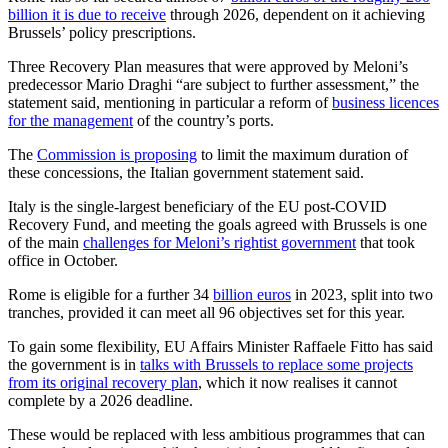
billion it is due to receive
through 2026, dependent on it achieving
Brussels’ policy prescriptions.
Three Recovery Plan measures that were approved by Meloni’s
predecessor Mario Draghi “are subject to further assessment,” the
statement said, mentioning in particular a reform of
business licences
for the management
of the country’s ports.
The
Commission is proposing
to limit the maximum duration of
these concessions, the Italian government statement said.
Italy is the single-largest beneficiary of the EU post-COVID
Recovery Fund, and meeting the goals agreed with Brussels is one
of the main
challenges for Meloni’s rightist government
that took
office in October.
Rome is eligible for a further 34
billion euros
in 2023, split into two
tranches, provided it can meet all 96 objectives set for this year.
To gain some flexibility, EU Affairs Minister Raffaele Fitto has said
the government is in
talks with Brussels to replace some projects
from its original recovery plan
, which it now realises it cannot
complete by a 2026 deadline.
These would be replaced with less ambitious programmes that can