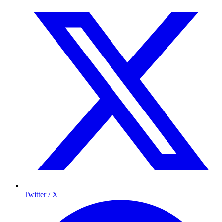
Twitter / X