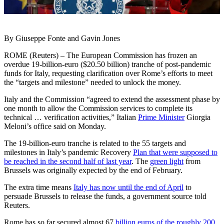
By Giuseppe Fonte and Gavin Jones
ROME (Reuters) – The European Commission has frozen an
overdue 19-billion-euro ($20.50 billion) tranche of post-pandemic
funds for Italy, requesting clarification over Rome’s efforts to meet
the “targets and milestone” needed to unlock the money.
Italy and the Commission “agreed to extend the assessment phase by
one month to allow the Commission services to complete its
technical … verification activities,” Italian
Prime Minister
Giorgia
Meloni’s office said on Monday.
The 19-billion-euro tranche is related to the 55 targets and
milestones in Italy’s pandemic Recovery
Plan that were supposed to
be reached in the second half of last year
. The
green light
from
Brussels was originally expected by the end of February.
The extra time means
Italy has now until the end of April
to
persuade Brussels to release the funds, a government source told
Reuters.
Rome has so far secured almost 67
billion euros of the roughly 200