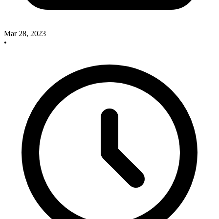
Mar 28, 2023
•