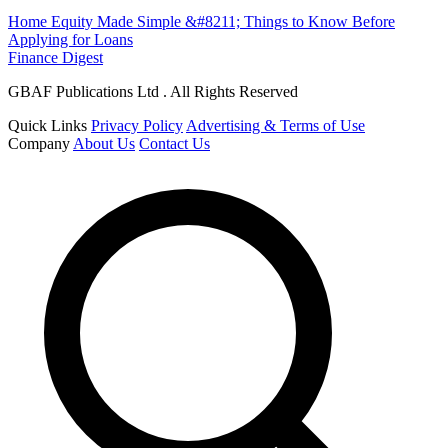
Home Equity Made Simple &#8211; Things to Know Before
Applying for Loans
Finance Digest
GBAF Publications Ltd . All Rights Reserved
Quick Links
Privacy Policy
Advertising & Terms of Use
Company
About Us
Contact Us