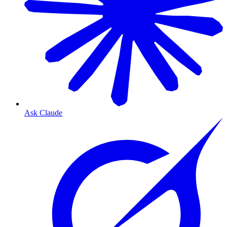
Ask Claude