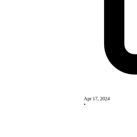
Apr 17, 2024
•