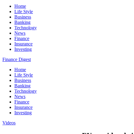
Home
Life Style
Business
Banking
Technology
News
Finance
Insurance
Investing
Finance Digest
Home
Life Style
Business
Banking
Technology
News
Finance
Insurance
Investing
Videos