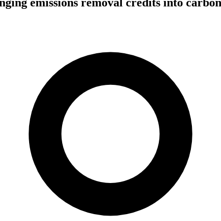
nging emissions removal credits into carbo