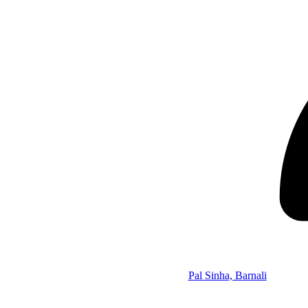
Pal Sinha, Barnali