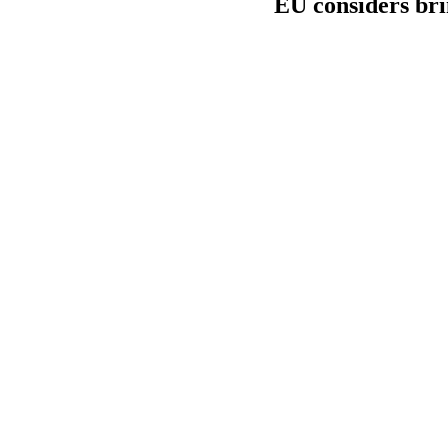
EU considers bri