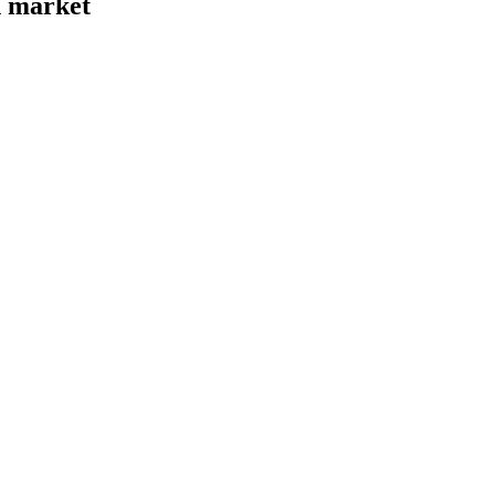
n market