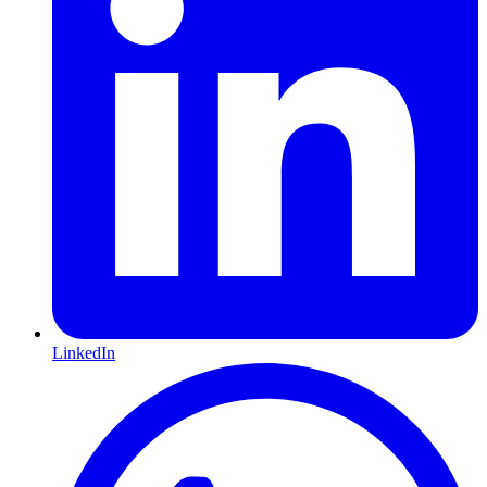
LinkedIn