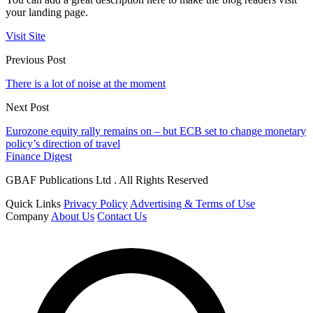
your landing page.
Visit Site
Previous Post
There is a lot of noise at the moment
Next Post
Eurozone equity rally remains on – but ECB set to change monetary
policy’s direction of travel
Finance Digest
GBAF Publications Ltd . All Rights Reserved
Quick Links
Privacy Policy
Advertising & Terms of Use
Company
About Us
Contact Us