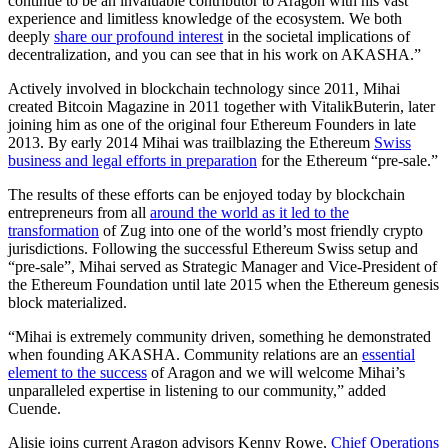
continue to be an invaluable contributor to Aragon with his vast
experience and limitless knowledge of the ecosystem. We both
deeply
share our profound interest
in the societal implications of
decentralization, and you can see that in his work on AKASHA.”
Actively involved in blockchain technology since 2011, Mihai
created Bitcoin Magazine in 2011 together with VitalikButerin, later
joining him as one of the original four Ethereum Founders in late
2013. By early 2014 Mihai was trailblazing the Ethereum
Swiss
business and legal efforts in preparation
for the Ethereum “pre-sale.”
The results of these efforts can be enjoyed today by blockchain
entrepreneurs from all
around the world as it led to the
transformation
of Zug into one of the world’s most friendly crypto
jurisdictions. Following the successful Ethereum Swiss setup and
“pre-sale”, Mihai served as Strategic Manager and Vice-President of
the Ethereum Foundation until late 2015 when the Ethereum genesis
block materialized.
“Mihai is extremely community driven, something he demonstrated
when founding AKASHA. Community relations are an
essential
element to the success
of Aragon and we will welcome Mihai’s
unparalleled expertise in listening to our community,” added
Cuende.
Alisie joins current Aragon advisors Kenny Rowe,
Chief Operations