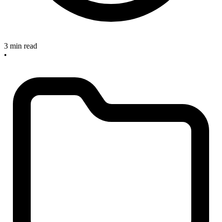
3 min read
•