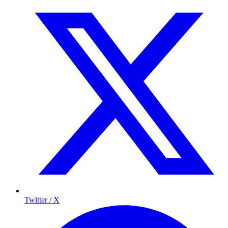
Twitter / X