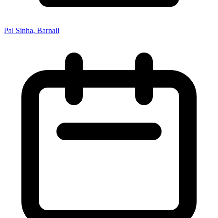
Pal Sinha, Barnali