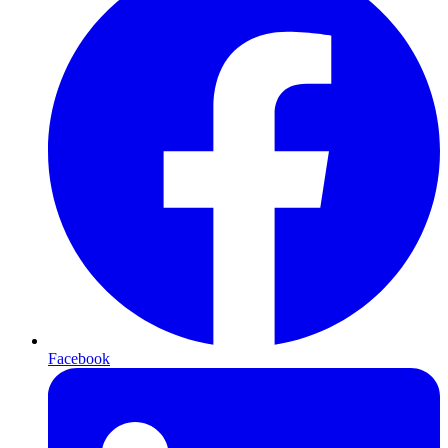
Facebook