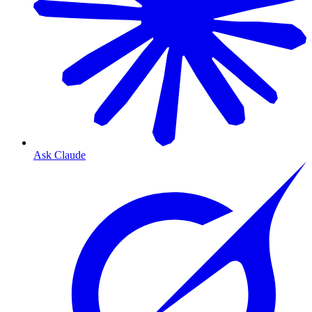
Ask Claude