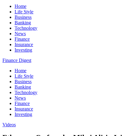
Home
Life Style
Business
Banking
Technology
News
Finance
Insurance
Investing
Finance Digest
Home
Life Style
Business
Banking
Technology
News
Finance
Insurance
Investing
Videos