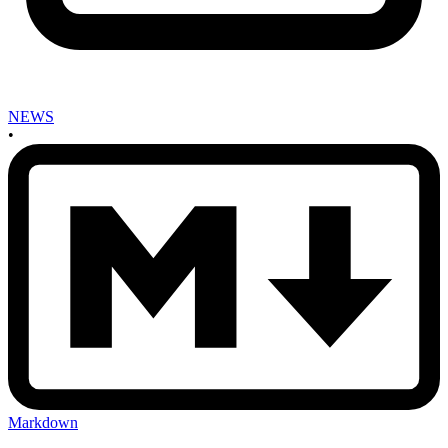
NEWS
•
Markdown