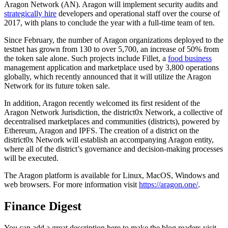
Aragon Network (AN). Aragon will implement security audits and
strategically hire
developers and operational staff over the course of
2017, with plans to conclude the year with a full-time team of ten.
Since February, the number of Aragon organizations deployed to the
testnet has grown from 130 to over 5,700, an increase of 50% from
the token sale alone. Such projects include Fillet, a
food business
management application and marketplace used by 3,800 operations
globally, which recently announced that it will utilize the Aragon
Network for its future token sale.
In addition, Aragon recently welcomed its first resident of the
Aragon Network Jurisdiction, the district0x Network, a collective of
decentralised marketplaces and communities (districts), powered by
Ethereum, Aragon and IPFS. The creation of a district on the
district0x Network will establish an accompanying Aragon entity,
where all of the district’s governance and decision-making processes
will be executed.
The Aragon platform is available for Linux, MacOS, Windows and
web browsers. For more information visit
https://aragon.one/
.
Finance Digest
You can add a great description here to make the blog readers visit