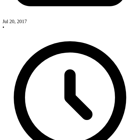
Jul 20, 2017
•