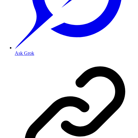
Ask Grok