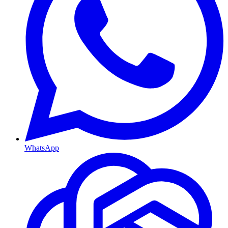
WhatsApp