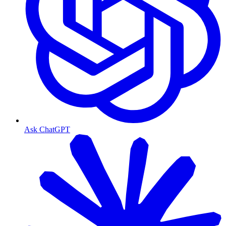
Ask ChatGPT