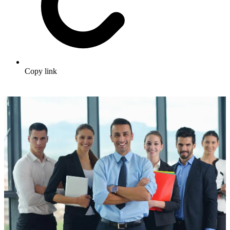
Copy link