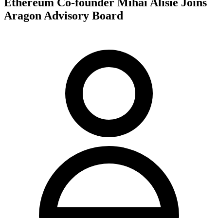
Ethereum Co-founder Mihai Alisie Joins
Aragon Advisory Board