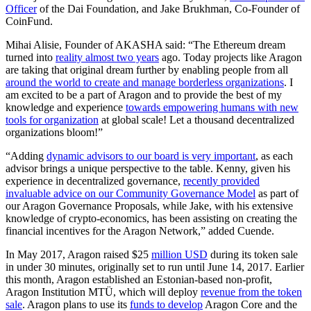
Officer
of the Dai Foundation, and Jake Brukhman, Co-Founder of
CoinFund.
Mihai Alisie, Founder of AKASHA said: “The Ethereum dream
turned into
reality almost two years
ago. Today projects like Aragon
are taking that original dream further by enabling people from all
around the world to create and manage borderless organizations
. I
am excited to be a part of Aragon and to provide the best of my
knowledge and experience
towards empowering humans with new
tools for organization
at global scale! Let a thousand decentralized
organizations bloom!”
“Adding
dynamic advisors to our board is very important
, as each
advisor brings a unique perspective to the table. Kenny, given his
experience in decentralized governance,
recently provided
invaluable advice on our Community Governance Model
as part of
our Aragon Governance Proposals, while Jake, with his extensive
knowledge of crypto-economics, has been assisting on creating the
financial incentives for the Aragon Network,” added Cuende.
In May 2017, Aragon raised $25
million USD
during its token sale
in under 30 minutes, originally set to run until June 14, 2017. Earlier
this month, Aragon established an Estonian-based non-profit,
Aragon Institution MTÜ, which will deploy
revenue from the token
sale
. Aragon plans to use its
funds to develop
Aragon Core and the