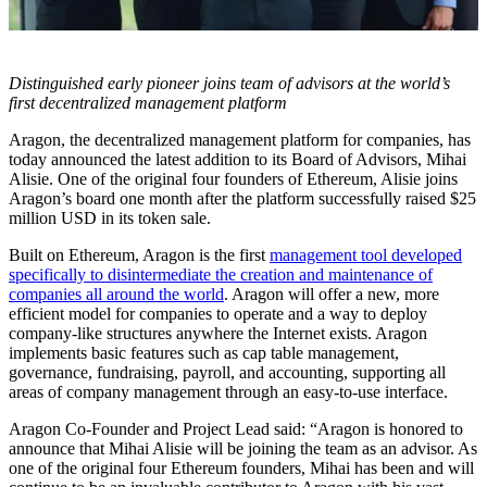
Distinguished early pioneer joins team of advisors at the world’s
first decentralized management platform
Aragon, the decentralized management platform for companies, has
today announced the latest addition to its Board of Advisors, Mihai
Alisie. One of the original four founders of Ethereum, Alisie joins
Aragon’s board one month after the platform successfully raised $25
million USD in its token sale.
Built on Ethereum, Aragon is the first
management tool developed
specifically to disintermediate the creation and maintenance of
companies all around the world
. Aragon will offer a new, more
efficient model for companies to operate and a way to deploy
company-like structures anywhere the Internet exists. Aragon
implements basic features such as cap table management,
governance, fundraising, payroll, and accounting, supporting all
areas of company management through an easy-to-use interface.
Aragon Co-Founder and Project Lead said: “Aragon is honored to
announce that Mihai Alisie will be joining the team as an advisor. As
one of the original four Ethereum founders, Mihai has been and will