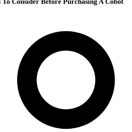
s To Consider Before Purchasing A Cobot