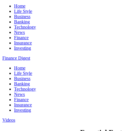
Home
Life Style
Business
Banking
Technology
News
Finance
Insurance
Investing
Finance Digest
Home
Life Style
Business
Banking
Technology
News
Finance
Insurance
Investing
Videos