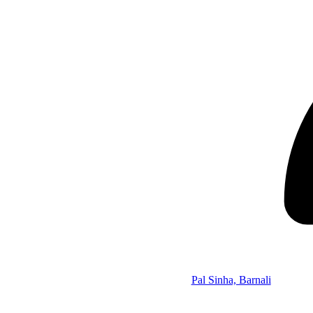
Pal Sinha, Barnali