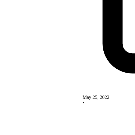
May 25, 2022
•