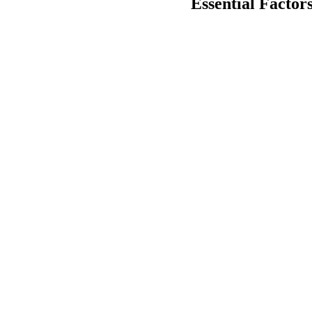
Essential Factor