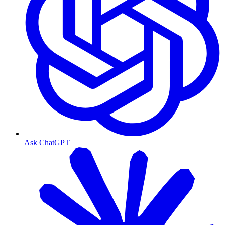
Ask ChatGPT