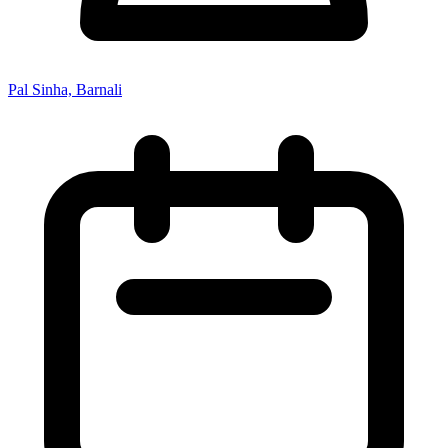
Pal Sinha, Barnali