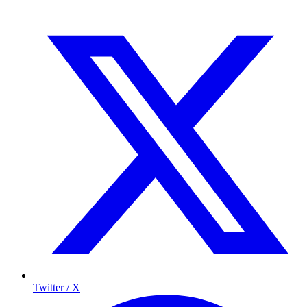
Twitter / X