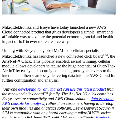
MikroElektronika and Eseye have today launched a new AWS
Cloud connected product that gives developers a simple, smart and
affordable way to explore the potential economic, social and health
impact of IoT in ever more creative ways.
Uniting with Eseye, the global M2M IoT cellular specialist,
TM
MikroElektronika has launched a new connected click board
, the
AnyNet™ Click
. This globally enabled, award-winning, cellular
module allows developers to realise the huge potential of Over-The-
Air IoT by easily and securely connecting prototype devices to the
internet, and then seamlessly delivering data into the AWS Cloud for
further configuration and analysis.
“Anyone
developing for any market can use this latest product
from
the renowned click board™ family. The AnyNet 2G click combines
Eseye’s secure connectivity and AWS Cloud solution,
data is sent to
AWS console for analysis
, rather than customers having to develop
their own modules and analytics software. Eseye’sAnyNet Secure™
SIM is compatible with any board carrying a mikroBUS™ socket
thanks to this click board™”, said Aleksandar Mitrovic,
Product