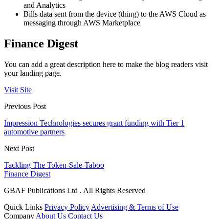
and Analytics
Bills data sent from the device (thing) to the AWS Cloud as
messaging through AWS Marketplace
Finance Digest
You can add a great description here to make the blog readers visit
your landing page.
Visit Site
Previous Post
Impression Technologies secures grant funding with Tier 1
automotive partners
Next Post
Tackling The Token-Sale-Taboo
Finance Digest
GBAF Publications Ltd . All Rights Reserved
Quick Links
Privacy Policy
Advertising & Terms of Use
Company
About Us
Contact Us