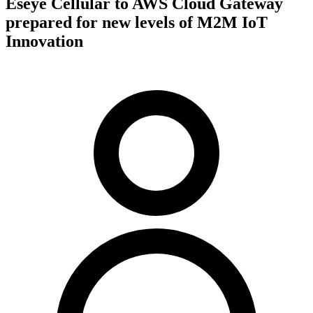
Eseye Cellular to AWS Cloud Gateway
prepared for new levels of M2M IoT
Innovation