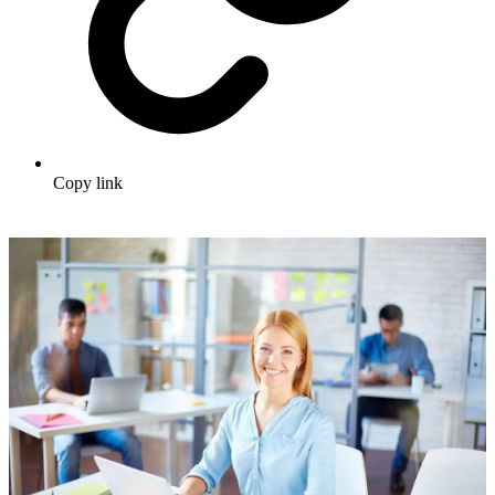
Copy link