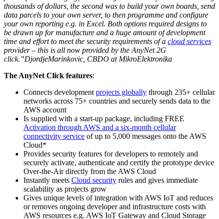
thousands of dollars, the second was to build your own boards, send
data parcels to your own server, to then programme and configure
your own reporting e.g. in Excel. Both options required designs to
be drawn up for manufacture and a huge amount of development
time and effort to meet the security requirements of a
cloud services
provider – this is all now provided by the AnyNet 2G
click.”DjordjeMarinkovic, CBDO at MikroElektronika
The AnyNet Click features
:
Connects development
projects globally
through 235+ cellular
networks across 75+ countries and securely sends data to the
AWS account
Is supplied with a start-up package, including FREE
Activation through AWS and a six-month cellular
connectivity service
of up to 5,000 messages onto the AWS
Cloud*
Provides security features for developers to remotely and
securely activate, authenticate and certify the prototype device
Over-the-Air directly from the AWS Cloud
Instantly meets
Cloud security
rules and gives immediate
scalability as projects grow
Gives unique levels of integration with AWS IoT and reduces
or removes ongoing developer and infrastructure costs with
AWS resources e.g. AWS IoT Gateway and Cloud Storage