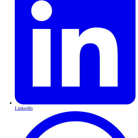
LinkedIn