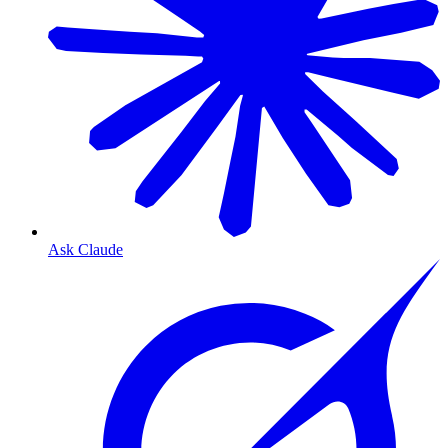
Ask Claude