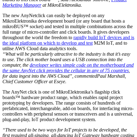
Marketing Manager
at MikroElektronika.
The new AnyNetclick can easily be deployed on any
MikroElektronika development board (or any board that hosts a
mikroBUS™ socket) and tested in multiple combinations across the
full range of micro-controller and click boards. It gives developers
throughout the world the freedom to
rapidly build IoT devices and is
the ideal platform on which to develop and test
M2M IoT, and to
utilise AWS Cloud data analytics tools.
“What will be particularly attractive to the industry is that it’s easy
to use. The click mother board uses a USB connection into the
computer, the
developer writes simple code on the motherboard and
the same AnyNet click provides the cellular in any of 75 countries
,
for data ingest into the AWS Cloud”, commentedPaul Marshall,
Chief Customer Officer at Eseye.
The AnyNet click is one of MikroElektronika’s flagship click
boards™ hardware product range, which enables rapid project
prototyping by developers. The range consists of hundreds of
prefabricated, interchangeable, add-on boards, for interfacing micro-
controllers with peripheral sensors or transceivers and is a universal,
plug-and-play, IoT product development system.
“There used to be two ways for IoT projects to be developed, the
first required all-singing, all-dancing IoT Gateway hardware costing