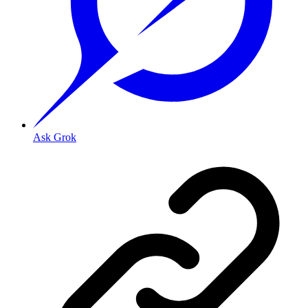
Ask Grok