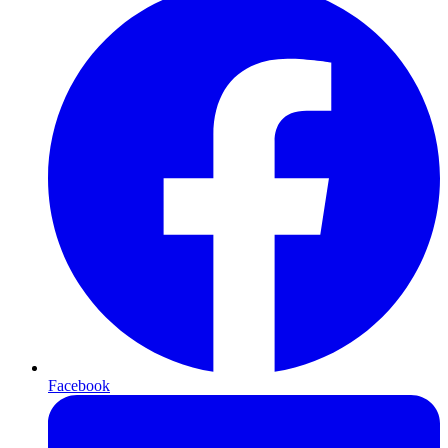
Facebook