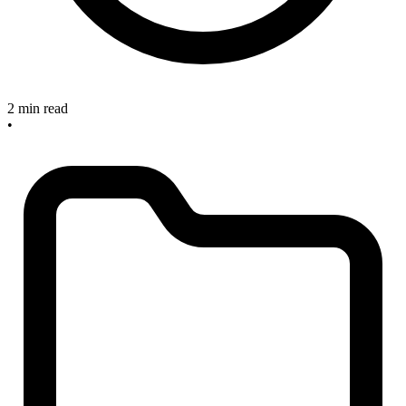
2 min read
•