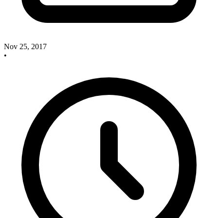
Nov 25, 2017
•