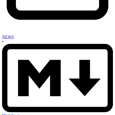
NEWS
•