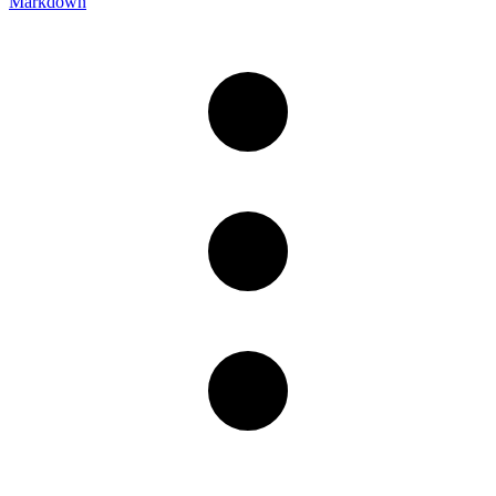
Markdown