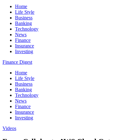
Home
Life Style
Business
Banking
Technology
News
Finance
Insurance
Investing
Finance Digest
Home
Life Style
Business
Banking
Technology
News
Finance
Insurance
Investing
Videos