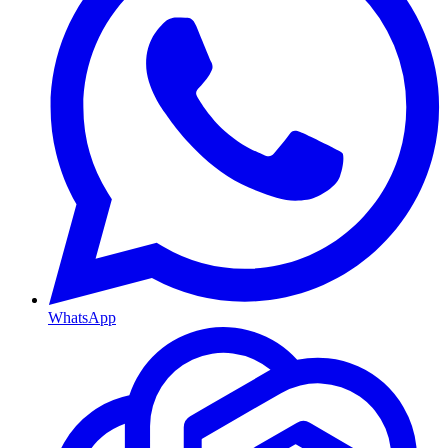
WhatsApp