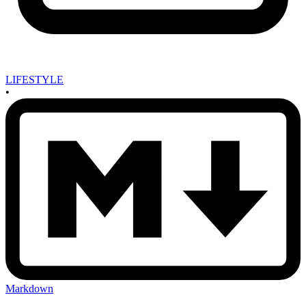
LIFESTYLE
•
Markdown