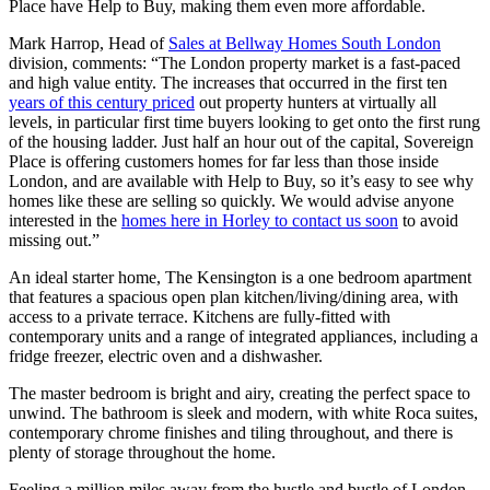
Place have Help to Buy, making them even more affordable.
Mark Harrop, Head of
Sales at Bellway Homes South London
division, comments: “The London property market is a fast-paced
and high value entity. The increases that occurred in the first ten
years of this century priced
out property hunters at virtually all
levels, in particular first time buyers looking to get onto the first rung
of the housing ladder. Just half an hour out of the capital, Sovereign
Place is offering customers homes for far less than those inside
London, and are available with Help to Buy, so it’s easy to see why
homes like these are selling so quickly. We would advise anyone
interested in the
homes here in Horley to contact us soon
to avoid
missing out.”
An ideal starter home, The Kensington is a one bedroom apartment
that features a spacious open plan kitchen/living/dining area, with
access to a private terrace. Kitchens are fully-fitted with
contemporary units and a range of integrated appliances, including a
fridge freezer, electric oven and a dishwasher.
The master bedroom is bright and airy, creating the perfect space to
unwind. The bathroom is sleek and modern, with white Roca suites,
contemporary chrome finishes and tiling throughout, and there is
plenty of storage throughout the home.
Feeling a million miles away from the hustle and bustle of London,