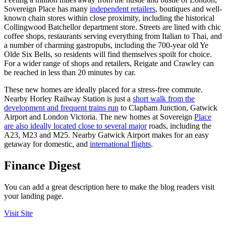
Sovereign Place has many
independent retailers
, boutiques and well-
known chain stores within close proximity, including the historical
Collingwood Batchellor department store. Streets are lined with chic
coffee shops, restaurants serving everything from Italian to Thai, and
a number of charming gastropubs, including the 700-year old Ye
Olde Six Bells, so residents will find themselves spoilt for choice.
For a wider range of shops and retailers, Reigate and Crawley can
be reached in less than 20 minutes by car.
These new homes are ideally placed for a stress-free commute.
Nearby Horley Railway Station is just a
short walk from the
development and frequent trains run
to Clapham Junction, Gatwick
Airport and London Victoria. The new homes at Sovereign
Place
are also ideally located close to several major
roads, including the
A23, M23 and M25. Nearby Gatwick Airport makes for an easy
getaway for domestic, and
international flights
.
Finance Digest
You can add a great description here to make the blog readers visit
your landing page.
Visit Site