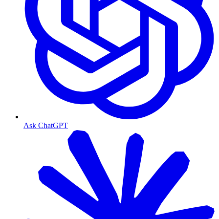
Ask ChatGPT