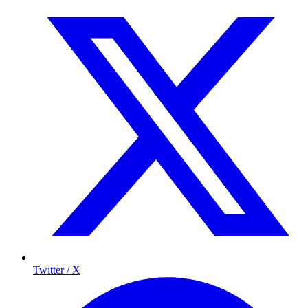
Twitter / X