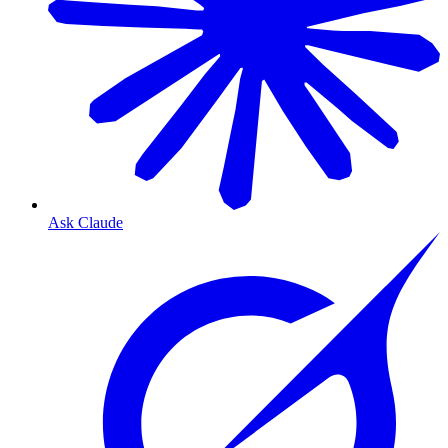
Ask Claude