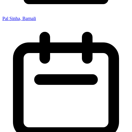
Pal Sinha, Barnali