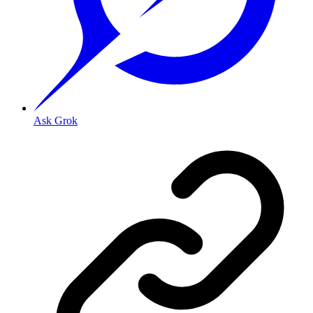
Ask Grok