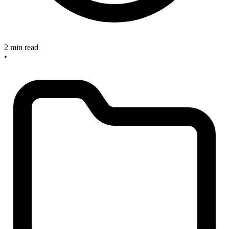
2 min read
•