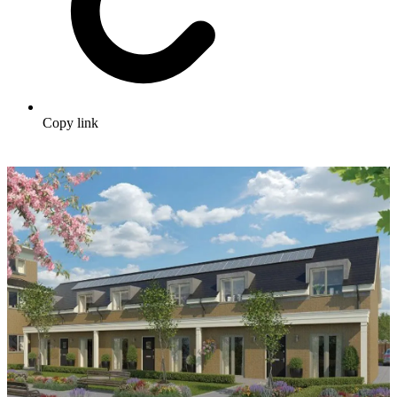
Copy link