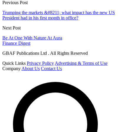
Previous Post
Trumping the markets &#8211; what impact has the new US
President had in his first month in office?
Next Post
Be At One With Nature At Aura
Finance Digest
GBAF Publications Ltd . All Rights Reserved
Quick Links
Privacy Policy
Advertising & Terms of Use
Company
About Us
Contact Us