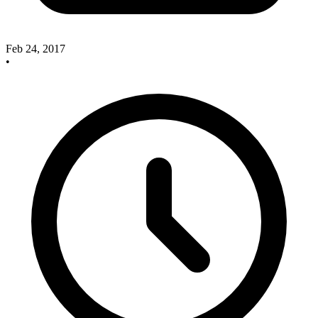
Feb 24, 2017
•