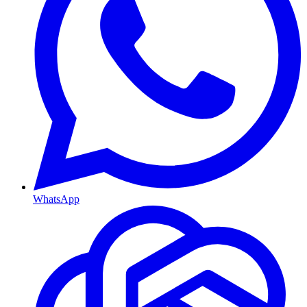
WhatsApp