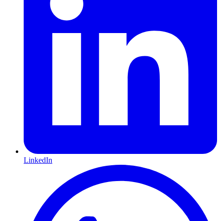
LinkedIn