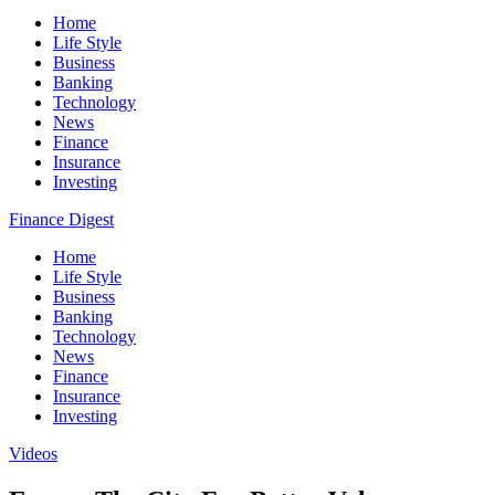
Home
Life Style
Business
Banking
Technology
News
Finance
Insurance
Investing
Finance Digest
Home
Life Style
Business
Banking
Technology
News
Finance
Insurance
Investing
Videos