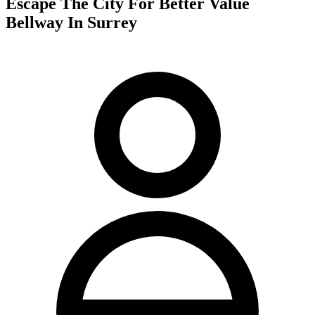
Escape The City For Better Value
Bellway In Surrey