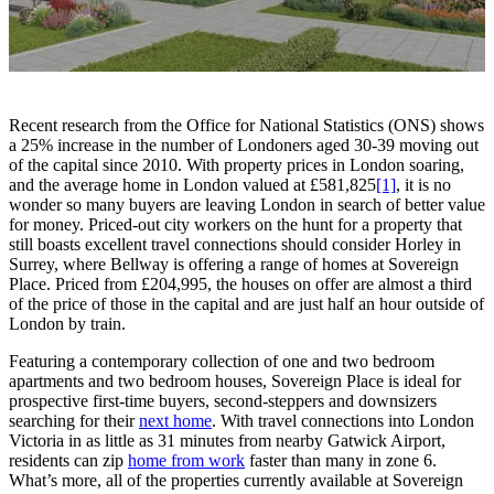
Recent research from the Office for National Statistics (ONS) shows
a 25% increase in the number of Londoners aged 30-39 moving out
of the capital since 2010. With property prices in London soaring,
and the average home in London valued at £581,825
[1]
, it is no
wonder so many buyers are leaving London in search of better value
for money. Priced-out city workers on the hunt for a property that
still boasts excellent travel connections should consider Horley in
Surrey, where Bellway is offering a range of homes at Sovereign
Place. Priced from £204,995, the houses on offer are almost a third
of the price of those in the capital and are just half an hour outside of
London by train.
Featuring a contemporary collection of one and two bedroom
apartments and two bedroom houses, Sovereign Place is ideal for
prospective first-time buyers, second-steppers and downsizers
searching for their
next home
. With travel connections into London
Victoria in as little as 31 minutes from nearby Gatwick Airport,
residents can zip
home from work
faster than many in zone 6.
What’s more, all of the properties currently available at Sovereign