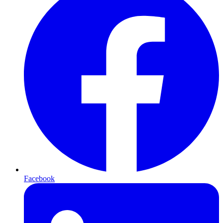
Facebook