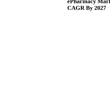
ePharmacy Marke
CAGR By 2027