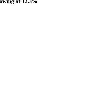
rowing at 12.3%