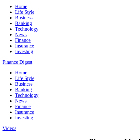
Home
Life Style
Business
Banking
Technology
News
Finance
Insurance
Investing
Finance Digest
Home
Life Style
Business
Banking
Technology
News
Finance
Insurance
Investing
Videos