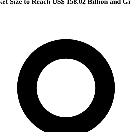
t Size to Reach US$ 158.02 Billion and G