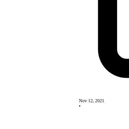
Nov 12, 2021
•