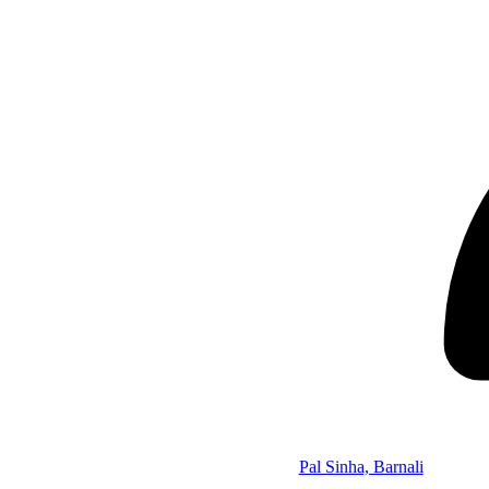
Pal Sinha, Barnali