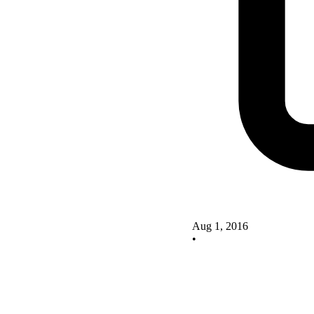
Aug 1, 2016
•