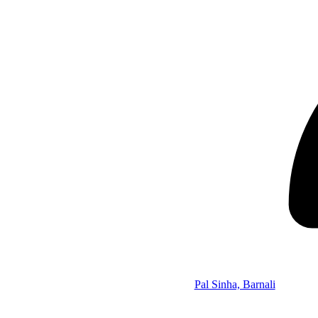
Pal Sinha, Barnali