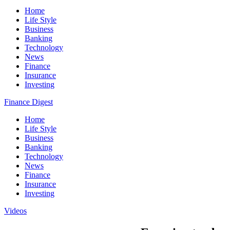
Home
Life Style
Business
Banking
Technology
News
Finance
Insurance
Investing
Finance Digest
Home
Life Style
Business
Banking
Technology
News
Finance
Insurance
Investing
Videos