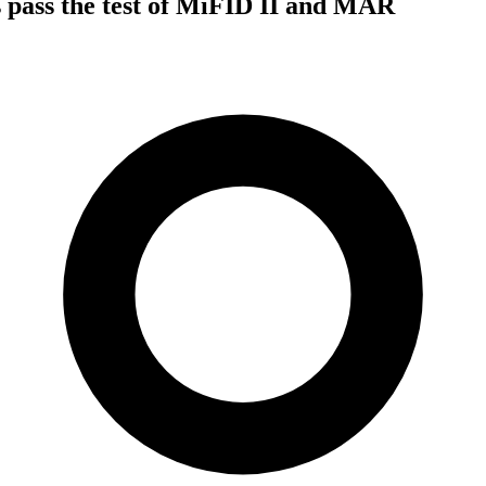
 pass the test of MiFID II and MAR