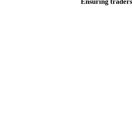
Ensuring traders