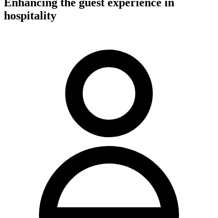
Enhancing the guest experience in
hospitality