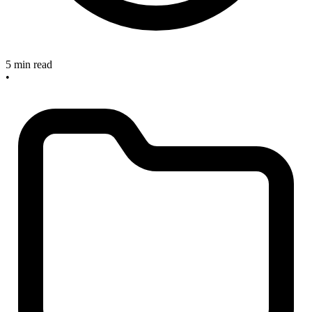
5 min read
•