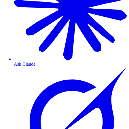
Ask Claude