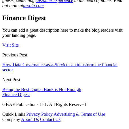
guests, cementing
customer experience
at the heart of hotels. Find
out more at
arvoia.com
Finance Digest
You can add a great description here to make the blog readers visit
your landing page.
Visit Site
Previous Post
How Data Governance-as-a-Service can transform the financial
sector
Next Post
Being the Best Digital Bank is Not Enough
Finance Digest
GBAF Publications Ltd . All Rights Reserved
Quick Links
Privacy Policy
Advertising & Terms of Use
Company
About Us
Contact Us