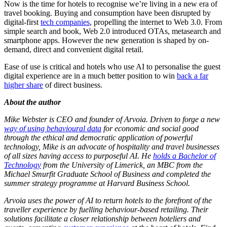
Now is the time for hotels to recognise we’re living in a new era of
travel booking. Buying and consumption have been disrupted by
digital-first
tech companies
, propelling the internet to Web 3.0. From
simple search and book, Web 2.0 introduced OTAs, metasearch and
smartphone apps. However the new generation is shaped by on-
demand, direct and convenient digital retail.
Ease of use is critical and hotels who use AI to personalise the guest
digital experience are in a much better position to win
back a far
higher share
of direct business.
About the author
Mike Webster is CEO and founder of Arvoia. Driven to forge a new
way of using behavioural data
for economic and social good
through the ethical and democratic application of powerful
technology, Mike is an advocate of hospitality and travel businesses
of all sizes having access to purposeful AI. He
holds a Bachelor of
Technology
from the University of Limerick, an MBC from the
Michael Smurfit Graduate School of Business and completed the
summer strategy programme at Harvard Business School.
Arvoia uses the power of AI to return hotels to the forefront of the
traveller experience by fuelling behaviour-based retailing. Their
solutions facilitate a closer relationship between hoteliers and