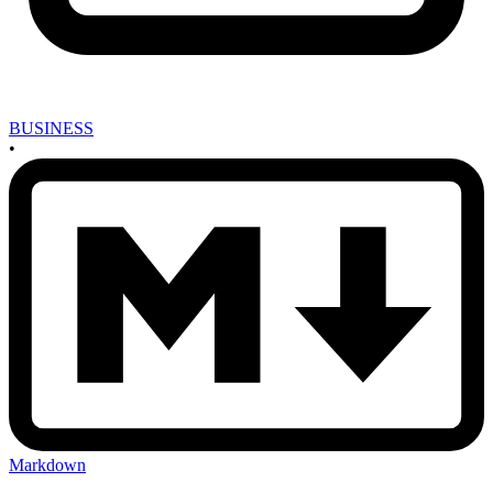
BUSINESS
•
Markdown