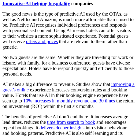
Innovative AI helping hospitality
companies
The good news is the type of predictive AI used by the OTAs, as
well as Netflix and Amazon, is much more affordable than it used to
be. Predictive AI recognises individual preferences and responds
with personalised content. Using AI means hotels can offer visitors
to their websites a more sophisticated experience. Potential guests
will receive
offers and prices
that are relevant to them rather than
generic.
No two guests are the same. Whether they are travelling for work or
leisure, with family, for a business conference, guests have diverse
expectations. Hotels have to respond quickly and efficiently to those
personal needs.
AI makes a big difference to revenue. Studies show that
improving a
guest’s online
experience increases conversion rates and booking
value. Hotels that use AI in their booking engine experience have
seen up to
10% increases in monthly revenue and 30 times
the return
on investment (ROI) within the first six months.
The benefits of predictive AI don’t end there. It increases average
lead times, reduces the
time from search to book
and encourages
repeat bookings. It
delivers deeper insights
into visitor behaviour
and booking patterns. Predictive AI is also self-learning and its