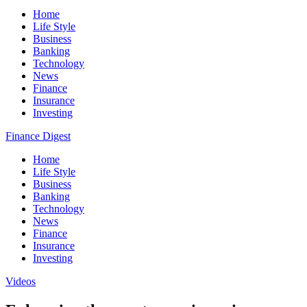
Home
Life Style
Business
Banking
Technology
News
Finance
Insurance
Investing
Finance Digest
Home
Life Style
Business
Banking
Technology
News
Finance
Insurance
Investing
Videos