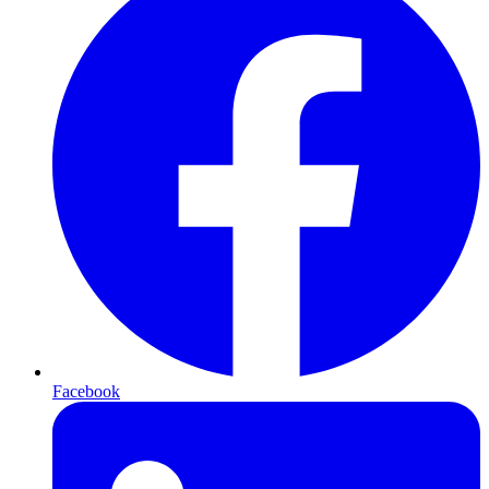
Facebook