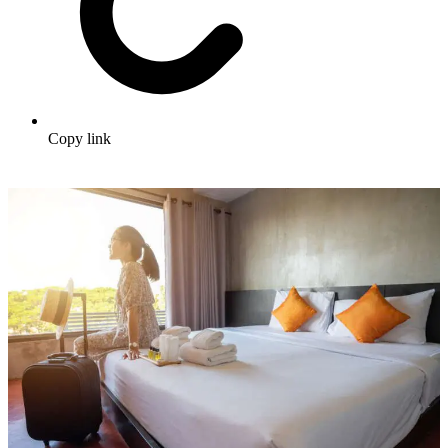
Copy link