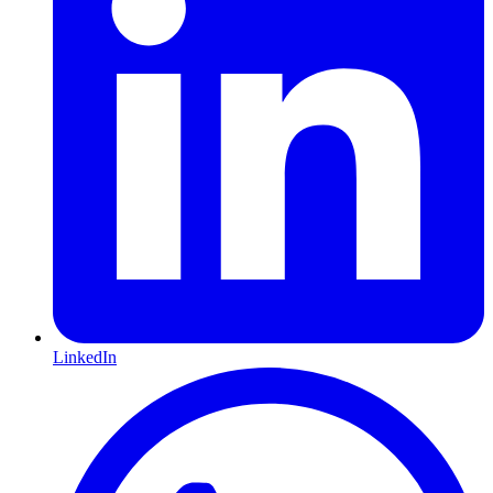
LinkedIn