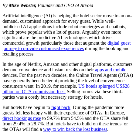
By
Mike Webster,
Founder and CEO of Arvoia
Artificial intelligence (AI) is helping the hotel sector move to an on-
demand, customised approach for every guest. While well-
publicised AI applications include robot concierges and chatbots,
which prove popular with a lot of guests. Arguably even more
significant are the predictive AI technologies which drive
commercial growth particularly those that augment the
digital guest
journey to provide customised experiences
during the booking and
retailing process.
In the age of Netflix, Amazon and other digital platforms, customers
demand convenience and instant results on their
apps and mobile
devices. For the past two decades, the Online Travel Agents (OTAs)
have generally been better at providing the level of convenience
consumers want. In 2019, for example,
US hotels splurged US$28
billion on OTA commission fees.
Selling rooms via these third-
parties was a costly but necessary strategy for hotels.
But hotels have begun to
fight back
. During the pandemic more
guests felt less happy with their experience of OTAs. In Europe,
direct bookings rose
to 59.7% from 54.5% and the OTA share fell
from 29.4% to 28.7%. But hotels have to build on these trends, or
the OTAs will find a
way to win back the lost business
.