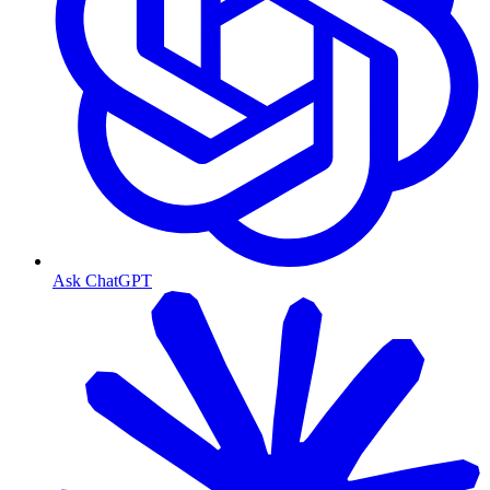
Ask ChatGPT