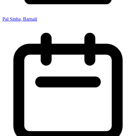
Pal Sinha, Barnali