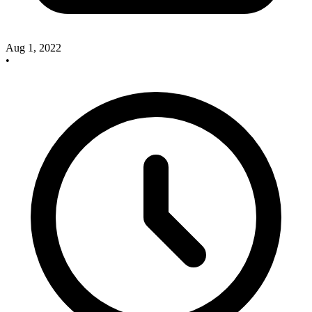
Aug 1, 2022
•