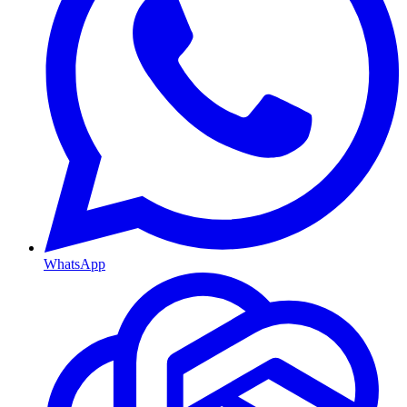
WhatsApp