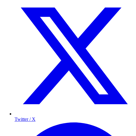
Twitter / X