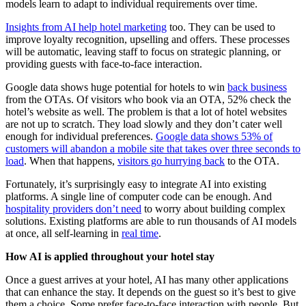
models learn to adapt to individual requirements over time.
Insights from AI help hotel marketing
too. They can be used to
improve loyalty recognition, upselling and offers. These processes
will be automatic, leaving staff to focus on strategic planning, or
providing guests with face-to-face interaction.
Google data shows huge potential for hotels to win
back business
from the OTAs. Of visitors who book via an OTA, 52% check the
hotel’s website as well. The problem is that a lot of hotel websites
are not up to scratch. They load slowly and they don’t cater well
enough for individual preferences.
Google data shows 53% of
customers will abandon a mobile site that takes over three seconds to
load
. When that happens,
visitors go hurrying back
to the OTA.
Fortunately, it’s surprisingly easy to integrate AI into existing
platforms. A single line of computer code can be enough. And
hospitality providers don’t need
to worry about building complex
solutions. Existing platforms are able to run thousands of AI models
at once, all self-learning in
real time
.
How AI is applied throughout your hotel stay
Once a guest arrives at your hotel, AI has many other applications
that can enhance the stay. It depends on the guest so it’s best to give
them a choice. Some prefer face-to-face interaction with people. But