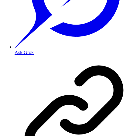
Ask Grok