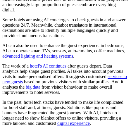
an increasingly large proportion of guests embrace everything
digital.
Some hotels are using AI concierges to check guests in and answer
questions 24/7. Meanwhile, chatbot translators in international
destinations are able to identify multiple languages quickly and
provide simultaneous translations.
AI can also be used to enhance the guest experience: in bedrooms,
AI can operate smart TVs, sensors, auto-curtains, coffee machines,
advanced lighting and heating systems
.
The work of a
hotel’s AI continues
after guests depart. Data
analytics help shape guest profiles. AI takes into account previous
visits to make personalised offers. It suggests customised
services to
new guests
based on previous visitors with similar profiles. And it
analyses the
big data
from visitor behaviour to make overall
improvements to hotel services.
In the past, hotel tech stacks have tended to make life complicated
for hotel staff and, at times, guests. Solutions like pop-ups and
banners have fragmented the guest journey. With AI, hotels no
longer need to show blanket offers to online visitors, providing a
more tailored and customised
digital experience
.