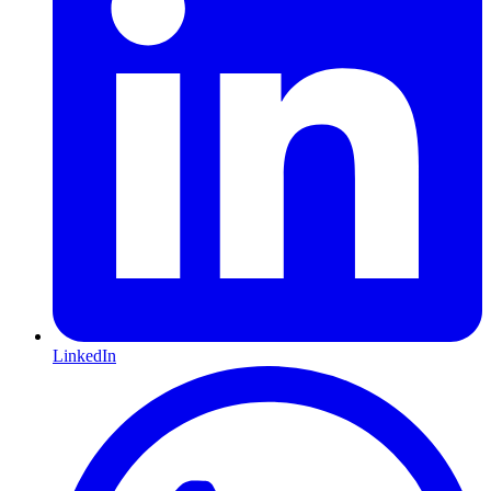
LinkedIn