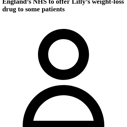
England’s NHS to offer Lilly’s weight-loss
drug to some patients