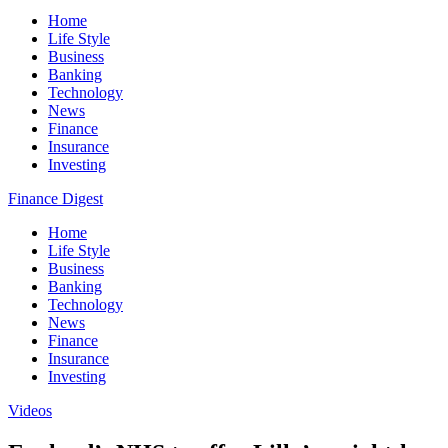
Home
Life Style
Business
Banking
Technology
News
Finance
Insurance
Investing
Finance Digest
Home
Life Style
Business
Banking
Technology
News
Finance
Insurance
Investing
Videos