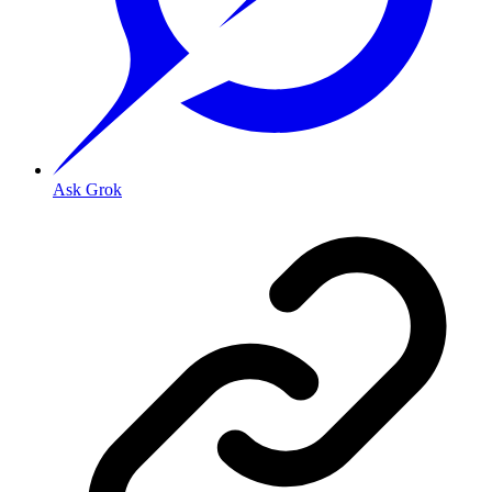
Ask Grok