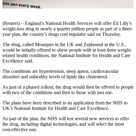
(Reuters) – England’s National Health Services will offer Eli Lilly’s
weight-loss drug to nearly a quarter million people as part of a three-
year plan, the country’s drugs cost regulator said on Thursday.
The drug, called Mounjaro in the UK and Zepbound in the U.S.,
would be initially offered to obese people with at least three weight-
related health conditions, the National Institute for Health and Care
Excellence said.
The conditions are hypertension, sleep apnea, cardiovascular
disorders and unhealthy levels of lipids like cholesterol.
As part of a phased rollout, the drug would then be offered to people
with two of the conditions and then to those with just one.
The plans have been described in an application from the NHS to
UK’s National Institute for Health and Care Excellence.
As part of the plan, the NHS will test several new services to offer
the drug, including digital technologies, and will select the most
cost-effective one.