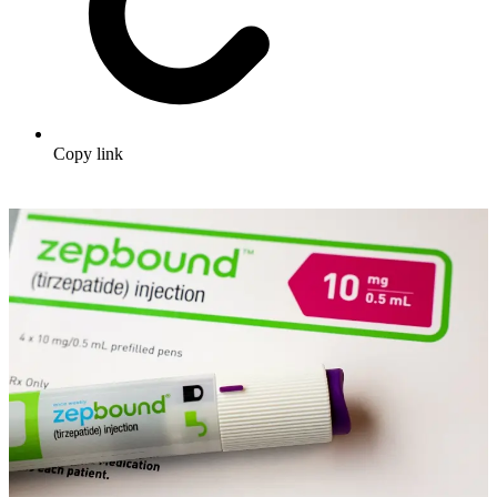
Copy link