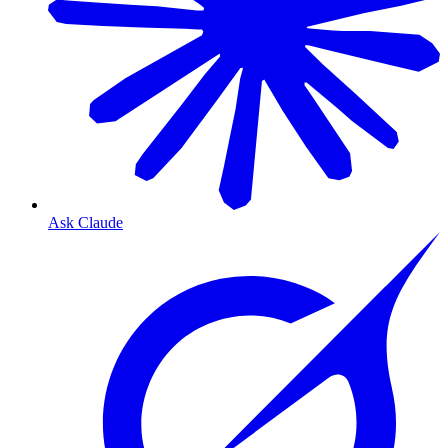
Ask Claude