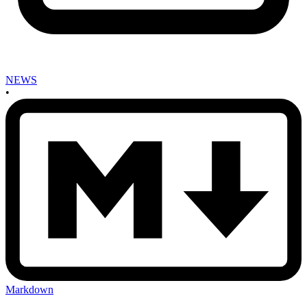
NEWS
•
Markdown