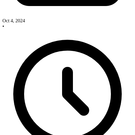
Oct 4, 2024
•