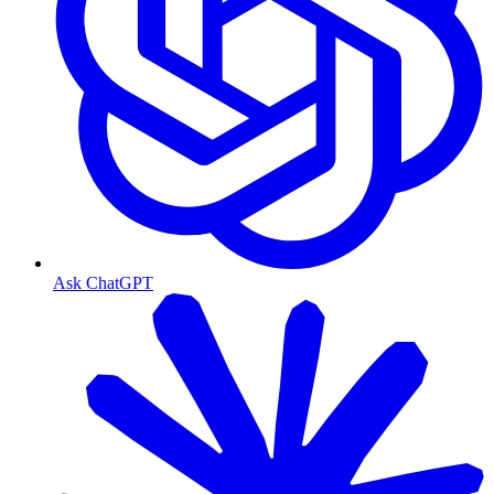
Ask ChatGPT