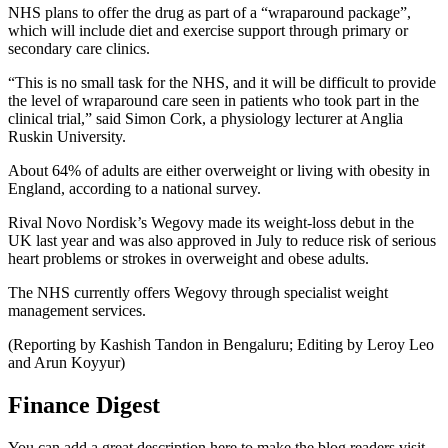
NHS plans to offer the drug as part of a “wraparound package”,
which will include diet and exercise support through primary or
secondary care clinics.
“This is no small task for the NHS, and it will be difficult to provide
the level of wraparound care seen in patients who took part in the
clinical trial,” said Simon Cork, a physiology lecturer at Anglia
Ruskin University.
About 64% of adults are either overweight or living with obesity in
England, according to a national survey.
Rival Novo Nordisk’s Wegovy made its weight-loss debut in the
UK last year and was also approved in July to reduce risk of serious
heart problems or strokes in overweight and obese adults.
The NHS currently offers Wegovy through specialist weight
management services.
(Reporting by Kashish Tandon in Bengaluru; Editing by Leroy Leo
and Arun Koyyur)
Finance Digest
You can add a great description here to make the blog readers visit