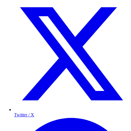
Twitter / X