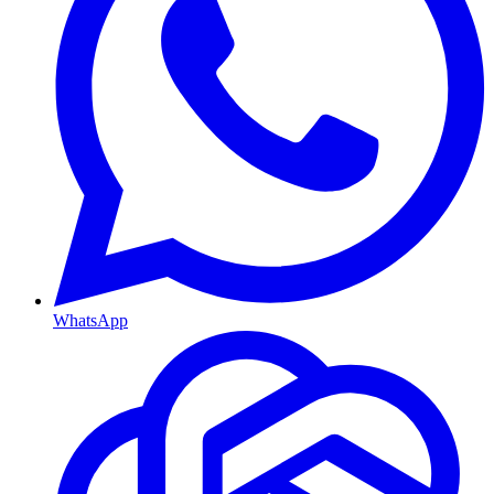
WhatsApp