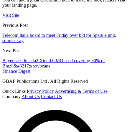
your landing page.
Visit Site
Previous Post
Telecom Italia board to meet Friday over bid for Sparkle unit,
sources say
Next Post
Bayer sees Intacta2 Xtend GMO seed covering 30% of
Brazil&#8217;s soybeans
Finance Digest
GBAF Publications Ltd . All Rights Reserved
Quick Links
Privacy Policy
Advertising & Terms of Use
Company
About Us
Contact Us