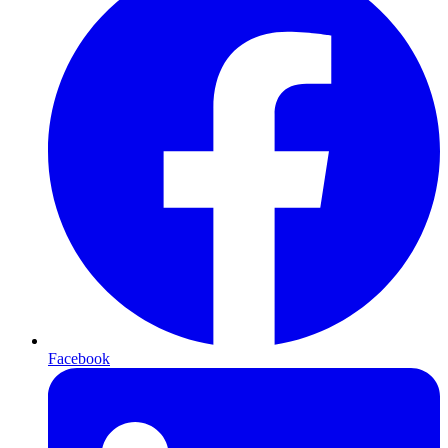
Facebook