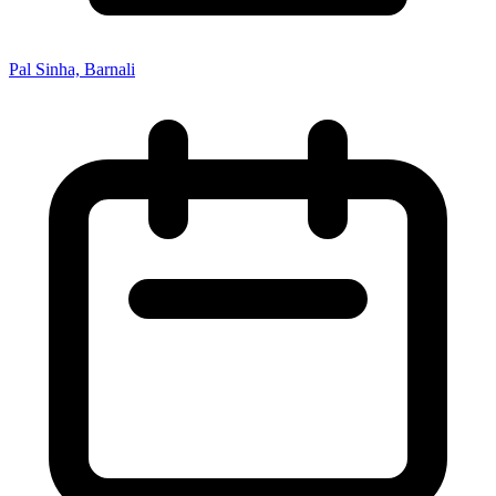
Pal Sinha, Barnali