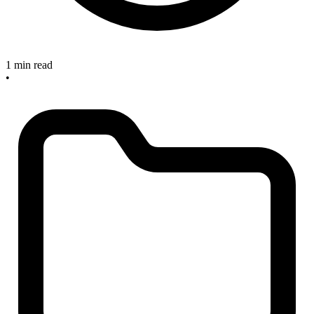
1 min read
•