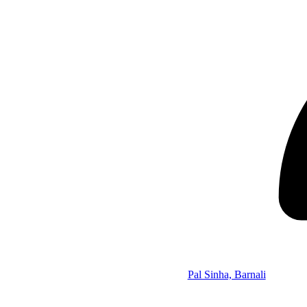
Pal Sinha, Barnali