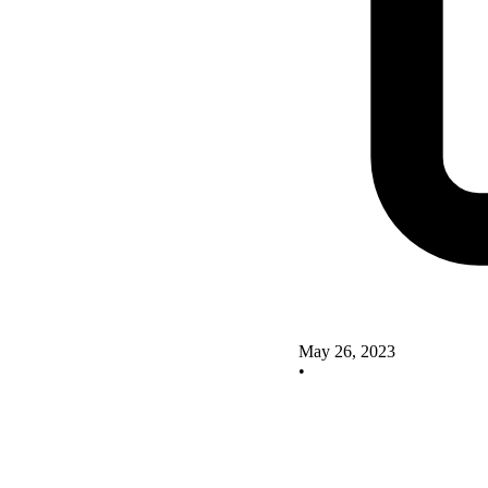
May 26, 2023
•