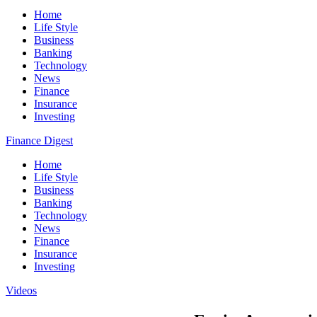
Home
Life Style
Business
Banking
Technology
News
Finance
Insurance
Investing
Finance Digest
Home
Life Style
Business
Banking
Technology
News
Finance
Insurance
Investing
Videos