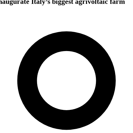
augurate Italy’s biggest agrivoltaic farm