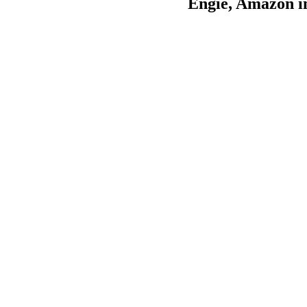
Engie, Amazon in