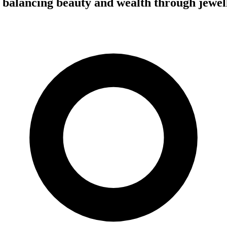
 balancing beauty and wealth through jewel