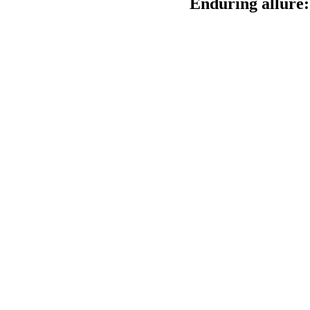
Enduring allure: