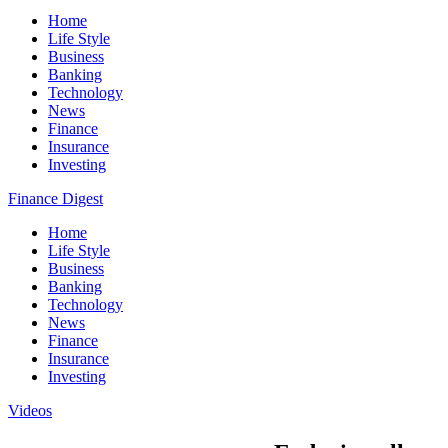
Home
Life Style
Business
Banking
Technology
News
Finance
Insurance
Investing
Finance Digest
Home
Life Style
Business
Banking
Technology
News
Finance
Insurance
Investing
Videos