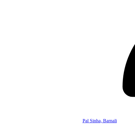
Pal Sinha, Barnali