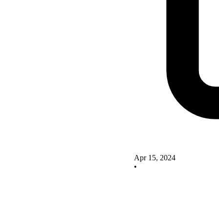
Apr 15, 2024
•