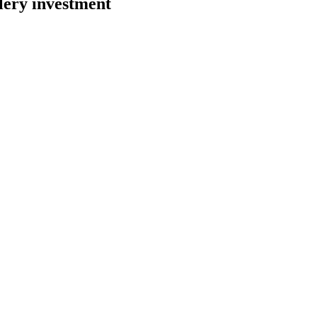
lery investment