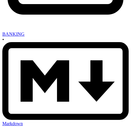
BANKING
•
Markdown