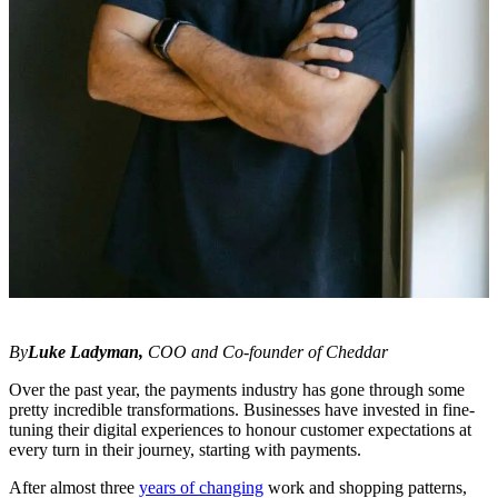
By
Luke Ladyman,
COO and Co-founder of Cheddar
Over the past year, the payments industry has gone through some
pretty incredible transformations. Businesses have invested in fine-
tuning their digital experiences to honour customer expectations at
every turn in their journey, starting with payments.
After almost three
years of changing
work and shopping patterns,