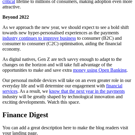
critical
lifeline to millions of consumers, making adoption even more
attractive.
Beyond 2022
As we approach the new year, we should expect to see a bold shift
towards new hyper-personalised experiences as the payments
industry continues to improve business
to consumer (B2C) and
consumer to consumer (C2C) optimisation, aiding the financial
economy.
As digital natives, Gen Z are tech savvy enough to adapt to the
changes on the horizon and will take full advantage of the
opportunities to make and save extra
money using Open Banking
.
Our personal mobile devices will take on an even greater role in our
everyday life and will determine our engagement with
financial
services
. As a result, we
know that the next year in the payments
industry will be greatly shaped by technological innovation and
exciting developments. Watch this space.
Finance Digest
You can add a great description here to make the blog readers visit
your landing page.