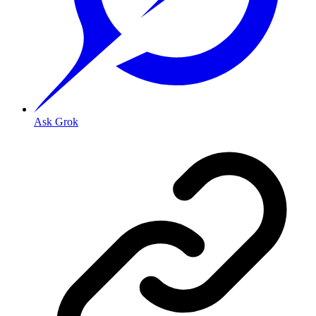
Ask Grok