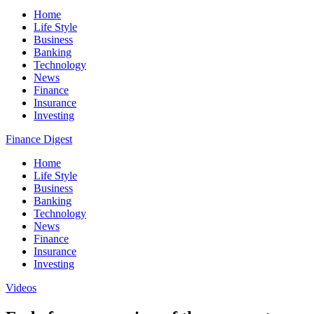
Home
Life Style
Business
Banking
Technology
News
Finance
Insurance
Investing
Finance Digest
Home
Life Style
Business
Banking
Technology
News
Finance
Insurance
Investing
Videos