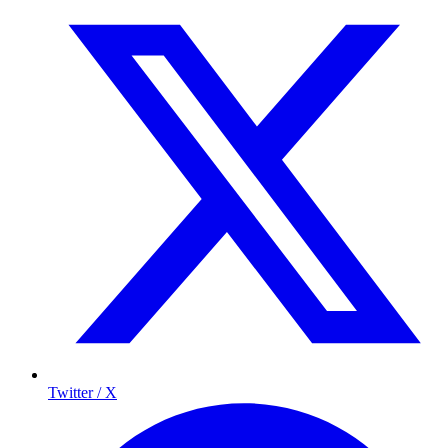
Twitter / X