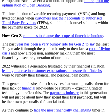
Europe and North America will look to support and
future proof the
optimisation of Open Banking
.
The introduction of variable recurring payments (VRPs) and long-
lived consents when
customers link their accounts to authorised
Third Party Providers
(TPPs), should unlock novel solutions within
the payments space for 2023.
How Gen Z
continues to change the scope of fintech technology
The past
year has been a very bumpy ride for Gen Z to say
the least.
They made it through the pandemic only to then face a
cost-of-living
crisis
and now a recession, arguably making them the most
financially insecure generation of our time.
2022 witnessed a generation frustrated by their financial situation,
leading to a rise in customer expectations to ensure that fintechs
work to remedy their financial and personal pain points.
This generation desires fintech services that won’t penalise them for
their lack of
financial
knowledge or stability – expecting fintech
technology to reflect this. The
payments industry
to this generation
will not just be about how they spend their first paycheck, but will
be their own personalised financial tool.
As they continue to
face the most financially challenging
times in