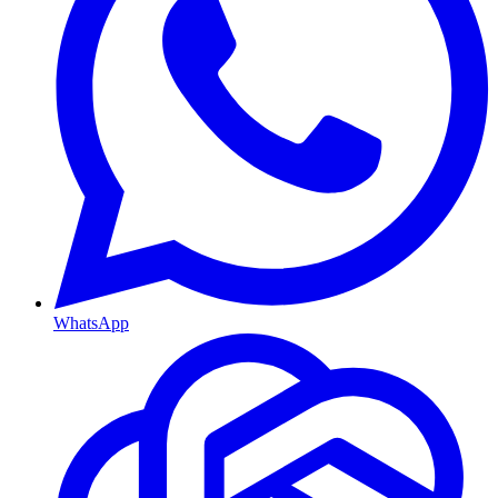
WhatsApp