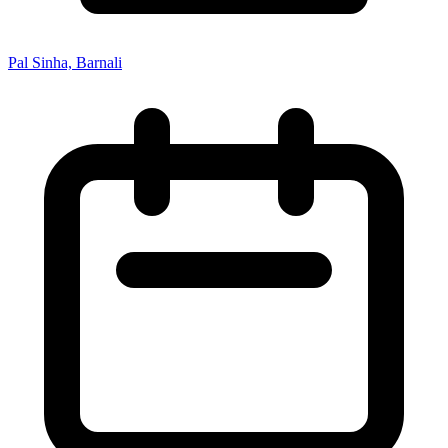
Pal Sinha, Barnali