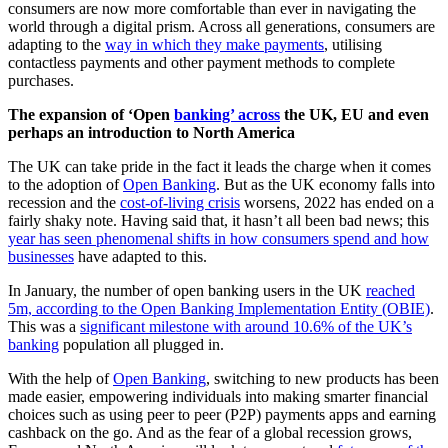
consumers are now more comfortable than ever in navigating the
world through a digital prism. Across all generations, consumers are
adapting to the
way in which they make payments
, utilising
contactless payments and other payment methods to complete
purchases.
The expansion of ‘Open
banking’ across
the UK, EU and even
perhaps an introduction to North America
The UK can take pride in the fact it leads the charge when it comes
to the adoption of
Open Banking
. But as the UK economy falls into
recession and the
cost-of-living crisis
worsens, 2022 has ended on a
fairly shaky note. Having said that, it hasn’t all been bad news; this
year has seen phenomenal shifts in how consumers spend and how
businesses
have adapted to this.
In January, the number of open banking users in the UK
reached
5m, according to the Open Banking Implementation Entity (OBIE)
.
This was a
significant milestone with around 10.6% of the UK’s
banking
population all plugged in.
With the help of
Open Banking
, switching to new products has been
made easier, empowering individuals into making smarter financial
choices such as using peer to peer (P2P) payments apps and earning
cashback on the go. And as the fear of a global recession grows,