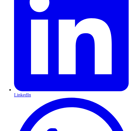
LinkedIn