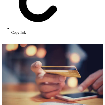
Copy link