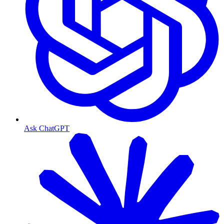
Ask ChatGPT