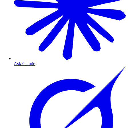
Ask Claude