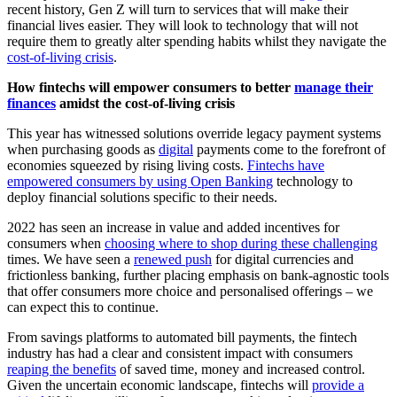
recent history, Gen Z will turn to services that will make their
financial lives easier. They will look to technology that will not
require them to greatly alter spending habits whilst they navigate the
cost-of-living crisis
.
How fintechs will empower consumers to better
manage their
finances
amidst the cost-of-living crisis
This year has witnessed solutions override legacy payment systems
when purchasing goods as
digital
payments come to the forefront of
economies squeezed by rising living costs.
Fintechs have
empowered consumers by using Open Banking
technology to
deploy financial solutions specific to their needs.
2022 has seen an increase in value and added incentives for
consumers when
choosing where to shop during these challenging
times. We have seen a
renewed push
for digital currencies and
frictionless banking, further placing emphasis on bank-agnostic tools
that offer consumers more choice and personalised offerings – we
can expect this to continue.
From savings platforms to automated bill payments, the fintech
industry has had a clear and consistent impact with consumers
reaping the benefits
of saved time, money and increased control.
Given the uncertain economic landscape, fintechs will
provide a