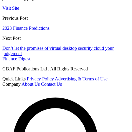
Visit Site
Previous Post
2023 Finance Predictions
Next Post
Don’t let the promises of virtual desktop security cloud your
judgement
Finance Digest
GBAF Publications Ltd . All Rights Reserved
Quick Links
Privacy Policy
Advertising & Terms of Use
Company
About Us
Contact Us