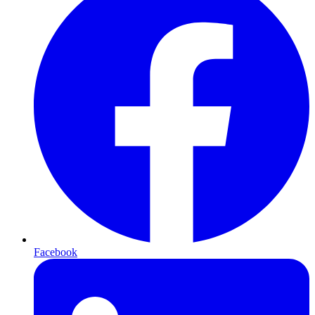
Facebook