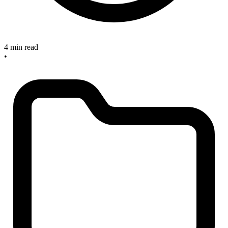
4 min read
•