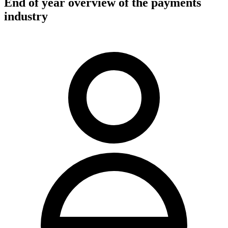
End of year overview of the payments
industry