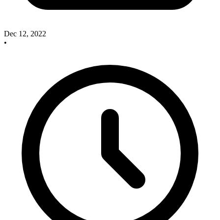
Dec 12, 2022
•