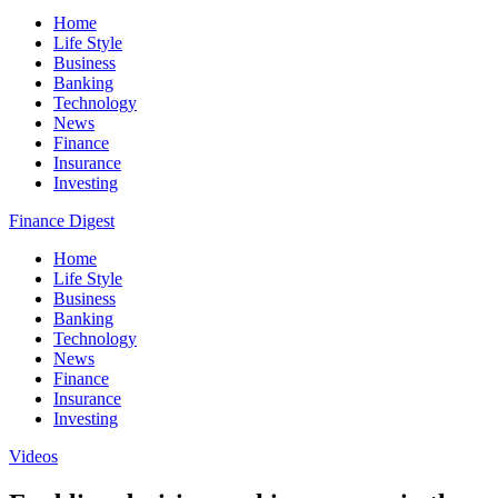
Home
Life Style
Business
Banking
Technology
News
Finance
Insurance
Investing
Finance Digest
Home
Life Style
Business
Banking
Technology
News
Finance
Insurance
Investing
Videos