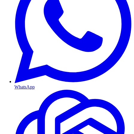
WhatsApp