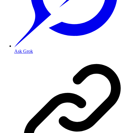
Ask Grok