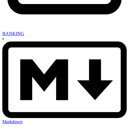
BANKING
•
Markdown