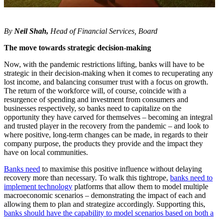
By
Neil Shah
,
Head of Financial Services, Board
The move towards strategic decision-making
Now, with the pandemic restrictions lifting, banks will have to be
strategic in their decision-making when it comes to recuperating any
lost income, and balancing consumer trust with a focus on growth.
The return of the workforce will, of course, coincide with a
resurgence of spending and investment from consumers and
businesses respectively, so banks need to capitalize on the
opportunity they have carved for themselves – becoming an integral
and trusted player in the recovery from the pandemic – and look to
where positive, long-term changes can be made, in regards to their
company purpose, the products they provide and the impact they
have on local communities.
Banks need
to maximise this positive influence without delaying
recovery more than necessary. To walk this tightrope,
banks need to
implement technology
platforms that allow them to model multiple
macroeconomic scenarios – demonstrating the impact of each and
allowing them to plan and strategize accordingly. Supporting this,
banks should have the capability to model scenarios based on both a