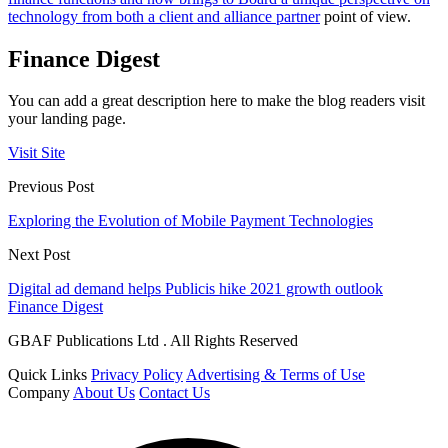
technology from both a client and alliance partner
point of view.
Finance Digest
You can add a great description here to make the blog readers visit
your landing page.
Visit Site
Previous Post
Exploring the Evolution of Mobile Payment Technologies
Next Post
Digital ad demand helps Publicis hike 2021 growth outlook
Finance Digest
GBAF Publications Ltd . All Rights Reserved
Quick Links
Privacy Policy
Advertising & Terms of Use
Company
About Us
Contact Us