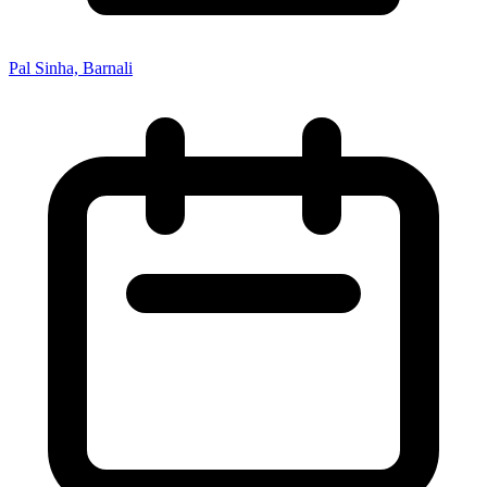
Pal Sinha, Barnali