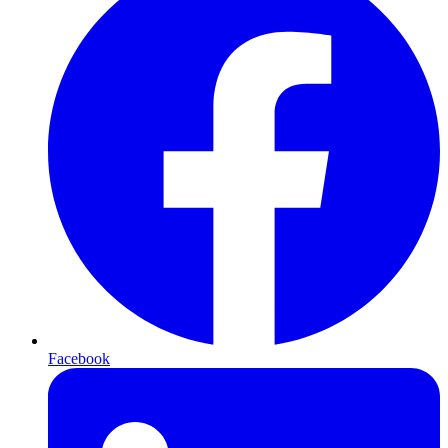
Facebook