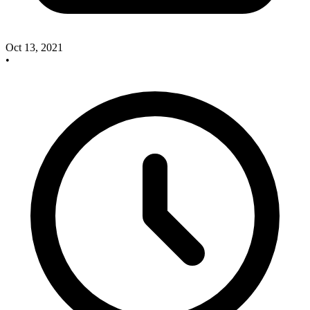
Oct 13, 2021
•