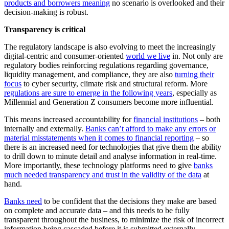
products and borrowers meaning
no scenario is overlooked and their
decision-making is robust.
Transparency is critical
The regulatory landscape is also evolving to meet the increasingly
digital-centric and consumer-oriented
world we live
in. Not only are
regulatory bodies reinforcing regulations regarding governance,
liquidity management, and compliance, they are also
turning their
focus
to cyber security, climate risk and structural reform. More
regulations are sure to emerge in the following years
, especially as
Millennial and Generation Z consumers become more influential.
This means increased accountability for
financial institutions
– both
internally and externally.
Banks can’t afford to make any errors or
material misstatements when it comes to financial reporting
– so
there is an increased need for technologies that give them the ability
to drill down to minute detail and analyse information in real-time.
More importantly, these technology platforms need to give
banks
much needed transparency and trust in the validity of the data
at
hand.
Banks need
to be confident that the decisions they make are based
on complete and accurate data – and this needs to be fully
transparent throughout the business, to minimize the risk of incorrect
information being cascaded before it is submitted externally.