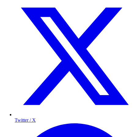
Twitter / X