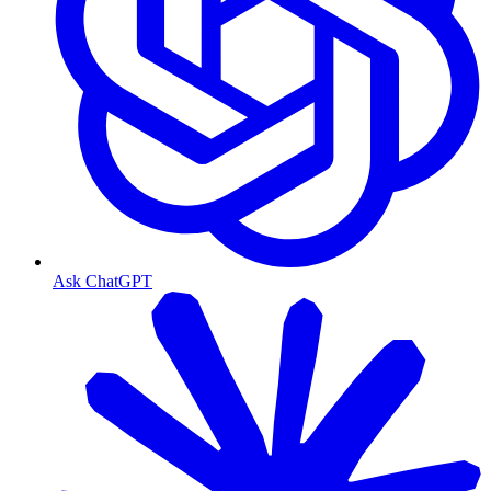
Ask ChatGPT