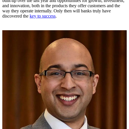
built-up over the last year and opportunities for growth, investment,
and innovation, both in the products they offer customers and the
way they operate internally. Only then will banks truly have
discovered the
key to success
.