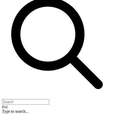
ESC
Type to search...