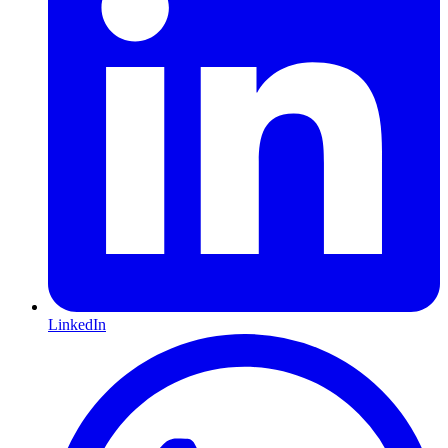
LinkedIn