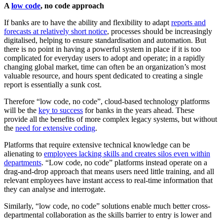
A
low code
, no code approach
If banks are to have the ability and flexibility to adapt
reports and
forecasts at relatively short notice
, processes should be increasingly
digitalised, helping to ensure standardisation and automation. But
there is no point in having a powerful system in place if it is too
complicated for everyday users to adopt and operate; in a rapidly
changing global market, time can often be an organization’s most
valuable resource, and hours spent dedicated to creating a single
report is essentially a sunk cost.
Therefore “low code, no code”, cloud-based technology platforms
will be the
key to success
for banks in the years ahead. These
provide all the benefits of more complex legacy systems, but without
the
need for extensive coding
.
Platforms that require extensive technical knowledge can be
alienating to
employees lacking skills and creates silos even within
departments
. “Low code, no code” platforms instead operate on a
drag-and-drop approach that means users need little training, and all
relevant employees have instant access to real-time information that
they can analyse and interrogate.
Similarly, “low code, no code” solutions enable much better cross-
departmental collaboration as the skills barrier to entry is lower and