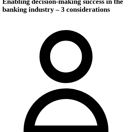
Enabling decision-making success in the
banking industry – 3 considerations