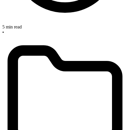
5 min read
•