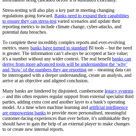
Stress-testing will also play a key part in meeting changing
regulations going forward.
Banks need to expand their capabilities
to ensure they can stress-test
varied scenarios and update their
reporting metrics to include climate change, cyber-attacks, and
potential data breaches.
To complete these incredibly complex reports and ever-evolving
metrics, many
banks have turned to standard
BI tools – but the need
is greater. The information can’t always be accepted at face value;
it’s a number without any wider context. The real benefit
banks can
derive from more advanced tools will be understanding the ‘why’
and ‘how’ of the numbers they are reporting
on – meaning data can
be interrogated with a deeper understanding, create an analysis, and
arrive at an objective and aligned conclusion.
Many banks are hindered by disjointed, cumbersome
legacy systems
– and this often requires regular support from external specialist third
parties, adding extra cost and another layer to a bank’s operating
model. At a time when machine learning and
artificial intelligence
are empowering banks
to provide more personalised, meaningful
customer-facing experiences than ever before, it’s unthinkable they
should have to gain the help of an external player to make changes
to or create new internal reports.