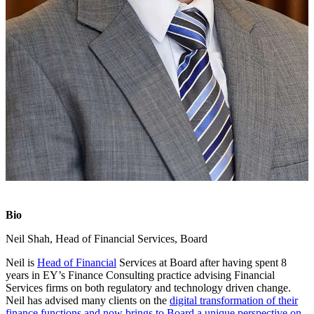
Bio
Neil Shah, Head of Financial Services, Board
Neil is
Head of Financial
Services at Board after having spent 8
years in EY’s Finance Consulting practice advising Financial
Services firms on both regulatory and technology driven change.
Neil has advised many clients on the
digital transformation of their
finance functions and now brings to Board a unique perspective on