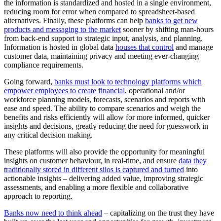
the information is standardized and hosted in a single environment,
reducing room for error when compared to spreadsheet-based
alternatives. Finally, these platforms can help
banks to get new
products and messaging to the market
sooner by shifting man-hours
from back-end support to strategic input, analysis, and planning.
Information is hosted in global data
houses that control
and manage
customer data, maintaining privacy and meeting ever-changing
compliance requirements.
Going forward,
banks must look to technology platforms which
empower employees to create financial
, operational and/or
workforce planning models, forecasts, scenarios and reports with
ease and speed. The ability to compare scenarios and weigh the
benefits and risks efficiently will allow for more informed, quicker
insights and decisions, greatly reducing the need for guesswork in
any critical decision making.
These platforms will also provide the opportunity for meaningful
insights on customer behaviour, in real-time, and ensure
data they
traditionally stored in different silos is captured and turned
into
actionable insights – delivering added value, improving strategic
assessments, and enabling a more flexible and collaborative
approach to reporting.
Banks now need to think ahead
– capitalizing on the trust they have