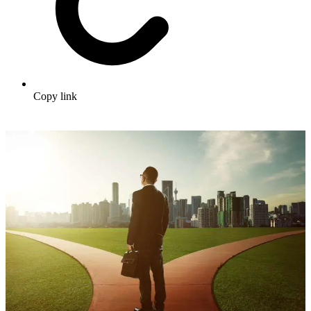
Copy link