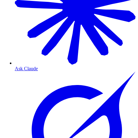
Ask Claude