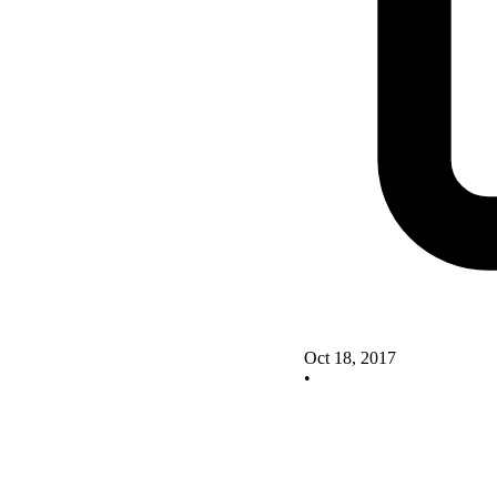
Oct 18, 2017
•