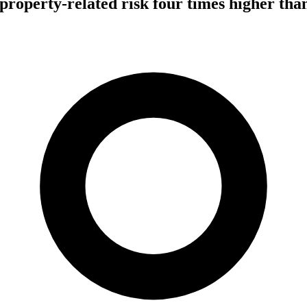
operty-related risk four times higher than