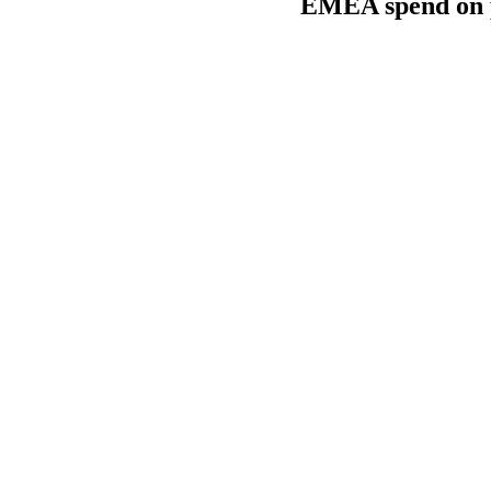
EMEA spend on pr