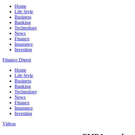
Home
Life Style
Business
Banking
Technology
News
Finance
Insurance
Investing
Finance Digest
Home
Life Style
Business
Banking
Technology
News
Finance
Insurance
Investing
Videos