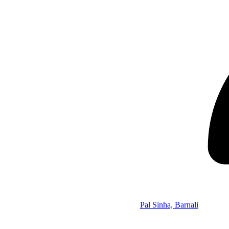
Pal Sinha, Barnali