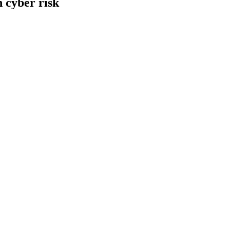
 cyber risk