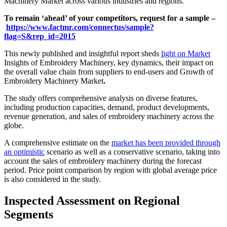
Machinery Market across various industries and regions.
To remain ‘ahead’ of your competitors, request for a sample –
https://www.factmr.com/connectus/sample?
flag=S&rep_id=2015
This newly published and insightful report sheds
light on Market
Insights of Embroidery Machinery, key dynamics, their impact on
the overall value chain from suppliers to end-users and Growth of
Embroidery Machinery Market
.
The study offers comprehensive analysis on diverse features,
including production capacities, demand, product developments,
revenue generation, and sales of embroidery machinery across the
globe.
A comprehensive estimate on the
market has been provided through
an optimistic
scenario as well as a conservative scenario, taking into
account the sales of embroidery machinery during the forecast
period. Price point comparison by region with global average price
is also considered in the study.
Inspected Assessment on Regional
Segments