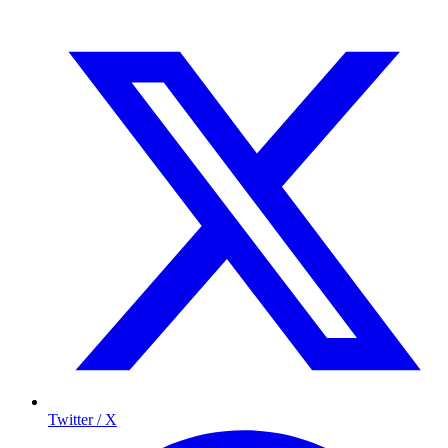
Twitter / X