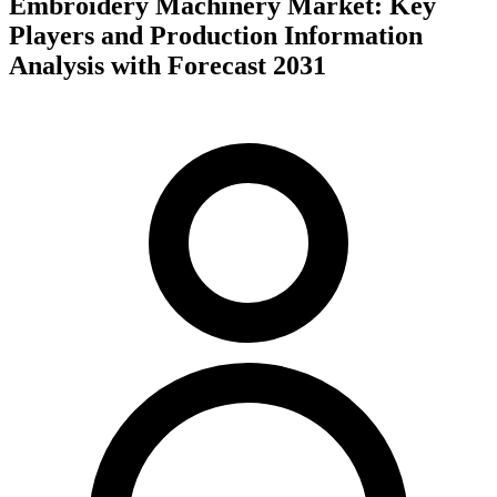
Embroidery Machinery Market: Key
Players and Production Information
Analysis with Forecast 2031