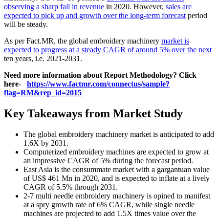
observing a sharp fall in revenue
in 2020. However,
sales are
expected to pick up and growth over the long-term forecast
period
will be steady.
As per Fact.MR, the global embroidery machinery
market is
expected to progress at a steady CAGR of around 5% over the next
ten years, i.e. 2021-2031.
Need more information about Report Methodology? Click
here-
https://www.factmr.com/connectus/sample?
flag=RM&rep_id=2015
Key Takeaways from Market Study
The global embroidery machinery market is anticipated to add
1.6X by 2031.
Computerized embroidery machines are expected to grow at
an impressive CAGR of 5% during the forecast period.
East Asia is the consummate market with a gargantuan value
of US$ 461 Mn in 2020, and is expected to inflate at a lively
CAGR of 5.5% through 2031.
2-7 multi needle embroidery machinery is opined to manifest
at a spry growth rate of 6% CAGR, while single needle
machines are projected to add 1.5X times value over the