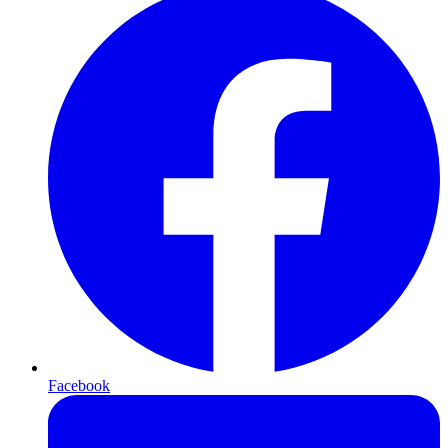
Facebook