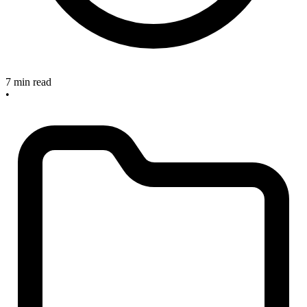
7 min read
•