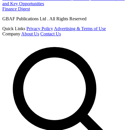
and Key Opportunities
Finance Digest
GBAF Publications Ltd . All Rights Reserved
Quick Links
Privacy Policy
Advertising & Terms of Use
Company
About Us
Contact Us