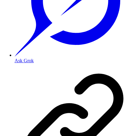
Ask Grok