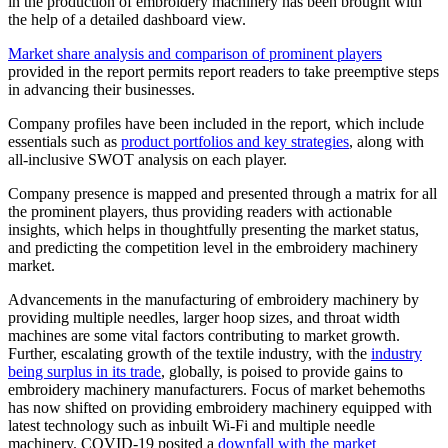
in the production of embroidery machinery has been brought with
the help of a detailed dashboard view.
Market share analysis and comparison of prominent players
provided in the report permits report readers to take preemptive steps
in advancing their businesses.
Company profiles have been included in the report, which include
essentials such as
product portfolios and key strategies
, along with
all-inclusive SWOT analysis on each player.
Company presence is mapped and presented through a matrix for all
the prominent players, thus providing readers with actionable
insights, which helps in thoughtfully presenting the market status,
and predicting the competition level in the embroidery machinery
market.
Advancements in the manufacturing of embroidery machinery by
providing multiple needles, larger hoop sizes, and throat width
machines are some vital factors contributing to market growth.
Further, escalating growth of the textile industry, with the
industry
being surplus in its trade
, globally, is poised to provide gains to
embroidery machinery manufacturers. Focus of market behemoths
has now shifted on providing embroidery machinery equipped with
latest technology such as inbuilt Wi-Fi and multiple needle
machinery. COVID-19 posited a
downfall with the market