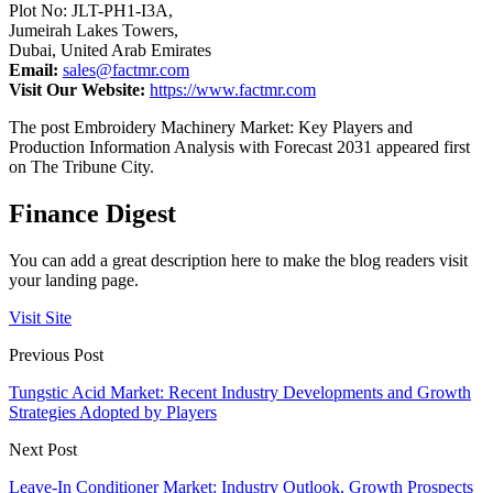
Plot No: JLT-PH1-I3A,
Jumeirah Lakes Towers,
Dubai, United Arab Emirates
Email:
sales@factmr.com
Visit Our Website:
https://www.factmr.com
The post Embroidery Machinery Market: Key Players and
Production Information Analysis with Forecast 2031 appeared first
on The Tribune City.
Finance Digest
You can add a great description here to make the blog readers visit
your landing page.
Visit Site
Previous Post
Tungstic Acid Market: Recent Industry Developments and Growth
Strategies Adopted by Players
Next Post
Leave-In Conditioner Market: Industry Outlook, Growth Prospects