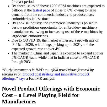
forecast period.
By speed, sales of above 1200 SPM machines are expected to
balloon at the
fastest pace
of close to 6%, owing to large
demand from the commercial industry to produce mass
embroideries in less time.
By end-use industry, the commercial industry is poised to
bestow prodigious opportunity for embroidery machinery
manufacturers, owing to increasing use of these machines by
large-scale embroideries.
Due to COVID-19, the market witnessed a growth rate of
-3.4% in 2020, with things picking up in 2021, and the
expected growth rate at over 4%.
The market in China and Japan is expected to expand at over
5% CAGR each, while that in India at close to 7% CAGR
through 2031.
“Burly investments in R&D to unfold novel vistas fostered by
zeroing in on
product cost strategy and innovative product
offerings,” says
a Fact.MR analyst.
Novel Product Offerings with Economic
Cost – a Level Playing Field for
Manufactures