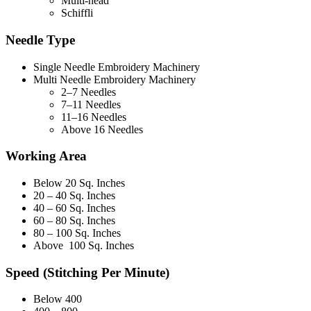
Multi-head
Schiffli
Needle Type
Single Needle Embroidery Machinery
Multi Needle Embroidery Machinery
2–7 Needles
7–11 Needles
11–16 Needles
Above 16 Needles
Working Area
Below 20 Sq. Inches
20 – 40 Sq. Inches
40 – 60 Sq. Inches
60 – 80 Sq. Inches
80 – 100 Sq. Inches
Above 100 Sq. Inches
Speed (Stitching Per Minute)
Below 400