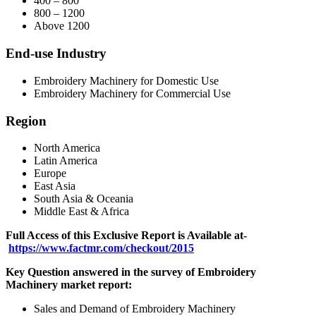
400 – 800
800 – 1200
Above 1200
End-use Industry
Embroidery Machinery for Domestic Use
Embroidery Machinery for Commercial Use
Region
North America
Latin America
Europe
East Asia
South Asia & Oceania
Middle East & Africa
Full Access of this Exclusive Report is Available at-
https://www.factmr.com/checkout/2015
Key Question answered in the survey of
Embroidery
Machinery
market report:
Sales and Demand of Embroidery Machinery