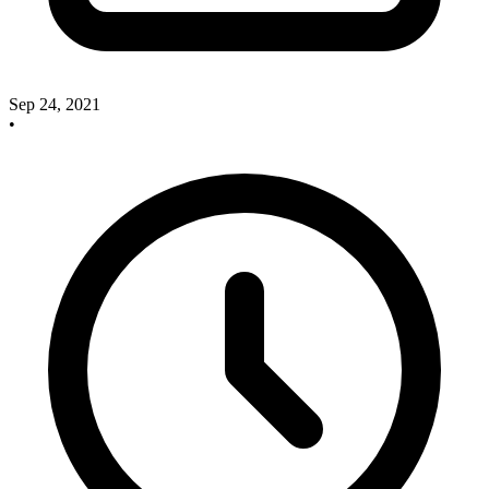
Sep 24, 2021
•