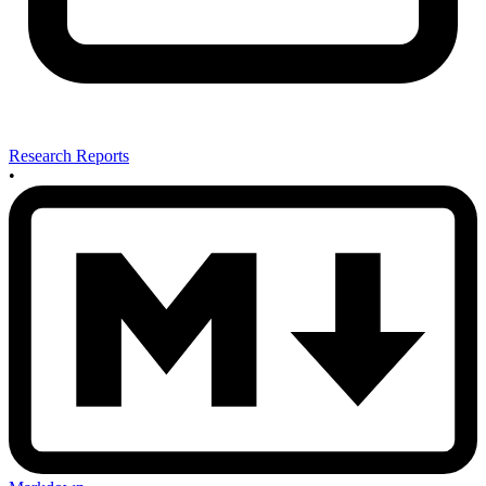
Research Reports
•