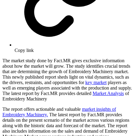
Copy link
The market study done by Fact.MR gives exclusive information
about how the market will grow. The study identifies crucial trends
that are determining the growth of Embroidery Machinery market.
This newly published report sheds light on vital dynamics, such as
the drivers, restraints, and opportunities for
key market
players as
well as emerging players associated with the production and supply.
The latest report by Fact.MR provides detailed
Market Analysis
of
Embroidery Machinery
The report offers actionable and valuable
market insights of
Embroidery Machinery.
The latest report by Fact.MR provides
details on the present scenario of the market across various regions
along with the historic data and forecast of the market. The report
also includes information on the sales and demand of Embroidery