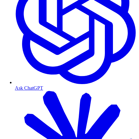
Ask ChatGPT