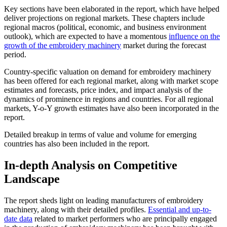
Key sections have been elaborated in the report, which have helped
deliver projections on regional markets. These chapters include
regional macros (political, economic, and business environment
outlook), which are expected to have a momentous
influence on the
growth of the embroidery machinery
market during the forecast
period.
Country-specific valuation on demand for embroidery machinery
has been offered for each regional market, along with market scope
estimates and forecasts, price index, and impact analysis of the
dynamics of prominence in regions and countries. For all regional
markets, Y-o-Y growth estimates have also been incorporated in the
report.
Detailed breakup in terms of value and volume for emerging
countries has also been included in the report.
In-depth Analysis on Competitive
Landscape
The report sheds light on leading manufacturers of embroidery
machinery, along with their detailed profiles.
Essential and up-to-
date data
related to market performers who are principally engaged