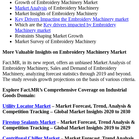
Growth of Embroidery Machinery Market
Market Analysis
of Embroidery Machinery
Market Insights of Embroidery Machinery
Key Drivers Impacting the Embroidery Machinery market
Which are the
Key drivers impacted by Embroidery
Machinery market
Restraints Shaping Market Growth
Market Survey of Embroidery Machinery
More Valuable Insights on
Embroidery Machinery
Market
Fact.MR, in its new report, offers an unbiased Market Analysis of
Embroidery Machinery, Sales and Demand of Embroidery
Machinery, analyzing forecast statistics through 2019 and beyond.
The study reveals growth projections on the basis of various criteria.
Explore Fact.MR’s Comprehensive Coverage on
Industrial
Goods Domain:
Utility Locator Market
– Market
Forecast, Trend, Analysis &
Competition Tracking – Global Market Insights 2020 to 2030
Firestop Sealants Market
–
Market Forecast, Trend Analysis &
Competition Tracking – Global Market Insights 2019 to 2029
Centrifugal Chiller Market
–
Market Forecast, Trend Analysis