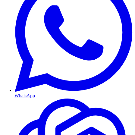
WhatsApp