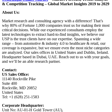
& Competition Tracking – Global Market Insights 2019 to 2029
About Us:
Market research and consulting agency with a difference! That’s
why 80% of Fortune 1,000 companies trust us for making their most
critical decisions. While our experienced consultants employ the
latest technologies to extract hard-to-find insights, we believe our
USP is the trust clients have on our expertise. Spanning a wide
range – from automotive & industry 4.0 to healthcare & retail, our
coverage is expansive, but we ensure even the most niche categories
are analyzed. Our sales offices in United States and Dublin, Ireland.
Headquarter based in Dubai, UAE. Reach out to us with your goals,
and we’ll be an able research partner.
Contact:
US Sales Office:
11140 Rockville Pike
Suite 400
Rockville, MD 20852
United States
Tel: +1 (628) 251-1583
Corporate Headquarter:
Unit No: AU-01-H Gold Tower (AU),