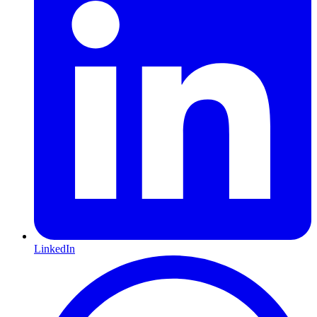
LinkedIn