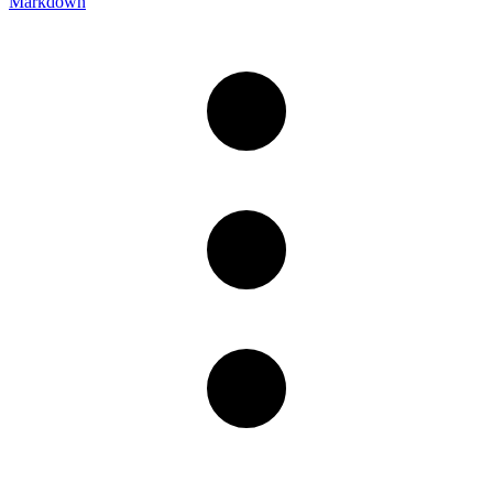
Markdown