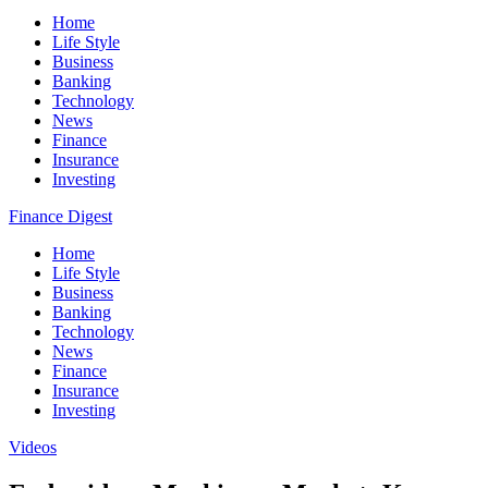
Home
Life Style
Business
Banking
Technology
News
Finance
Insurance
Investing
Finance Digest
Home
Life Style
Business
Banking
Technology
News
Finance
Insurance
Investing
Videos