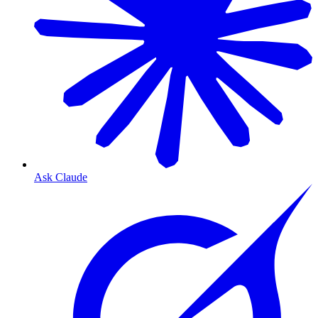
Ask Claude