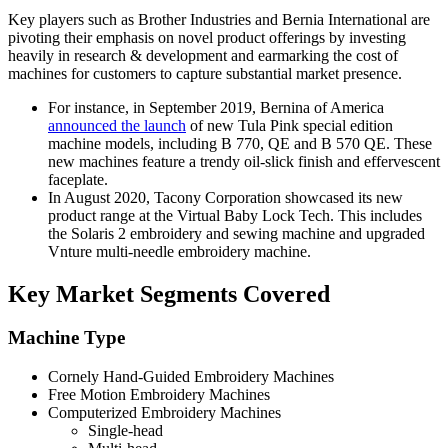
Key players such as Brother Industries and Bernia International are
pivoting their emphasis on novel product offerings by investing
heavily in research & development and earmarking the cost of
machines for customers to capture substantial market presence.
For instance, in September 2019, Bernina of America
announced the launch
of new Tula Pink special edition
machine models, including B 770, QE and B 570 QE. These
new machines feature a trendy oil-slick finish and effervescent
faceplate.
In August 2020, Tacony Corporation showcased its new
product range at the Virtual Baby Lock Tech. This includes
the Solaris 2 embroidery and sewing machine and upgraded
Vnture multi-needle embroidery machine.
Key Market Segments Covered
Machine Type
Cornely Hand-Guided Embroidery Machines
Free Motion Embroidery Machines
Computerized Embroidery Machines
Single-head