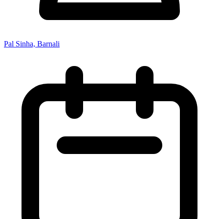
Pal Sinha, Barnali