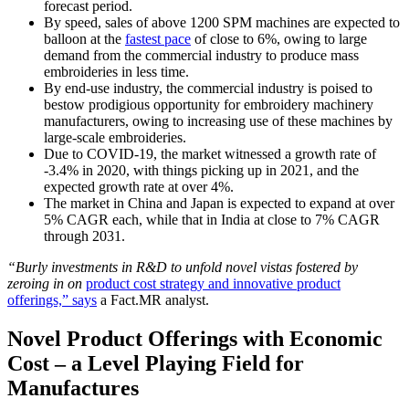
forecast period.
By speed, sales of above 1200 SPM machines are expected to
balloon at the
fastest pace
of close to 6%, owing to large
demand from the commercial industry to produce mass
embroideries in less time.
By end-use industry, the commercial industry is poised to
bestow prodigious opportunity for embroidery machinery
manufacturers, owing to increasing use of these machines by
large-scale embroideries.
Due to COVID-19, the market witnessed a growth rate of
-3.4% in 2020, with things picking up in 2021, and the
expected growth rate at over 4%.
The market in China and Japan is expected to expand at over
5% CAGR each, while that in India at close to 7% CAGR
through 2031.
“Burly investments in R&D to unfold novel vistas fostered by
zeroing in on
product cost strategy and innovative product
offerings,” says
a Fact.MR analyst.
Novel Product Offerings with Economic
Cost – a Level Playing Field for
Manufactures