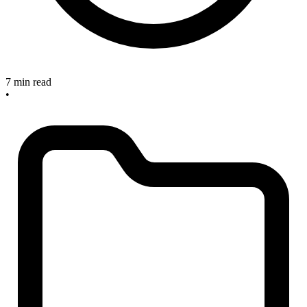
7 min read
•