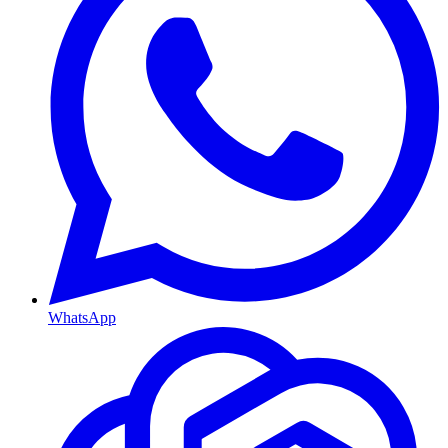
WhatsApp