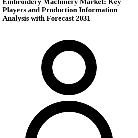
Embroidery Machinery Market: Key
Players and Production Information
Analysis with Forecast 2031