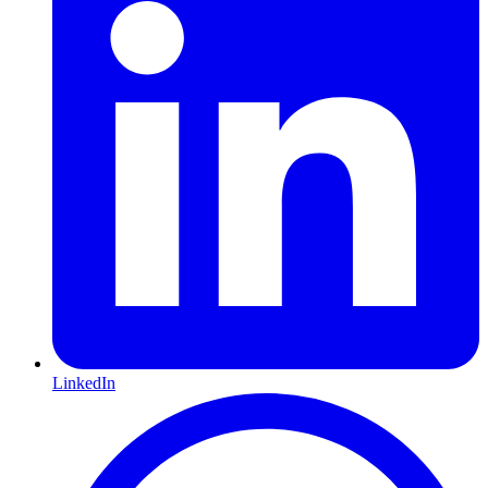
LinkedIn