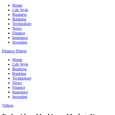
Home
Life Style
Business
Banking
Technology
News
Finance
Insurance
Investing
Finance Digest
Home
Life Style
Business
Banking
Technology
News
Finance
Insurance
Investing
Videos