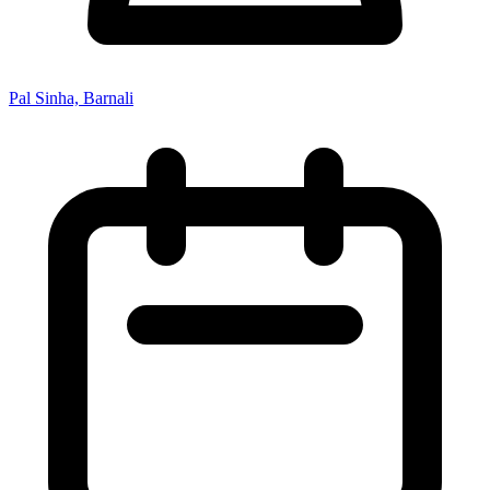
Pal Sinha, Barnali