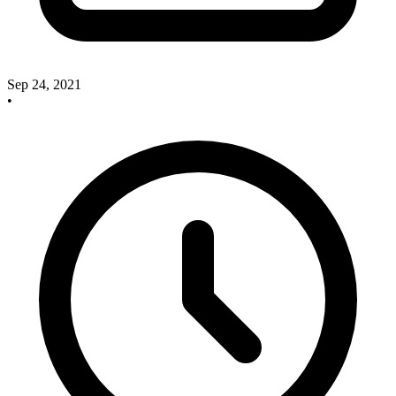
Sep 24, 2021
•