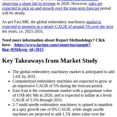
observing a sharp fall in revenue
in 2020. However,
sales are
expected to pick up and growth over the long-term forecast
period
will be steady.
As per Fact.MR, the global embroidery machinery
market is
expected to progress at a steady CAGR of around 5% over the next
ten years, i.e. 2021-2031.
Need more information about Report Methodology? Click
here-
https://www.factmr.com/connectus/sample?
flag=RM&rep_id=2015
Key Takeaways from Market Study
The global embroidery machinery market is anticipated to add
1.6X by 2031.
Computerized embroidery machines are expected to grow at
an impressive CAGR of 5% during the forecast period.
East Asia is the consummate market with a gargantuan value
of US$ 461 Mn in 2020, and is expected to inflate at a lively
CAGR of 5.5% through 2031.
2-7 multi needle embroidery machinery is opined to manifest
at a spry growth rate of 6% CAGR, while single needle
machines are projected to add 1.5X times value over the