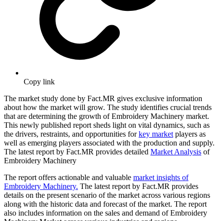
Copy link
The market study done by Fact.MR gives exclusive information
about how the market will grow. The study identifies crucial trends
that are determining the growth of Embroidery Machinery market.
This newly published report sheds light on vital dynamics, such as
the drivers, restraints, and opportunities for
key market
players as
well as emerging players associated with the production and supply.
The latest report by Fact.MR provides detailed
Market Analysis
of
Embroidery Machinery
The report offers actionable and valuable
market insights of
Embroidery Machinery.
The latest report by Fact.MR provides
details on the present scenario of the market across various regions
along with the historic data and forecast of the market. The report
also includes information on the sales and demand of Embroidery