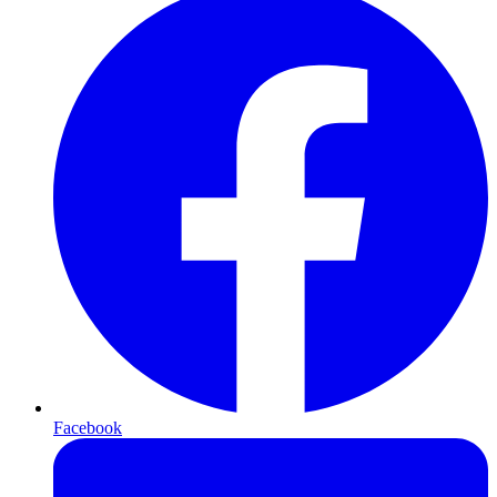
Facebook