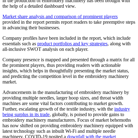
in the production of embroidery machinery has been brought with
the help of a detailed dashboard view.
Market share analysis and comparison of prominent players
provided in the report permits report readers to take preemptive steps
in advancing their businesses.
Company profiles have been included in the report, which include
essentials such as
product portfolios and key strategies
, along with
all-inclusive SWOT analysis on each player.
Company presence is mapped and presented through a matrix for all
the prominent players, thus providing readers with actionable
insights, which helps in thoughtfully presenting the market status,
and predicting the competition level in the embroidery machinery
market.
Advancements in the manufacturing of embroidery machinery by
providing multiple needles, larger hoop sizes, and throat width
machines are some vital factors contributing to market growth.
Further, escalating growth of the textile industry, with the
industry
being surplus in its trade
, globally, is poised to provide gains to
embroidery machinery manufacturers. Focus of market behemoths
has now shifted on providing embroidery machinery equipped with
latest technology such as inbuilt Wi-Fi and multiple needle
machinery. COVID-19 posited a
downfall with the market