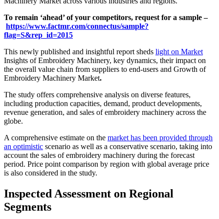
Machinery Market across various industries and regions.
To remain ‘ahead’ of your competitors, request for a sample –
https://www.factmr.com/connectus/sample?
flag=S&rep_id=2015
This newly published and insightful report sheds
light on Market
Insights of Embroidery Machinery, key dynamics, their impact on
the overall value chain from suppliers to end-users and Growth of
Embroidery Machinery Market
.
The study offers comprehensive analysis on diverse features,
including production capacities, demand, product developments,
revenue generation, and sales of embroidery machinery across the
globe.
A comprehensive estimate on the
market has been provided through
an optimistic
scenario as well as a conservative scenario, taking into
account the sales of embroidery machinery during the forecast
period. Price point comparison by region with global average price
is also considered in the study.
Inspected Assessment on Regional
Segments