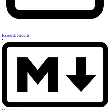
Research Reports
•