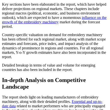
Key sections have been elaborated in the report, which have helped
deliver projections on regional markets. These chapters include
regional macros (political, economic, and business environment
outlook), which are expected to have a momentous
influence on the
growth of the embroidery machinery
market during the forecast
period.
Country-specific valuation on demand for embroidery machinery
has been offered for each regional market, along with market scope
estimates and forecasts, price index, and impact analysis of the
dynamics of prominence in regions and countries. For all regional
markets, Y-o-Y growth estimates have also been incorporated in the
report.
Detailed breakup in terms of value and volume for emerging
countries has also been included in the report.
In-depth Analysis on Competitive
Landscape
The report sheds light on leading manufacturers of embroidery
machinery, along with their detailed profiles.
Essential and up-to-
date data
related to market performers who are principally engaged