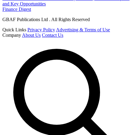
and Key Opportunities
Finance Digest
GBAF Publications Ltd . All Rights Reserved
Quick Links
Privacy Policy
Advertising & Terms of Use
Company
About Us
Contact Us