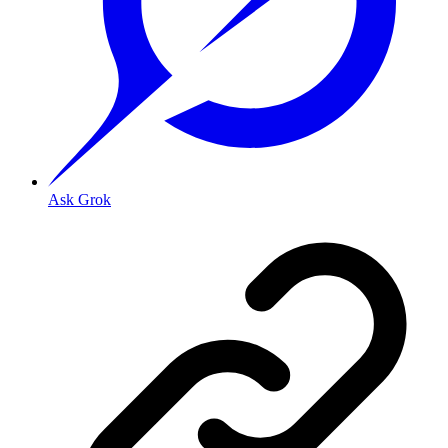
Ask Grok