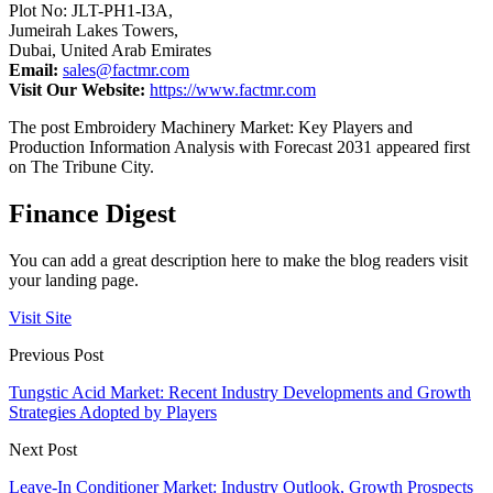
Plot No: JLT-PH1-I3A,
Jumeirah Lakes Towers,
Dubai, United Arab Emirates
Email:
sales@factmr.com
Visit Our Website:
https://www.factmr.com
The post Embroidery Machinery Market: Key Players and
Production Information Analysis with Forecast 2031 appeared first
on The Tribune City.
Finance Digest
You can add a great description here to make the blog readers visit
your landing page.
Visit Site
Previous Post
Tungstic Acid Market: Recent Industry Developments and Growth
Strategies Adopted by Players
Next Post
Leave-In Conditioner Market: Industry Outlook, Growth Prospects