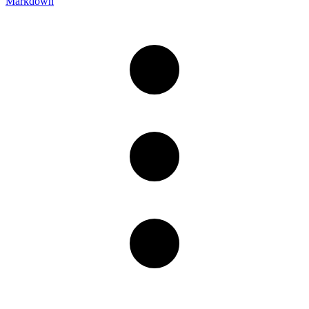
Markdown