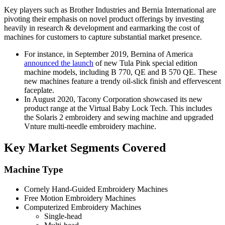
Key players such as Brother Industries and Bernia International are
pivoting their emphasis on novel product offerings by investing
heavily in research & development and earmarking the cost of
machines for customers to capture substantial market presence.
For instance, in September 2019, Bernina of America
announced the launch
of new Tula Pink special edition
machine models, including B 770, QE and B 570 QE. These
new machines feature a trendy oil-slick finish and effervescent
faceplate.
In August 2020, Tacony Corporation showcased its new
product range at the Virtual Baby Lock Tech. This includes
the Solaris 2 embroidery and sewing machine and upgraded
Vnture multi-needle embroidery machine.
Key Market Segments Covered
Machine Type
Cornely Hand-Guided Embroidery Machines
Free Motion Embroidery Machines
Computerized Embroidery Machines
Single-head