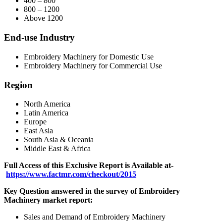
400 – 800
800 – 1200
Above 1200
End-use Industry
Embroidery Machinery for Domestic Use
Embroidery Machinery for Commercial Use
Region
North America
Latin America
Europe
East Asia
South Asia & Oceania
Middle East & Africa
Full Access of this Exclusive Report is Available at-
https://www.factmr.com/checkout/2015
Key Question answered in the survey of
Embroidery
Machinery
market report:
Sales and Demand of Embroidery Machinery