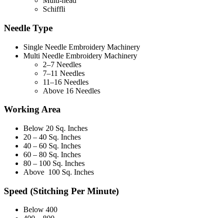
Multi-head
Schiffli
Needle Type
Single Needle Embroidery Machinery
Multi Needle Embroidery Machinery
2–7 Needles
7–11 Needles
11–16 Needles
Above 16 Needles
Working Area
Below 20 Sq. Inches
20 – 40 Sq. Inches
40 – 60 Sq. Inches
60 – 80 Sq. Inches
80 – 100 Sq. Inches
Above 100 Sq. Inches
Speed (Stitching Per Minute)
Below 400