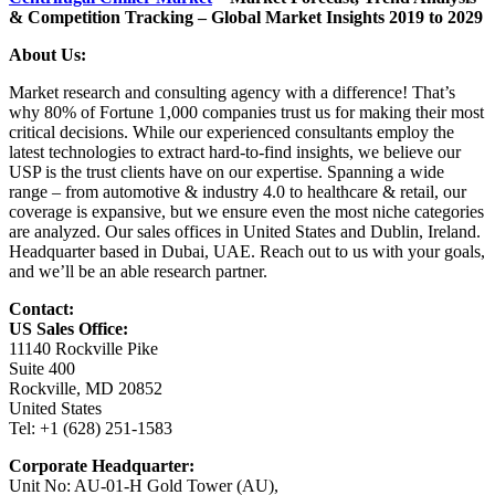
& Competition Tracking – Global Market Insights 2019 to 2029
About Us:
Market research and consulting agency with a difference! That’s
why 80% of Fortune 1,000 companies trust us for making their most
critical decisions. While our experienced consultants employ the
latest technologies to extract hard-to-find insights, we believe our
USP is the trust clients have on our expertise. Spanning a wide
range – from automotive & industry 4.0 to healthcare & retail, our
coverage is expansive, but we ensure even the most niche categories
are analyzed. Our sales offices in United States and Dublin, Ireland.
Headquarter based in Dubai, UAE. Reach out to us with your goals,
and we’ll be an able research partner.
Contact:
US Sales Office:
11140 Rockville Pike
Suite 400
Rockville, MD 20852
United States
Tel: +1 (628) 251-1583
Corporate Headquarter:
Unit No: AU-01-H Gold Tower (AU),