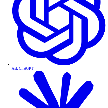
Ask ChatGPT