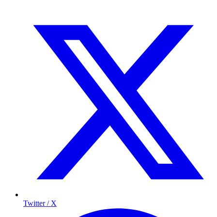
Twitter / X