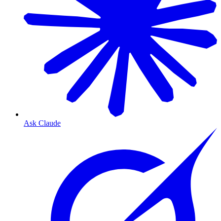
Ask Claude