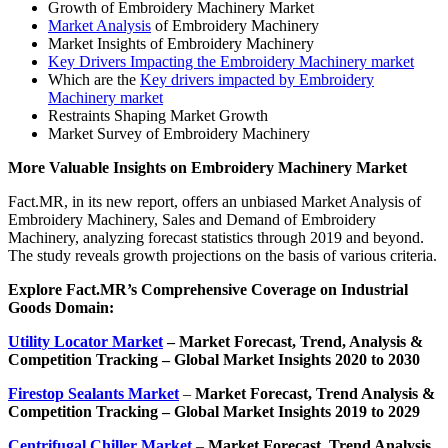
Growth of Embroidery Machinery Market
Market Analysis
of Embroidery Machinery
Market Insights of Embroidery Machinery
Key Drivers Impacting the Embroidery Machinery market
Which are the
Key drivers impacted by Embroidery
Machinery market
Restraints Shaping Market Growth
Market Survey of Embroidery Machinery
More Valuable Insights on
Embroidery Machinery
Market
Fact.MR, in its new report, offers an unbiased Market Analysis of
Embroidery Machinery, Sales and Demand of Embroidery
Machinery, analyzing forecast statistics through 2019 and beyond.
The study reveals growth projections on the basis of various criteria.
Explore Fact.MR’s Comprehensive Coverage on
Industrial
Goods Domain:
Utility Locator Market
– Market
Forecast, Trend, Analysis &
Competition Tracking – Global Market Insights 2020 to 2030
Firestop Sealants Market
–
Market Forecast, Trend Analysis &
Competition Tracking – Global Market Insights 2019 to 2029
Centrifugal Chiller Market
–
Market Forecast, Trend Analysis