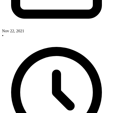
Nov 22, 2021
•