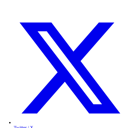
Twitter / X