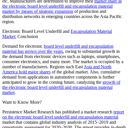
etc. Manufacturers are determined to improve their
market share in
the electronic board level underfill and encapsulation material
market by means of strategic expansion
of production and
distribution networks in emerging countries across the Asia Pacific
region.
Electronic Board Level Underfill and
Encapsulation Material
Market:
Conclusion
Demand for electronic
board level underfill and encapsulation
material has grown over the years
, owing to substantial growth in
the demand from electronic devices such as laptops, smartphones,
consumer electronics, and many more. The market is occupied by a
number of manufacturers. Regions such East
Asia and North
America hold major shares
of the global market. Also, cumulative
demand from applications in automotive components is further
anticipated to grow in the coming future, catalyzing the
growth of
the electronic board level underfill and encapsulation material
market
.
Want to Know More?
Persistence Market Research has published a market research
report
on the electronic board level underfill and encapsulation material
market that contains global industry analysis of
2015
–
2019
and
opportunity assessment for
2020
–
2030
. The report provides in-depth