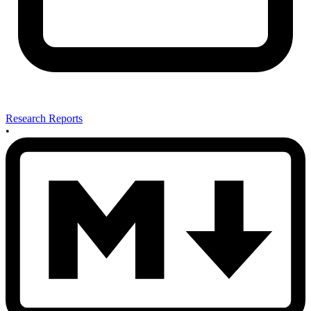
Research Reports
•