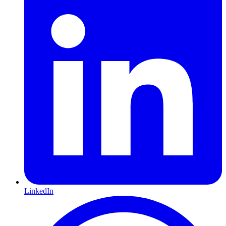
LinkedIn