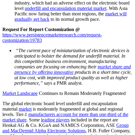
industry, which had an adverse effect on the electronic board
level
underfill and encapsulation material market
. With Asia
Pacific now faring better than most regions, the
market will
gradually get back
to its normal growth pace.
Request For Report Customization @
https://www.persistencemarketresearch.com/request-
customization/19783
“The current pace of miniaturization of electronic devices is
anticipated to bolster the demand for underfill material. In
this competitive business environment, manufacturing
companies are focusing on enhancing their
market share and
presence by offering innovative
products in a short time cycle,
at low cost, with improved product quality as well as higher
performance,”
says a PMR analyst.
Market Landscape
Continues to Remain Moderately Fragmented
The global electronic board level underfill and encapsulation
material
market
is moderately fragmented at global and regional
levels. Tier-1
manufacturers account for more than one-third of the
market share
. Some
leading players
included in the report are
Henkal AG & Co. KGaA and NAMICS Corporation, ASE
Group
and MacDermid Alpha Electronic Solutions
, H.B. Fuller Company,