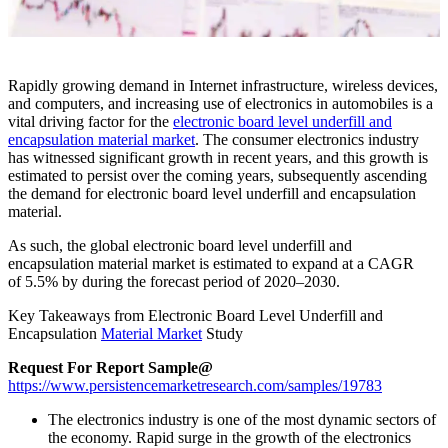
Rapidly growing demand in Internet infrastructure, wireless devices,
and computers, and increasing use of electronics in automobiles is a
vital driving factor for the
electronic board level underfill and
encapsulation material market
. The consumer electronics industry
has witnessed significant growth in recent years, and this growth is
estimated to persist over the coming years, subsequently ascending
the demand for electronic board level underfill and encapsulation
material.
As such, the global electronic board level underfill and
encapsulation material market is estimated to expand at a CAGR
of
5.5%
by during the forecast period of
2020
–
2030
.
Key Takeaways from Electronic Board Level Underfill and
Encapsulation
Material Market
Study
Request For Report Sample@
https://www.persistencemarketresearch.com/samples/19783
The electronics industry is one of the most dynamic sectors of
the economy. Rapid surge in the growth of the electronics