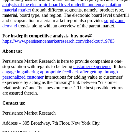
analysis of the electronic board level underfill and encapsulation
material market
through different segments, namely, product type,
material, board type, and region. The electronic board level underfill
and encapsulation material market report also provides
supply and
demand
trends, along with an overview of the parent market.
For in-depth competitive analysis, buy now@
https://www.persistencemarketresearch.com/checkout/19783
About us:
Persistence Market Research is here to provide companies a one-
stop solution with regards to bettering
customer experience
. It does
engage in gathering appropriate feedback after getting through
personalized customer
interactions for adding value to customers’
experience by acting as the “missing” link between “customer
relationships” and “business outcomes’. The best possible returns
are assured therein.
Contact us:
Persistence Market Research
Address – 305 Broadway, 7th Floor, New York City,