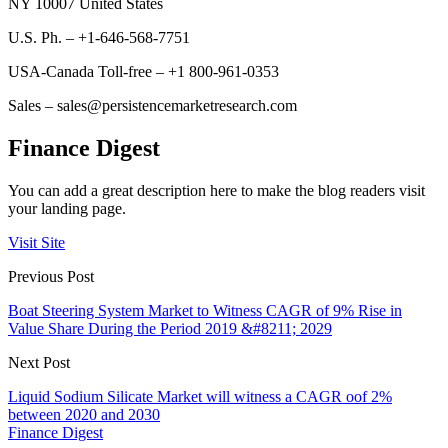
NY 10007 United States
U.S. Ph. – +1-646-568-7751
USA-Canada Toll-free – +1 800-961-0353
Sales – sales@persistencemarketresearch.com
Finance Digest
You can add a great description here to make the blog readers visit
your landing page.
Visit Site
Previous Post
Boat Steering System Market to Witness CAGR of 9% Rise in
Value Share During the Period 2019 &#8211; 2029
Next Post
Liquid Sodium Silicate Market will witness a CAGR oof 2%
between 2020 and 2030
Finance Digest