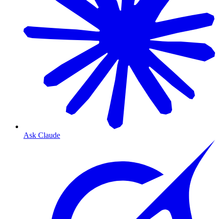
Ask Claude