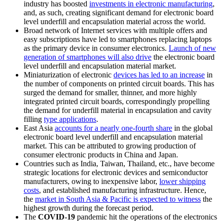
industry has boosted
investments in electronic manufacturing
,
and, as such, creating significant demand for electronic board
level underfill and encapsulation material across the world.
Broad network of Internet services with multiple offers and
easy subscriptions have led to smartphones replacing laptops
as the primary device in consumer electronics.
Launch of new
generation of smartphones will also drive
the electronic board
level underfill and encapsulation material market.
Miniaturization of electronic
devices has led to an increase
in
the number of components on printed circuit boards. This has
surged the demand for smaller, thinner, and more highly
integrated printed circuit boards, correspondingly propelling
the demand for underfill material in encapsulation and cavity
filling
type applications
.
East Asia
accounts for a nearly one-fourth share
in the global
electronic board level underfill and encapsulation material
market. This can be attributed to growing production of
consumer electronic products in China and Japan.
Countries such as India, Taiwan, Thailand, etc., have become
strategic locations for electronic devices and semiconductor
manufacturers, owing to inexpensive labor,
lower shipping
costs
, and established manufacturing infrastructure. Hence,
the
market in South Asia & Pacific is expected to witness
the
highest growth during the forecast period.
The
COVID-19
pandemic hit the operations of the electronics