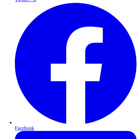
Facebook