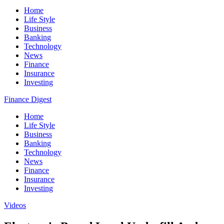
Home
Life Style
Business
Banking
Technology
News
Finance
Insurance
Investing
Finance Digest
Home
Life Style
Business
Banking
Technology
News
Finance
Insurance
Investing
Videos