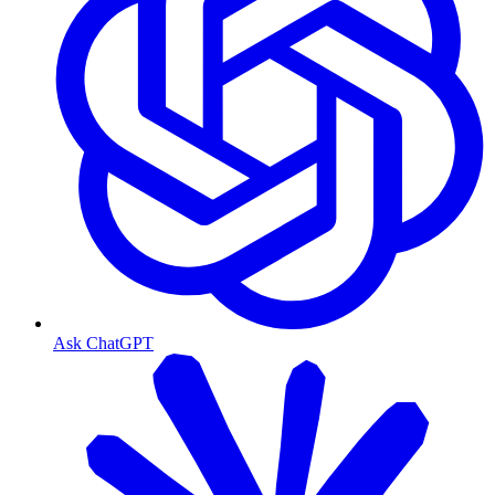
Ask ChatGPT