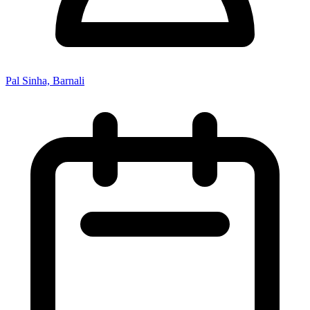
Pal Sinha, Barnali