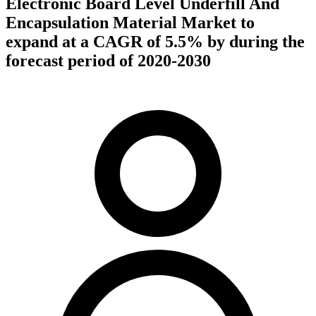
Electronic Board Level Underfill And
Encapsulation Material Market to
expand at a CAGR of 5.5% by during the
forecast period of 2020-2030