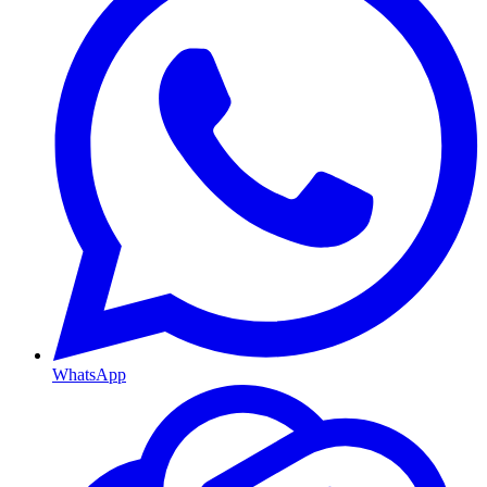
WhatsApp