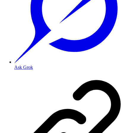
Ask Grok