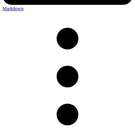
Markdown