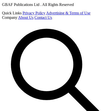
GBAF Publications Ltd . All Rights Reserved
Quick Links
Privacy Policy
Advertising & Terms of Use
Company
About Us
Contact Us