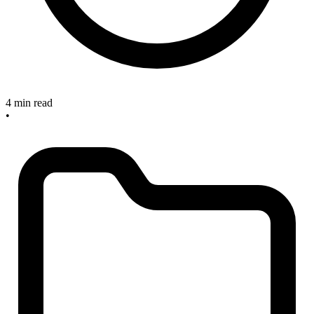
4 min read
•