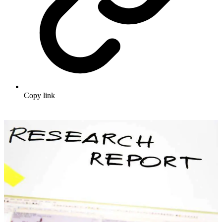
Copy link