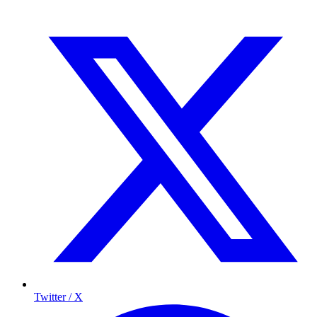
Twitter / X