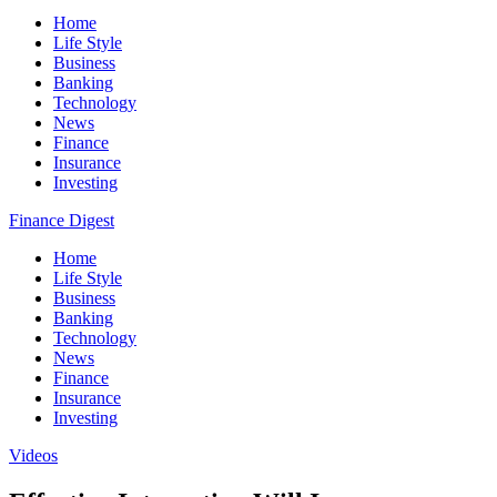
Home
Life Style
Business
Banking
Technology
News
Finance
Insurance
Investing
Finance Digest
Home
Life Style
Business
Banking
Technology
News
Finance
Insurance
Investing
Videos