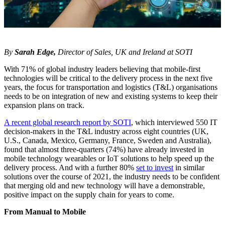
By
Sarah Edge,
Director of Sales, UK and Ireland at SOTI
With 71% of global industry leaders believing that mobile-first
technologies will be critical to the delivery process in the next five
years, the focus for transportation and logistics (T&L) organisations
needs to be on integration of new and existing systems to keep their
expansion plans on track.
A recent global research report by SOTI
, which interviewed 550 IT
decision-makers in the T&L industry across eight countries (UK,
U.S., Canada, Mexico, Germany, France, Sweden and Australia),
found that almost three-quarters (74%) have already invested in
mobile technology wearables or IoT solutions to help speed up the
delivery process. And with a further 80%
set to invest
in similar
solutions over the course of 2021, the industry needs to be confident
that merging old and new technology will have a demonstrable,
positive impact on the supply chain for years to come.
From Manual to Mobile