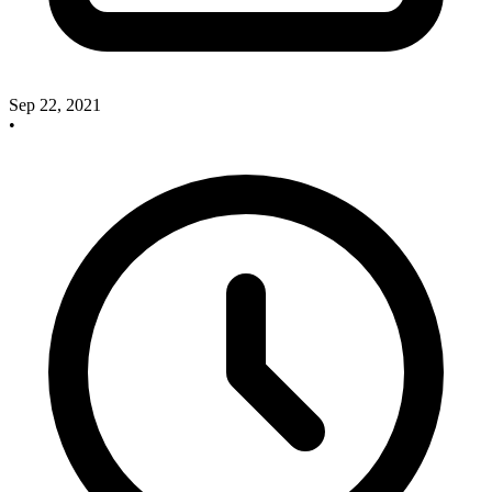
Sep 22, 2021
•