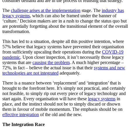
consumer demand and are in the process of realising that strategy.
The
challenge arises at the implementation
stage. The
industry has
legacy systems
, which can also be framed under the banner of
‘culture.’ Decision makers are in a rush to change the status quo but
are potentially forgetting about the transitional element of the overall
transformation.
This has led to a situation, despite all this positive intention, where
57% believe that legacy systems have prevented their organisation
from sufficiently upscaling their operations during the
COVID-19
pandemic
. Upon closer inspection, it isn’t necessarily those legacy
systems that are
causing the problem
. A much higher percentage –
72%, in fact – believe the actual issue is that their
systems and new
technologies are not integrated
adequately.
There is a nuance between ‘replacement’ and ‘integration’ that is
brought to the forefront here. It’s simply not practical, and certainly
not feasible, to simply rip out every piece of legacy technology and
start again. Every organisation will have these
legacy systems
in
place, and the instinct should not be to simply discard or disown
them in favour of mobile momentum. The emphasis should be on
effective integration
of the old and the new.
The Integration Race