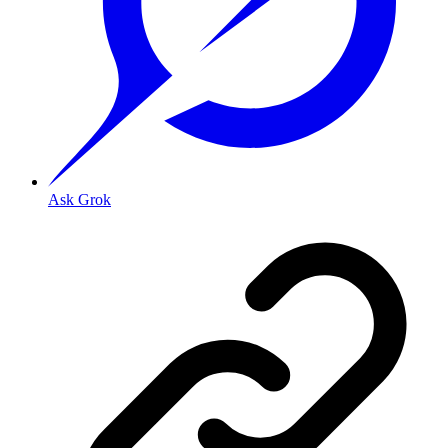
Ask Grok