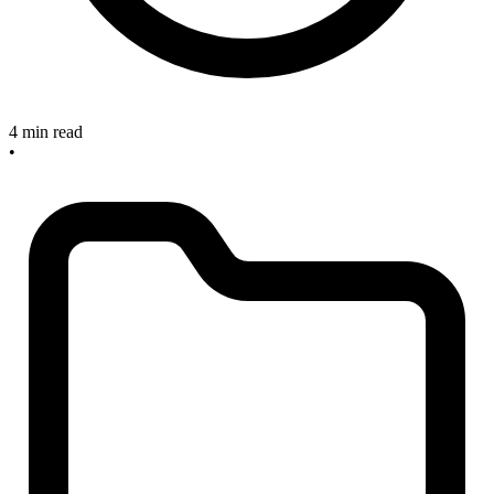
4 min read
•