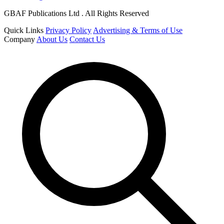
GBAF Publications Ltd . All Rights Reserved
Quick Links
Privacy Policy
Advertising & Terms of Use
Company
About Us
Contact Us