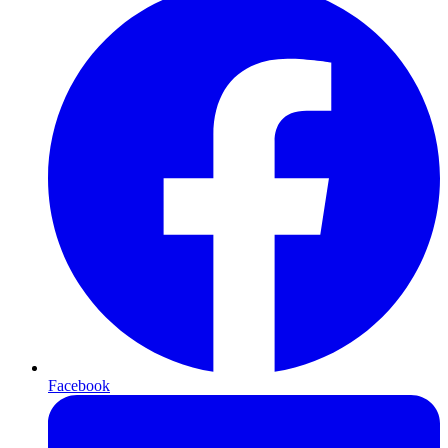
Facebook