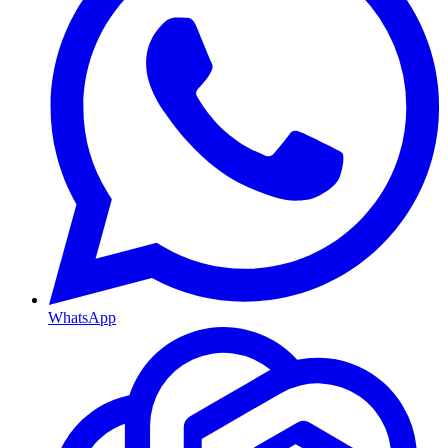
WhatsApp