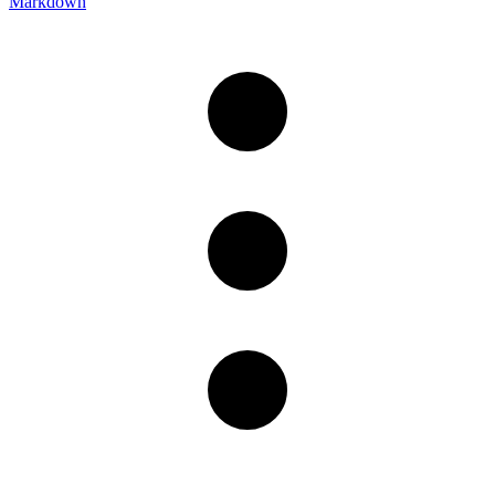
Markdown