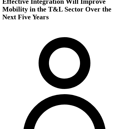
Effective Integration Will Improve
Mobility in the T&L Sector Over the
Next Five Years