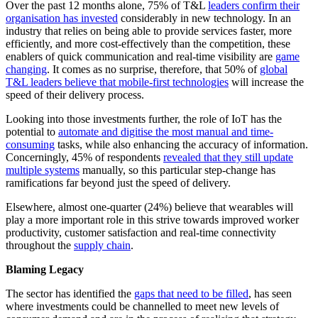
Over the past 12 months alone, 75% of T&L
leaders confirm their
organisation has invested
considerably in new technology. In an
industry that relies on being able to provide services faster, more
efficiently, and more cost-effectively than the competition, these
enablers of quick communication and real-time visibility are
game
changing
. It comes as no surprise, therefore, that 50% of
global
T&L leaders believe that mobile-first technologies
will increase the
speed of their delivery process.
Looking into those investments further, the role of IoT has the
potential to
automate and digitise the most manual and time-
consuming
tasks, while also enhancing the accuracy of information.
Concerningly, 45% of respondents
revealed that they still update
multiple systems
manually, so this particular step-change has
ramifications far beyond just the speed of delivery.
Elsewhere, almost one-quarter (24%) believe that wearables will
play a more important role in this strive towards improved worker
productivity, customer satisfaction and real-time connectivity
throughout the
supply chain
.
Blaming Legacy
The sector has identified the
gaps that need to be filled
, has seen
where investments could be channelled to meet new levels of