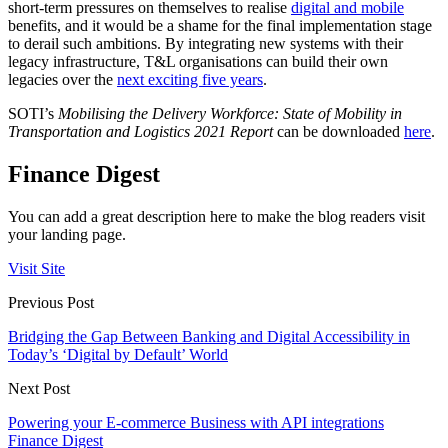
short-term pressures on themselves to realise
digital and mobile
benefits, and it would be a shame for the final implementation stage
to derail such ambitions. By integrating new systems with their
legacy infrastructure, T&L organisations can build their own
legacies over the
next exciting five years
.
SOTI’s
Mobilising the Delivery Workforce: State of Mobility in
Transportation and Logistics 2021 Report
can be downloaded
here
.
Finance Digest
You can add a great description here to make the blog readers visit
your landing page.
Visit Site
Previous Post
Bridging the Gap Between Banking and Digital Accessibility in
Today’s ‘Digital by Default’ World
Next Post
Powering your E-commerce Business with API integrations
Finance Digest