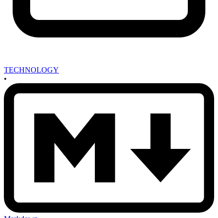
TECHNOLOGY
•