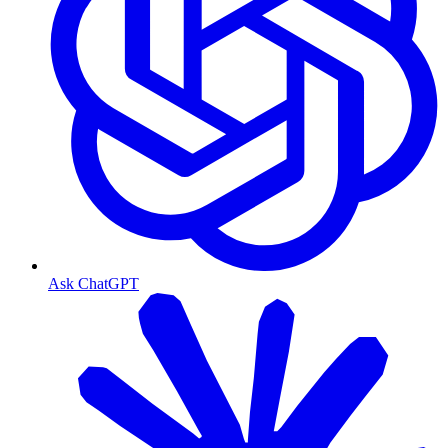
Ask ChatGPT