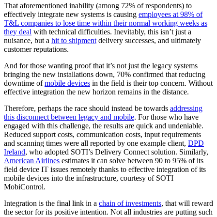
That aforementioned inability (among 72% of respondents) to
effectively integrate new systems is causing
employees at 98% of
T&L companies to lose time within their normal working weeks as
they deal
with technical difficulties. Inevitably, this isn’t just a
nuisance, but a
hit to shipment
delivery successes, and ultimately
customer reputations.
And for those wanting proof that it’s not just the legacy systems
bringing the new installations down, 70% confirmed that reducing
downtime of
mobile devices
in the field is their top concern. Without
effective integration the new horizon remains in the distance.
Therefore, perhaps the race should instead be towards
addressing
this disconnect between legacy and mobile
. For those who have
engaged with this challenge, the results are quick and undeniable.
Reduced support costs, communication costs, input requirements
and scanning times were all reported by one example client,
DPD
Ireland
, who adopted SOTI’s Delivery Connect solution. Similarly,
American Airlines
estimates it can solve between 90 to 95% of its
field device IT issues remotely thanks to effective integration of its
mobile devices into the infrastructure, courtesy of SOTI
MobiControl.
Integration is the final link in a
chain of investments
, that will reward
the sector for its positive intention. Not all industries are putting such