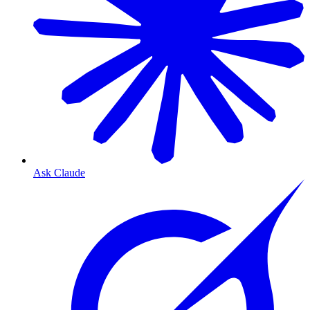
Ask Claude