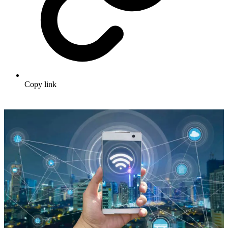
Copy link