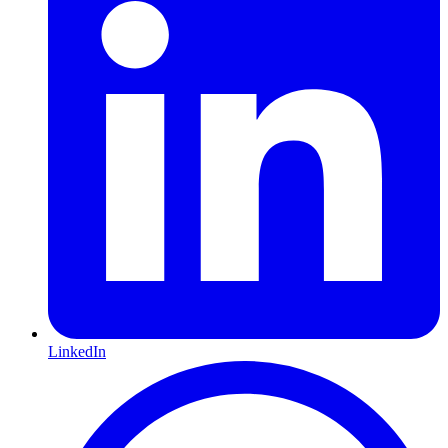
LinkedIn