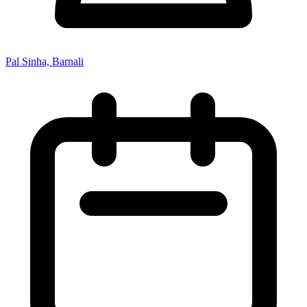
Pal Sinha, Barnali