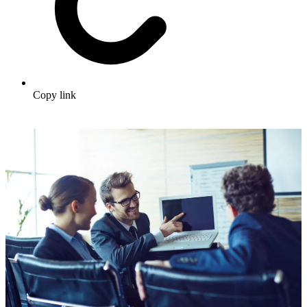
Copy link