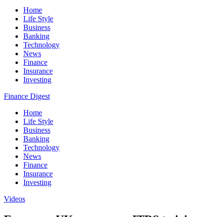
Home
Life Style
Business
Banking
Technology
News
Finance
Insurance
Investing
Finance Digest
Home
Life Style
Business
Banking
Technology
News
Finance
Insurance
Investing
Videos