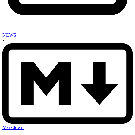
NEWS
•
Markdown