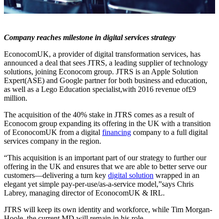
Company reaches milestone in digital services strategy
EconocomUK, a provider of digital transformation services, has
announced a deal that sees JTRS, a leading supplier of technology
solutions, joining Econocom group. JTRS is an Apple Solution
Expert(ASE) and Google partner for both business and education,
as well as a Lego Education specialist,with 2016 revenue of£9
million.
The acquisition of the 40% stake in JTRS comes as a result of
Econocom group expanding its offering in the UK with a transition
of EconocomUK from a digital
financing
company to a full digital
services company in the region.
“This acquisition is an important part of our strategy to further our
offering in the UK and ensures that we are able to better serve our
customers—delivering a turn key
digital solution
wrapped in an
elegant yet simple pay-per-use/as-a-service model,”says Chris
Labrey, managing director of EconocomUK & IRL.
JTRS will keep its own identity and workforce, while Tim Morgan-
Hoole, the current MD will remain in his role.