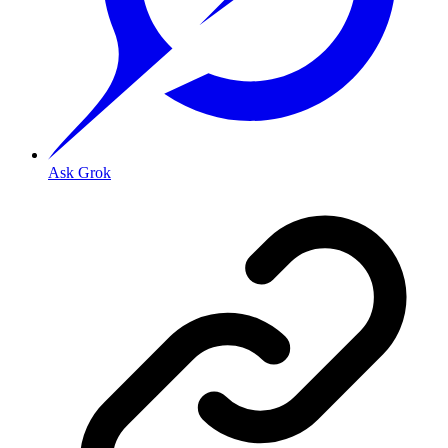
Ask Grok