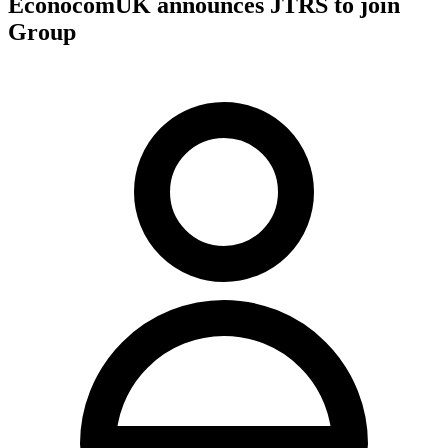
EconocomUK announces JTRS to join
Group