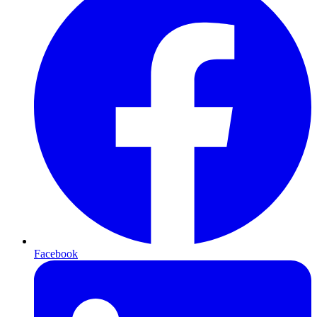
Facebook