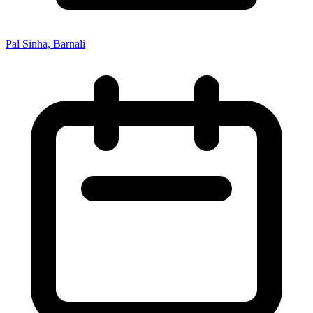
Pal Sinha, Barnali