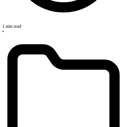
1 min read
•