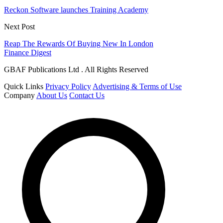
Reckon Software launches Training Academy
Next Post
Reap The Rewards Of Buying New In London
Finance Digest
GBAF Publications Ltd . All Rights Reserved
Quick Links
Privacy Policy
Advertising & Terms of Use
Company
About Us
Contact Us