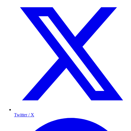
Twitter / X