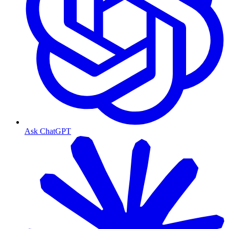
Ask ChatGPT