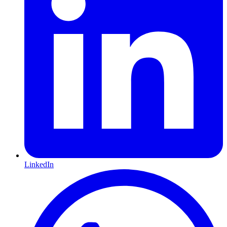
LinkedIn