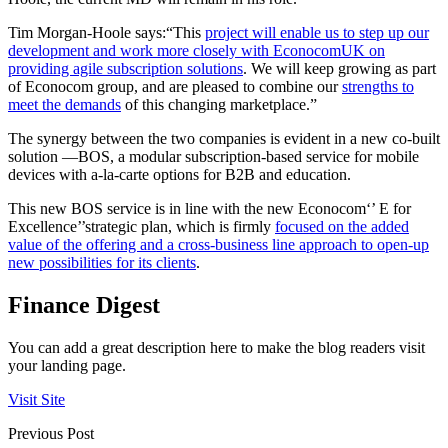
Tim Morgan-Hoole says:“This
project will enable us to step up our
development and work more closely with EconocomUK on
providing agile subscription solutions
. We will keep growing as part
of Econocom group, and are pleased to combine our
strengths to
meet the demands
of this changing marketplace.”
The synergy between the two companies is evident in a new co-built
solution —BOS, a modular subscription-based service for mobile
devices with a-la-carte options for B2B and education.
This new BOS service is in line with the new Econocom‘’ E for
Excellence’’strategic plan, which is firmly
focused on the added
value of the offering and a cross-business line approach to open-up
new possibilities for its clients
.
Finance Digest
You can add a great description here to make the blog readers visit
your landing page.
Visit Site
Previous Post