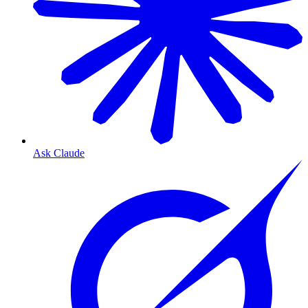
Ask Claude