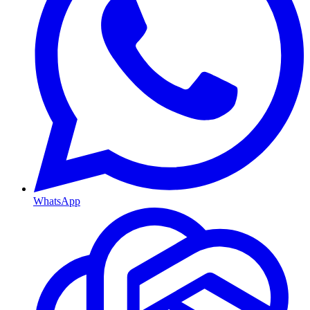
WhatsApp