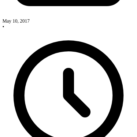
May 10, 2017
•