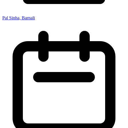
Pal Sinha, Barnali