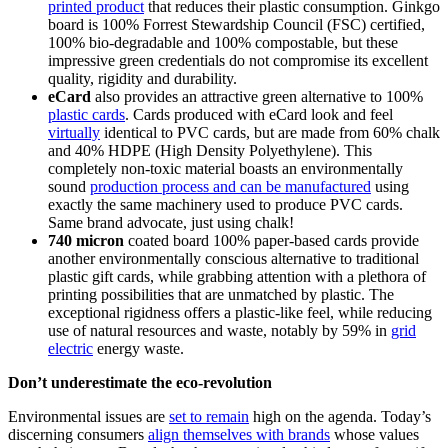
printed product
that reduces their plastic consumption. Ginkgo
board is 100% Forrest Stewardship Council (FSC) certified,
100% bio-degradable and 100% compostable, but these
impressive green credentials do not compromise its excellent
quality, rigidity and durability.
eCard
also provides an attractive green alternative to 100%
plastic cards
. Cards produced with eCard look and feel
virtually
identical to PVC cards, but are made from 60% chalk
and 40% HDPE (High Density Polyethylene). This
completely non-toxic material boasts an environmentally
sound
production process and can be manufactured
using
exactly the same machinery used to produce PVC cards.
Same brand advocate, just using chalk!
740 micron
coated board 100% paper-based cards provide
another environmentally conscious alternative to traditional
plastic gift cards, while grabbing attention with a plethora of
printing possibilities that are unmatched by plastic. The
exceptional rigidness offers a plastic-like feel, while reducing
use of natural resources and waste, notably by 59% in
grid
electric
energy waste.
Don’t underestimate the eco-revolution
Environmental issues are
set to remain
high on the agenda. Today’s
discerning consumers
align themselves with brands
whose values