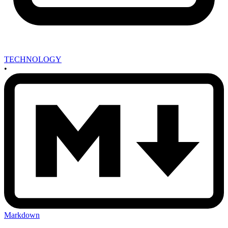
TECHNOLOGY
•
Markdown