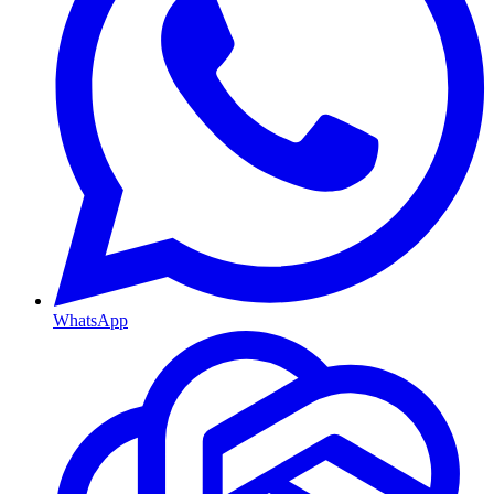
WhatsApp