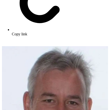
Copy link