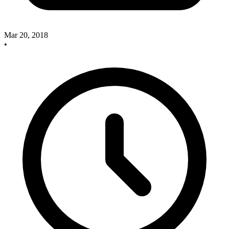
Mar 20, 2018
•