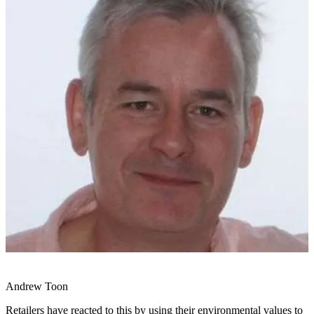
Andrew Toon
Retailers have reacted to this by using their environmental values to