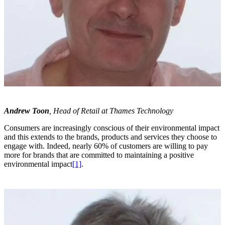
Andrew Toon
, Head of Retail at Thames Technology
Consumers are increasingly conscious of their environmental impact
and this extends to the brands, products and services they choose to
engage with. Indeed, nearly 60% of customers are willing to pay
more for brands that are committed to maintaining a positive
environmental impact
[1]
.