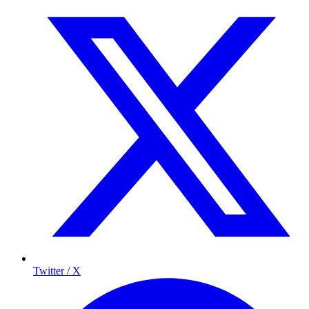
Twitter / X