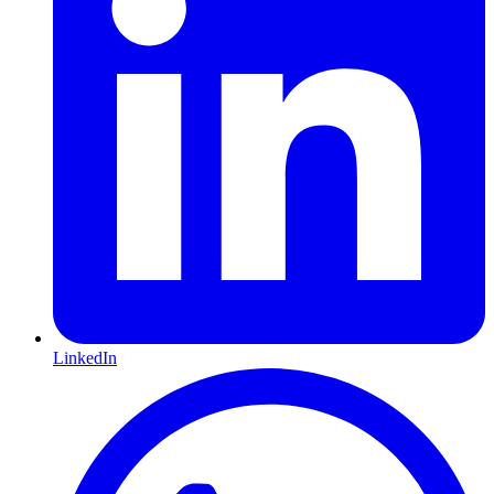
LinkedIn