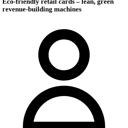
Eco-friendly retail cards – lean, green
revenue-building machines