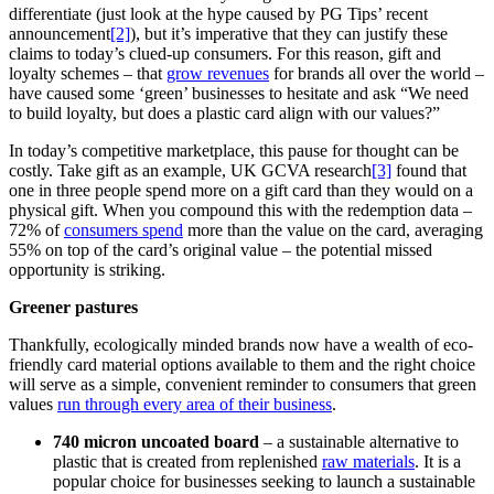
differentiate (just look at the hype caused by PG Tips’ recent
announcement
[2]
), but it’s imperative that they can justify these
claims to today’s clued-up consumers. For this reason, gift and
loyalty schemes – that
grow revenues
for brands all over the world –
have caused some ‘green’ businesses to hesitate and ask “We need
to build loyalty, but does a plastic card align with our values?”
In today’s competitive marketplace, this pause for thought can be
costly. Take gift as an example, UK GCVA research
[3]
found that
one in three people spend more on a gift card than they would on a
physical gift. When you compound this with the redemption data –
72% of
consumers spend
more than the value on the card, averaging
55% on top of the card’s original value – the potential missed
opportunity is striking.
Greener pastures
Thankfully, ecologically minded brands now have a wealth of eco-
friendly card material options available to them and the right choice
will serve as a simple, convenient reminder to consumers that green
values
run through every area of their business
.
740 micron uncoated board
– a sustainable alternative to
plastic that is created from replenished
raw materials
. It is a
popular choice for businesses seeking to launch a sustainable