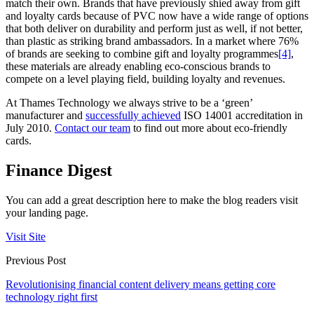
match their own. Brands that have previously shied away from gift
and loyalty cards because of PVC now have a wide range of options
that both deliver on durability and perform just as well, if not better,
than plastic as striking brand ambassadors. In a market where 76%
of brands are seeking to combine gift and loyalty programmes
[4]
,
these materials are already enabling eco-conscious brands to
compete on a level playing field, building loyalty and revenues.
At Thames Technology we always strive to be a ‘green’
manufacturer and
successfully achieved
ISO 14001 accreditation in
July 2010.
Contact our team
to find out more about eco-friendly
cards.
Finance Digest
You can add a great description here to make the blog readers visit
your landing page.
Visit Site
Previous Post
Revolutionising financial content delivery means getting core
technology right first