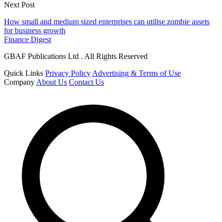
Next Post
How small and medium sized enterprises can utilise zombie assets
for business growth
Finance Digest
GBAF Publications Ltd . All Rights Reserved
Quick Links
Privacy Policy
Advertising & Terms of Use
Company
About Us
Contact Us