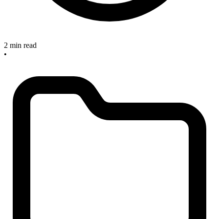
2 min read
•