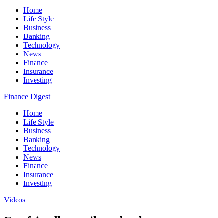
Home
Life Style
Business
Banking
Technology
News
Finance
Insurance
Investing
Finance Digest
Home
Life Style
Business
Banking
Technology
News
Finance
Insurance
Investing
Videos