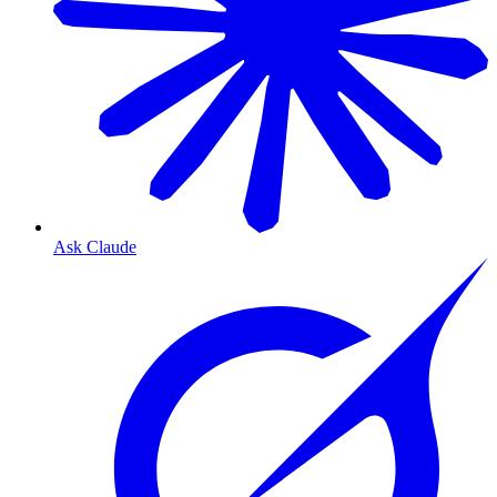
Ask Claude