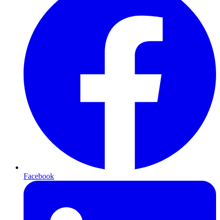
Facebook