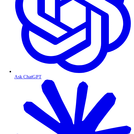
Ask ChatGPT