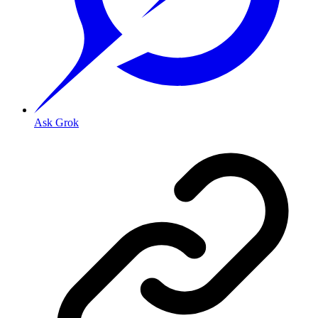
Ask Grok