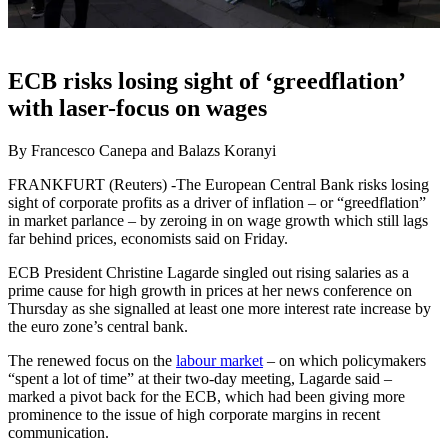
ECB risks losing sight of ‘greedflation’
with laser-focus on wages
By Francesco Canepa and Balazs Koranyi
FRANKFURT (Reuters) -The European Central Bank risks losing
sight of corporate profits as a driver of inflation – or “greedflation”
in market parlance – by zeroing in on wage growth which still lags
far behind prices, economists said on Friday.
ECB President Christine Lagarde singled out rising salaries as a
prime cause for high growth in prices at her news conference on
Thursday as she signalled at least one more interest rate increase by
the euro zone’s central bank.
The renewed focus on the
labour market
– on which policymakers
“spent a lot of time” at their two-day meeting, Lagarde said –
marked a pivot back for the ECB, which had been giving more
prominence to the issue of high corporate margins in recent
communication.