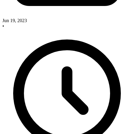
Jun 19, 2023
•