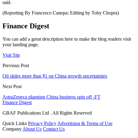
said.
(Reporting By Francesco Canepa; Editing by Toby Chopra)
Finance Digest
You can add a great description here to make the blog readers visit
your landing page.
Visit Site
Previous Post
Oil slides more than $1 on China growth uncertainties
Next Post
AstraZeneca planning China business spin off -FT
Finance Digest
GBAF Publications Ltd . All Rights Reserved
Quick Links
Privacy Policy
Advertising & Terms of Use
Company
About Us
Contact Us