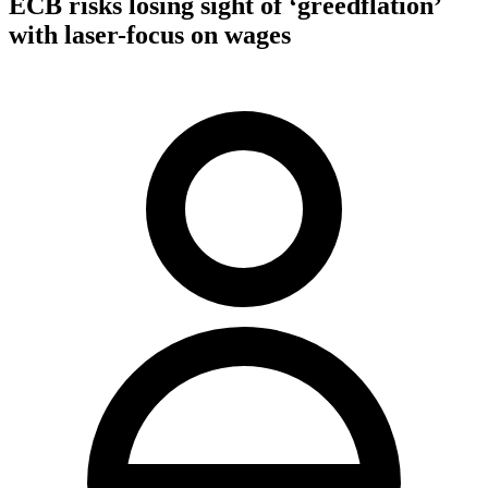
ECB risks losing sight of ‘greedflation’
with laser-focus on wages