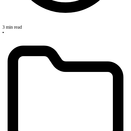
3 min read
•