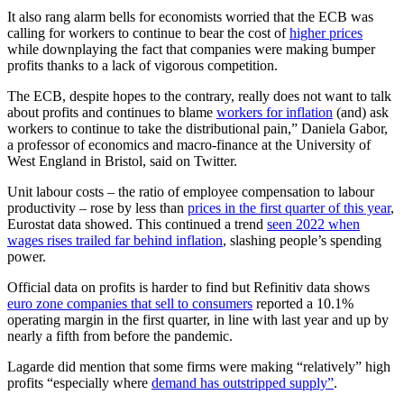
It also rang alarm bells for economists worried that the ECB was
calling for workers to continue to bear the cost of
higher prices
while downplaying the fact that companies were making bumper
profits thanks to a lack of vigorous competition.
The ECB, despite hopes to the contrary, really does not want to talk
about profits and continues to blame
workers for inflation
(and) ask
workers to continue to take the distributional pain,” Daniela Gabor,
a professor of economics and macro-finance at the University of
West England in Bristol, said on Twitter.
Unit labour costs – the ratio of employee compensation to labour
productivity – rose by less than
prices in the first quarter of this year
,
Eurostat data showed. This continued a trend
seen 2022 when
wages rises trailed far behind inflation
, slashing people’s spending
power.
Official data on profits is harder to find but Refinitiv data shows
euro zone companies that sell to consumers
reported a 10.1%
operating margin in the first quarter, in line with last year and up by
nearly a fifth from before the pandemic.
Lagarde did mention that some firms were making “relatively” high
profits “especially where
demand has outstripped supply”
.