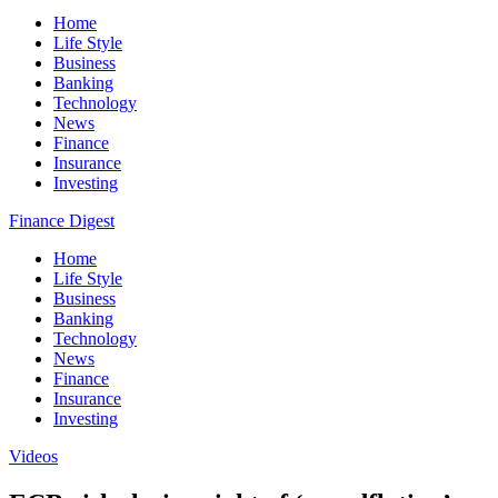
Home
Life Style
Business
Banking
Technology
News
Finance
Insurance
Investing
Finance Digest
Home
Life Style
Business
Banking
Technology
News
Finance
Insurance
Investing
Videos