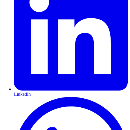
LinkedIn