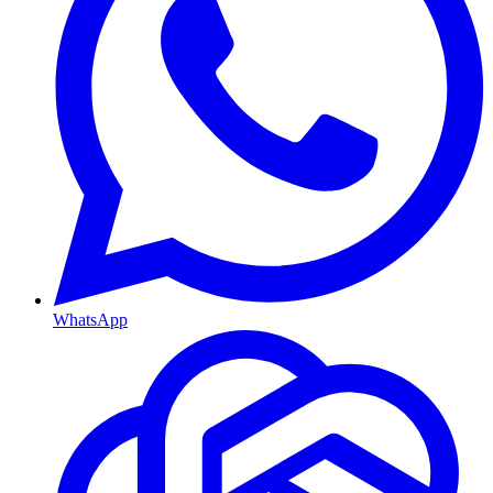
WhatsApp