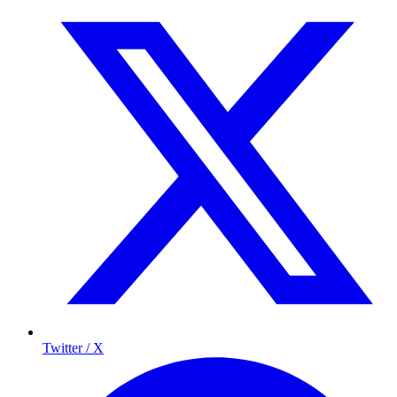
Twitter / X