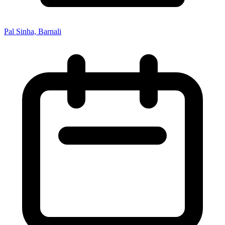
Pal Sinha, Barnali