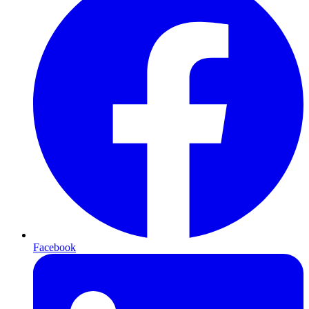
Facebook