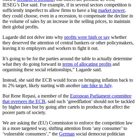
IESEG’s Dor said. For example, if in several sectors competition is
sufficiently imperfect to allow firms to have a big
market power
,
they could choose, even in a recession, to compensate the decline in
the volume of sales by an increase in the selling prices, to maintain
their global profits.
Lagarde did not delve into why
profits were high or say
whether
they deserved the attention of central bankers or other policymakers,
leaving it to employers and workers to fight it out.
It’s going to be for the parties around the table to actually determine
what they do going forward in
terms of allocating profits
and
organising these social relationships,” Lagarde said.
Instead, she said the ECB would focus on bringing inflation back to
its 2% target, likely starting with another
rate hike in July
.
But Rene Repasi, a member of the
European Parliament committee
that oversees the ECB
, said such ‘greedflation’ should not be tackled
by higher rates but by going after cartels in products that affect the
poorer parts of society.
We are asking the (EU) Commission to enforce the competition law
in a more targeted way, shifting attention from ‘any consumer’ to
‘vulnerable consumers’,” the
German
social democrat politician