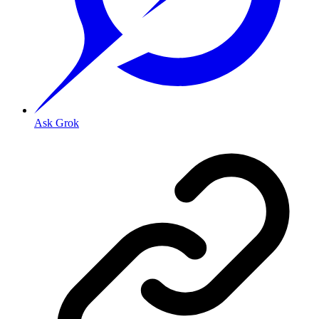
Ask Grok