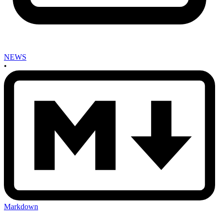
NEWS
•
Markdown