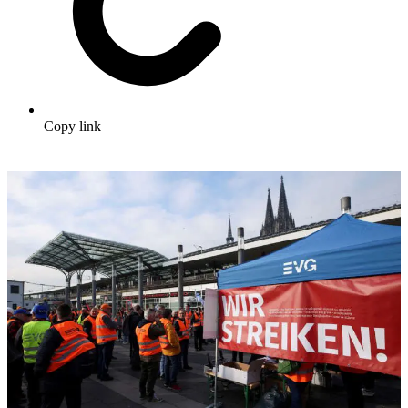
Copy link