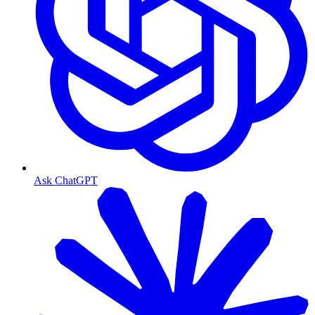
Ask ChatGPT