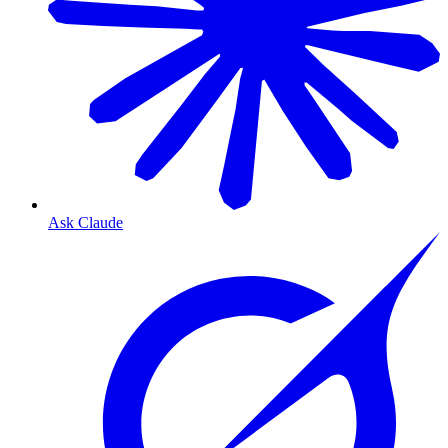
Ask Claude