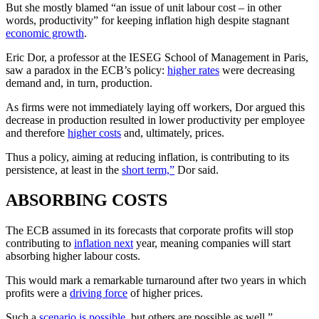
But she mostly blamed “an issue of unit labour cost – in other
words, productivity” for keeping inflation high despite stagnant
economic growth
.
Eric Dor, a professor at the IESEG School of Management in Paris,
saw a paradox in the ECB’s policy:
higher rates
were decreasing
demand and, in turn, production.
As firms were not immediately laying off workers, Dor argued this
decrease in production resulted in lower productivity per employee
and therefore
higher costs
and, ultimately, prices.
Thus a policy, aiming at reducing inflation, is contributing to its
persistence, at least in the
short term,”
Dor said.
ABSORBING COSTS
The ECB assumed in its forecasts that corporate profits will stop
contributing to
inflation next
year, meaning companies will start
absorbing higher labour costs.
This would mark a remarkable turnaround after two years in which
profits were a
driving force
of higher prices.
Such a
scenario is possible
, but others are possible as well,”