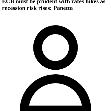
ECB must be prudent with rates hikes as
recession risk rises: Panetta