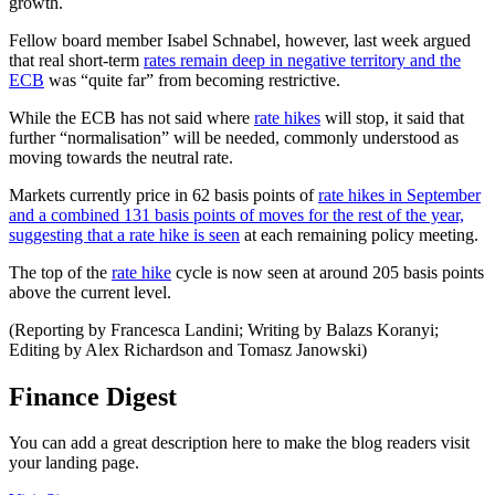
growth.
Fellow board member Isabel Schnabel, however, last week argued
that real short-term
rates remain deep in negative territory and the
ECB
was “quite far” from becoming restrictive.
While the ECB has not said where
rate hikes
will stop, it said that
further “normalisation” will be needed, commonly understood as
moving towards the neutral rate.
Markets currently price in 62 basis points of
rate hikes in September
and a combined 131 basis points of moves for the rest of the year,
suggesting that a rate hike is seen
at each remaining policy meeting.
The top of the
rate hike
cycle is now seen at around 205 basis points
above the current level.
(Reporting by Francesca Landini; Writing by Balazs Koranyi;
Editing by Alex Richardson and Tomasz Janowski)
Finance Digest
You can add a great description here to make the blog readers visit
your landing page.