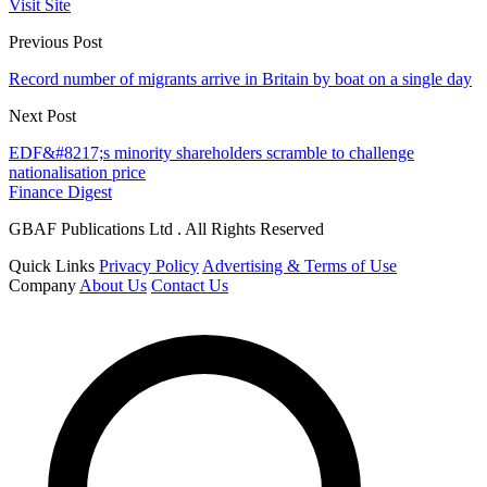
Visit Site
Previous Post
Record number of migrants arrive in Britain by boat on a single day
Next Post
EDF&#8217;s minority shareholders scramble to challenge
nationalisation price
Finance Digest
GBAF Publications Ltd . All Rights Reserved
Quick Links
Privacy Policy
Advertising & Terms of Use
Company
About Us
Contact Us