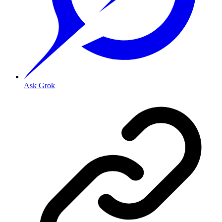
Ask Grok