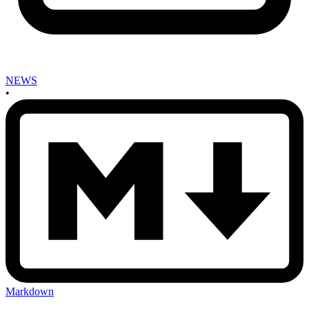
NEWS
•
Markdown