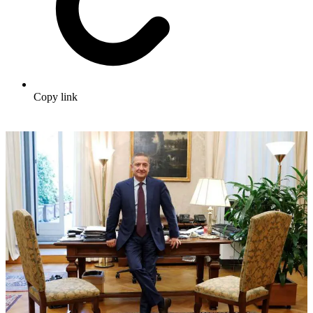
Copy link