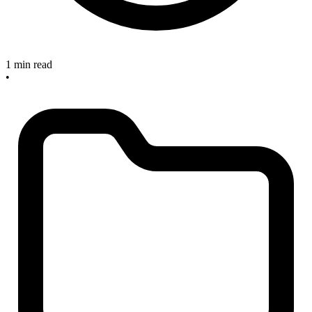
1 min read
•