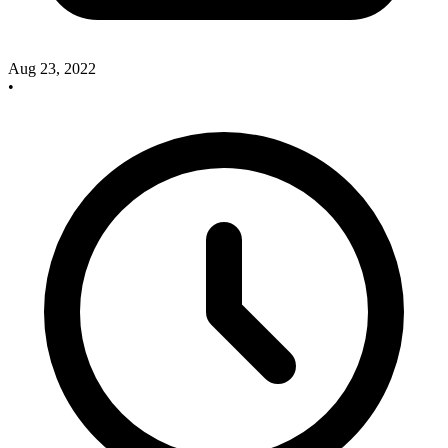
Aug 23, 2022
•