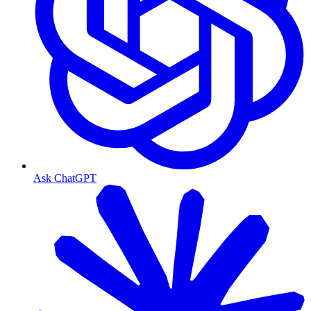
Ask ChatGPT