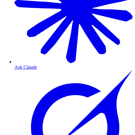
Ask Claude