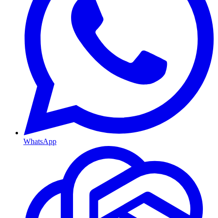
WhatsApp