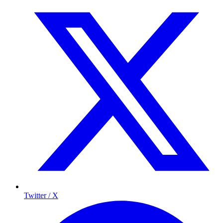
Twitter / X