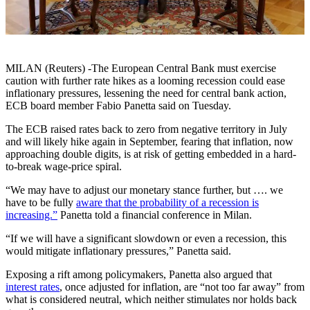
MILAN (Reuters) -The European Central Bank must exercise
caution with further rate hikes as a looming recession could ease
inflationary pressures, lessening the need for central bank action,
ECB board member Fabio Panetta said on Tuesday.
The ECB raised rates back to zero from negative territory in July
and will likely hike again in September, fearing that inflation, now
approaching double digits, is at risk of getting embedded in a hard-
to-break wage-price spiral.
“We may have to adjust our monetary stance further, but …. we
have to be fully
aware that the probability of a recession is
increasing.”
Panetta told a financial conference in Milan.
“If we will have a significant slowdown or even a recession, this
would mitigate inflationary pressures,” Panetta said.
Exposing a rift among policymakers, Panetta also argued that
interest rates
, once adjusted for inflation, are “not too far away” from
what is considered neutral, which neither stimulates nor holds back