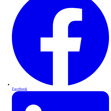
Facebook