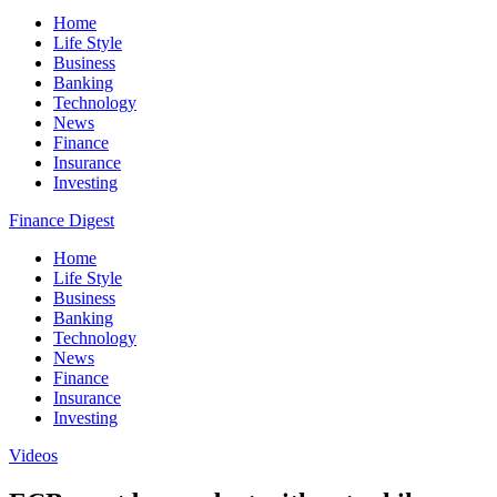
Home
Life Style
Business
Banking
Technology
News
Finance
Insurance
Investing
Finance Digest
Home
Life Style
Business
Banking
Technology
News
Finance
Insurance
Investing
Videos