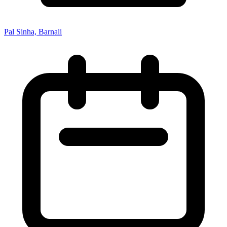
Pal Sinha, Barnali