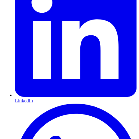
LinkedIn