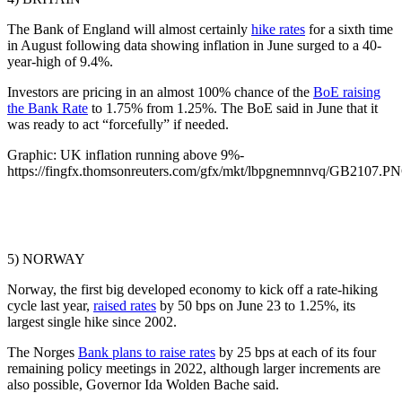
The Bank of England will almost certainly
hike rates
for a sixth time
in August following data showing inflation in June surged to a 40-
year-high of 9.4%.
Investors are pricing in an almost 100% chance of the
BoE raising
the Bank Rate
to 1.75% from 1.25%. The BoE said in June that it
was ready to act “forcefully” if needed.
Graphic: UK inflation running above 9%-
https://fingfx.thomsonreuters.com/gfx/mkt/lbpgnemnnvq/GB2107.P
5) NORWAY
Norway, the first big developed economy to kick off a rate-hiking
cycle last year,
raised rates
by 50 bps on June 23 to 1.25%, its
largest single hike since 2002.
The Norges
Bank plans to raise rates
by 25 bps at each of its four
remaining policy meetings in 2022, although larger increments are
also possible, Governor Ida Wolden Bache said.