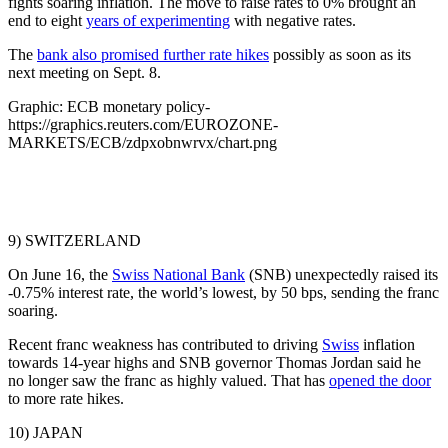
fights soaring inflation. The move to raise rates to 0% brought an
end to eight
years of experimenting
with negative rates.
The
bank also promised further rate hikes
possibly as soon as its
next meeting on Sept. 8.
Graphic: ECB monetary policy-
https://graphics.reuters.com/EUROZONE-
MARKETS/ECB/zdpxobnwrvx/chart.png
9) SWITZERLAND
On June 16, the
Swiss National Bank
(SNB) unexpectedly raised its
-0.75% interest rate, the world’s lowest, by 50 bps, sending the franc
soaring.
Recent franc weakness has contributed to driving
Swiss
inflation
towards 14-year highs and SNB governor Thomas Jordan said he
no longer saw the franc as highly valued. That has
opened the door
to more rate hikes.
10) JAPAN