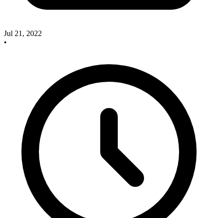
Jul 21, 2022
•