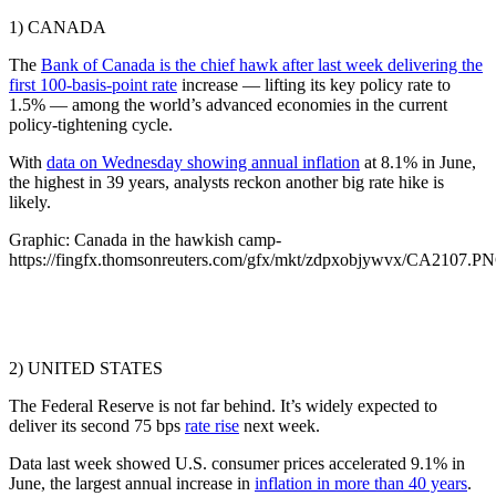
1) CANADA
The
Bank of Canada is the chief hawk after last week delivering the
first 100-basis-point rate
increase — lifting its key policy rate to
1.5% — among the world’s advanced economies in the current
policy-tightening cycle.
With
data on Wednesday showing annual inflation
at 8.1% in June,
the highest in 39 years, analysts reckon another big rate hike is
likely.
Graphic: Canada in the hawkish camp-
https://fingfx.thomsonreuters.com/gfx/mkt/zdpxobjywvx/CA2107.P
2) UNITED STATES
The Federal Reserve is not far behind. It’s widely expected to
deliver its second 75 bps
rate rise
next week.
Data last week showed U.S. consumer prices accelerated 9.1% in
June, the largest annual increase in
inflation in more than 40 years
.