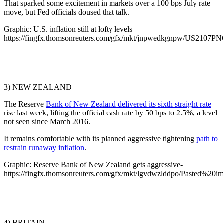
That sparked some excitement in markets over a 100 bps July rate
move, but Fed officials doused that talk.
Graphic: U.S. inflation still at lofty levels–
https://fingfx.thomsonreuters.com/gfx/mkt/jnpwedkgnpw/US2107
3) NEW ZEALAND
The Reserve
Bank of New Zealand delivered its sixth straight rate
rise last week, lifting the official cash rate by 50 bps to 2.5%, a level
not seen since March 2016.
It remains comfortable with its planned aggressive tightening
path to
restrain runaway inflation
.
Graphic: Reserve Bank of New Zealand gets aggressive-
https://fingfx.thomsonreuters.com/gfx/mkt/lgvdwzlddpo/Pasted%2
4) BRITAIN