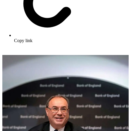
Copy link