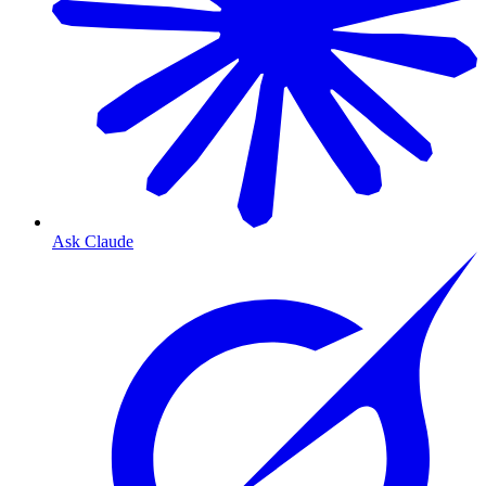
Ask Claude