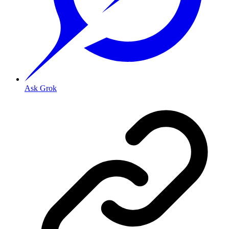
Ask Grok