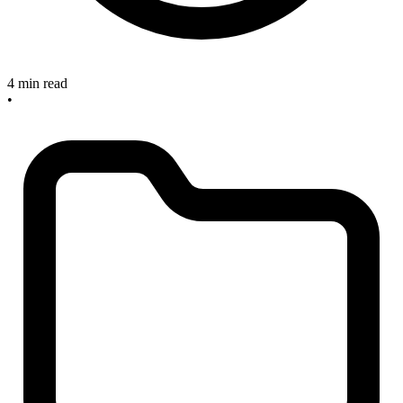
4 min read
•