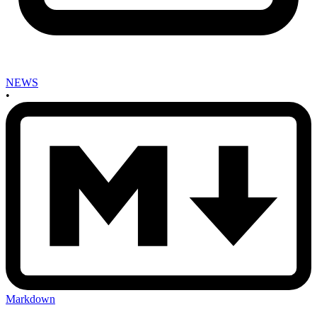
NEWS
•
Markdown