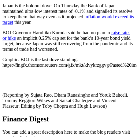
Japan is the holdout dove. On Thursday the Bank of Japan
maintained ultra-low interest rates of -0.1% and signalled its resolve
to keep them that way even as it projected
inflation would exceed its
target
this year.
BOJ Governor Haruhiko Kuroda said he had no plan to
raise rates
or hike
an implicit 0.25% cap set for the bank’s 10-year bond yield
target, because Japan was still recovering from the pandemic and its
terms of trade had worsened.
Graphic: BOJ is the last dove standing-
https://fingfx.thomsonreuters.com/gfx/mkt/klvykrzggvg/Pasted%2
(Reporting by Sujata Rao, Dhara Ranasinghe and Yoruk Bahceli,
Tommy Reggiori Wilkes and Saikat Chatterjee and Vincent
Flasseur; Editing by Toby Chopra and Hugh Lawson)
Finance Digest
You can add a great description here to make the blog readers visit