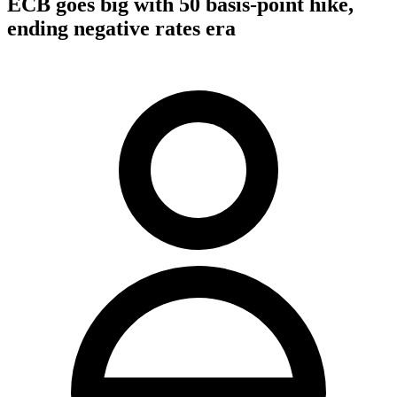
ECB goes big with 50 basis-point hike,
ending negative rates era