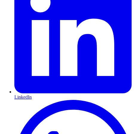
LinkedIn