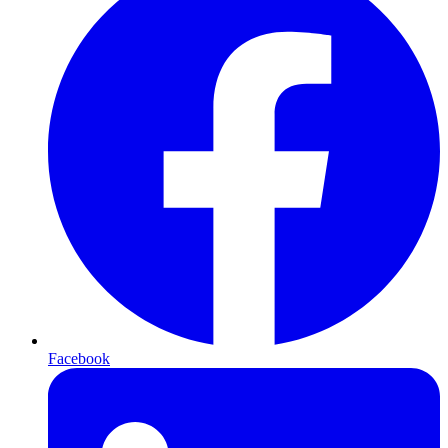
Facebook