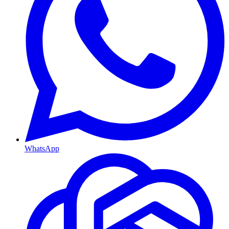
WhatsApp