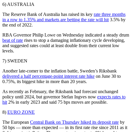
6) AUSTRALIA
The Reserve Bank of Australia has raised its key
rate three months
in a row to 1.35% and markets are betting the rate will hit
3.5% by
the end of 2022.
RBA Governor Philip Lowe on Wednesday indicated a steady drum
beat of rate
rises to stop a damaging inflationary cycle developing,
and suggested rates could at least double from their current low
levels.
7) SWEDEN
Another late-comer to the inflation battle, Sweden’s Riksbank
delivered a half percentage-point interest rate hike
on June 30 to
0.75%, its biggest hike in more than 20 years.
As recently as February, the Riksbank had forecast unchanged
policy until 2024, but governor Stefan Ingves now
expects rates to
hit
2% in early 2023 and said 75 bps moves are possible.
8)
EURO ZONE
The European
Central Bank on Thursday hiked its deposit rate
by
50 bps — more than expected — in its first rate rise since 2011 as it