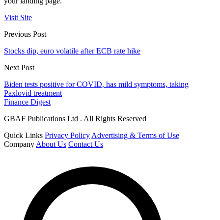
your landing page.
Visit Site
Previous Post
Stocks dip, euro volatile after ECB rate hike
Next Post
Biden tests positive for COVID, has mild symptoms, taking
Paxlovid treatment
Finance Digest
GBAF Publications Ltd . All Rights Reserved
Quick Links
Privacy Policy
Advertising & Terms of Use
Company
About Us
Contact Us