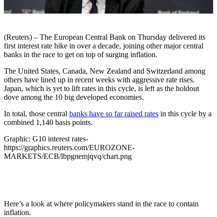
(Reuters) – The European Central Bank on Thursday delivered its
first interest rate hike in over a decade, joining other major central
banks in the race to get on top of surging inflation.
The United States, Canada, New Zealand and Switzerland among
others have lined up in recent weeks with aggressive rate rises.
Japan, which is yet to lift rates in this cycle, is left as the holdout
dove among the 10 big developed economies.
In total, those central
banks have so far raised rates
in this cycle by a
combined 1,140 basis points.
Graphic: G10 interest rates-
https://graphics.reuters.com/EUROZONE-
MARKETS/ECB/lbpgnemjqvq/chart.png
Here’s a look at where policymakers stand in the race to contain
inflation.