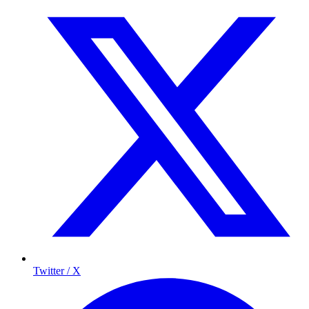
Twitter / X