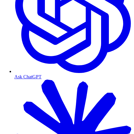
Ask ChatGPT