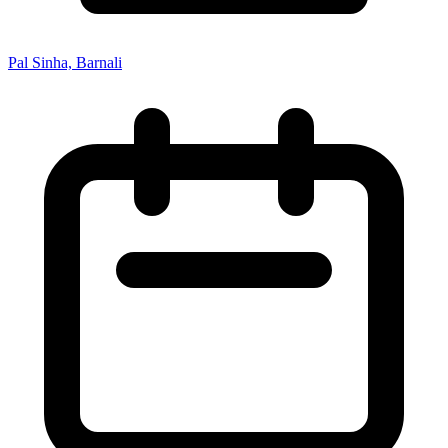
Pal Sinha, Barnali