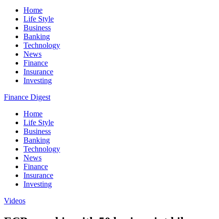
Home
Life Style
Business
Banking
Technology
News
Finance
Insurance
Investing
Finance Digest
Home
Life Style
Business
Banking
Technology
News
Finance
Insurance
Investing
Videos