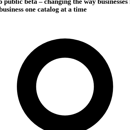
 public beta – changing the way businesses
business one catalog at a time