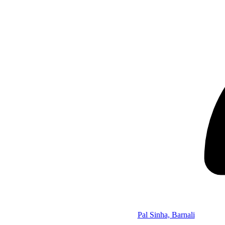
Pal Sinha, Barnali