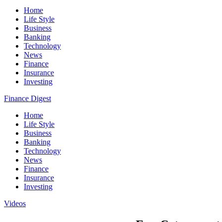
Home
Life Style
Business
Banking
Technology
News
Finance
Insurance
Investing
Finance Digest
Home
Life Style
Business
Banking
Technology
News
Finance
Insurance
Investing
Videos