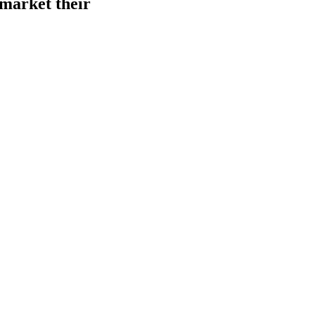
 market their