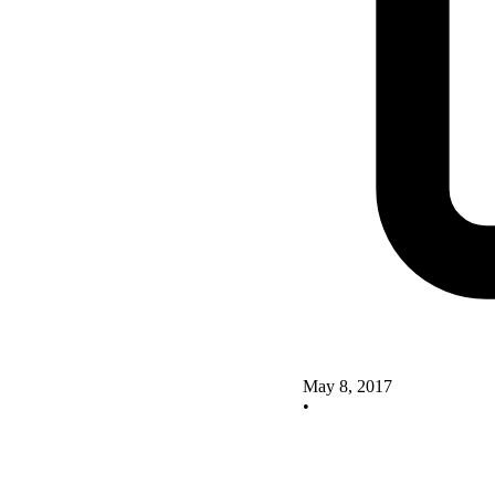
May 8, 2017
•