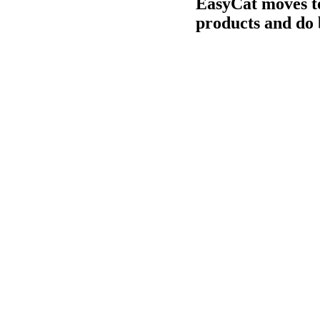
EasyCat moves to
products and do 