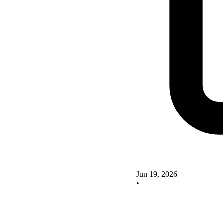
Jun 19, 2026
•