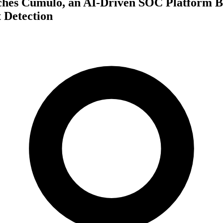
ches Cumulo, an AI-Driven SOC Platform Bu
 Detection