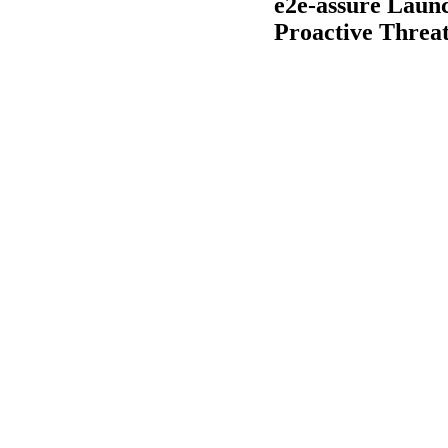
e2e-assure Laun
Proactive Threat