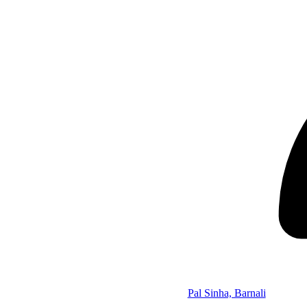
Pal Sinha, Barnali