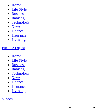
Home
Life Style
Business
Banking
Technology
News
Finance
Insurance
Investing
Finance Digest
Home
Life Style
Business
Banking
Technology
News
Finance
Insurance
Investing
Videos