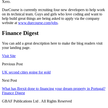
Xero.
DueCourse is currently recruiting four new developers to help work
on its technical team. Guys and girls who love coding and want to
help build great things are being asked to apply via the company
website at
www.duecourse.com/jobs
.
Finance Digest
You can add a great description here to make the blog readers visit
your landing page.
Visit Site
Previous Post
UK second cities going for gold
Next Post
What has Brexit done to financing your dream property in Portugal?
Finance Digest
GBAF Publications Ltd . All Rights Reserved