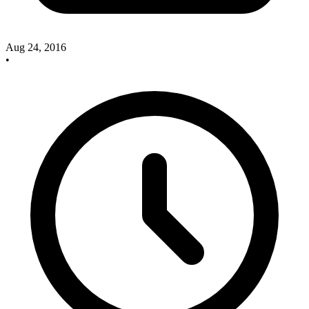
Aug 24, 2016
•