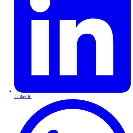
LinkedIn