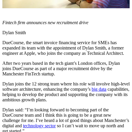
Fintech firm announces new recruitment drive
Dylan Smith
DueCourse, the smart invoice financing service for SMEs has
expanded its team with the appointment of Dylan Smith, a former
engineer at Apple, who joins the company as Technical Architect.
After two years based in the tech giant’s London offices, Dylan
joins DueCourse as part of a major recruitment drive by the
Manchester FinTech startup.
Dylan joins the 12 strong team where his role will involve high-level
software architecture, enhancing the company’s
big data
capabilities,
helping to develop the product and supporting the company with its
ambitious growth plans.
Dylan said: “I’m looking forward to becoming part of the
DueCourse team and I think this is going to be a great new
challenge for me. I’ve heard a lot of good things about Manchester’s
digital and
technology sector
so I can’t wait to move up north and
get started.”