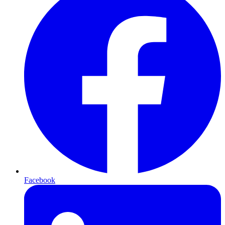
Facebook