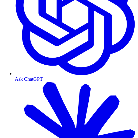
Ask ChatGPT