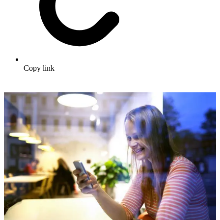
Copy link