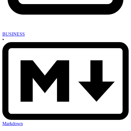
BUSINESS
•
Markdown