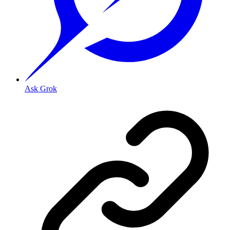
Ask Grok