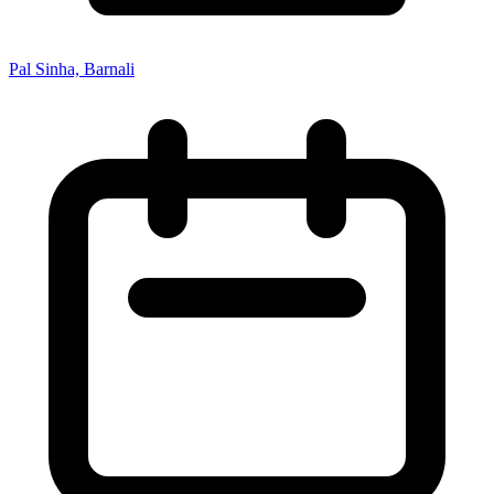
Pal Sinha, Barnali