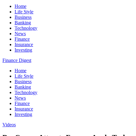
Home
Life Style
Business
Banking
Technology
News
Finance
Insurance
Investing
Finance Digest
Home
Life Style
Business
Banking
Technology
News
Finance
Insurance
Investing
Videos