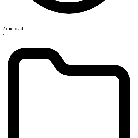
2 min read
•