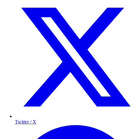
Twitter / X