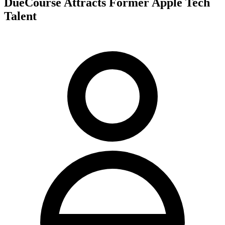
DueCourse Attracts Former Apple Tech
Talent