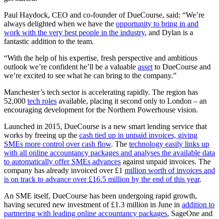
Paul Haydock, CEO and co-founder of DueCourse, said: “We’re
always delighted when we have the
opportunity to bring in and
work with the very best people in the industry
, and Dylan is a
fantastic addition to the team.
“With the help of his expertise, fresh perspective and ambitious
outlook we’re confident he’ll be a valuable
asset
to DueCourse and
we’re excited to see what he can bring to the company.”
Manchester’s tech sector is accelerating rapidly. The region has
52,000
tech roles
available, placing it second only to London – an
encouraging development for the Northern Powerhouse vision.
Launched in 2015, DueCourse is a new smart lending service that
works by freeing up the
cash tied up in unpaid invoices, giving
SMEs more control over cash flow
. The
technology easily links up
with all online accountancy packages and analyses the available data
to automatically offer SMEs advances
against unpaid invoices. The
company has already invoiced over £1
million worth of invoices and
is on track to advance over £16.5 million by the end of this year
.
An SME itself, DueCourse has been undergoing rapid growth,
having secured new investment of £1.3 million in June in
addition to
partnering with leading online accountancy packages
, SageOne and