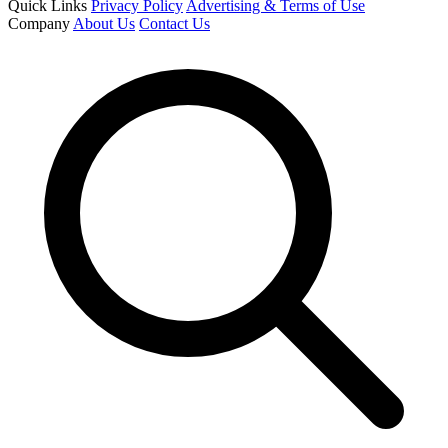
Quick Links
Privacy Policy
Advertising & Terms of Use
Company
About Us
Contact Us