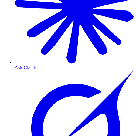
Ask Claude