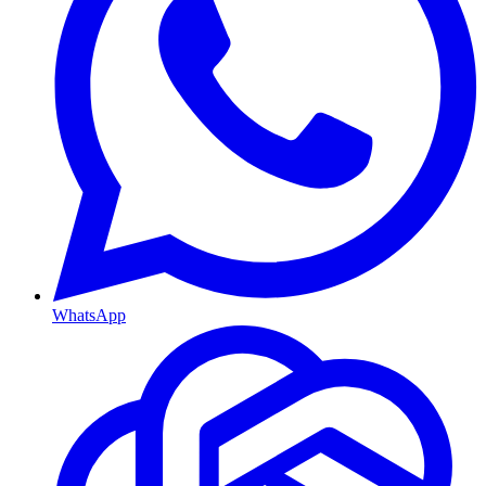
WhatsApp