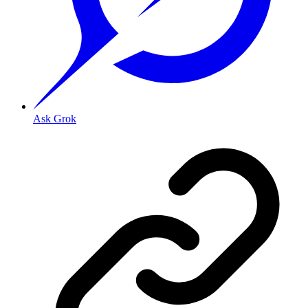
Ask Grok