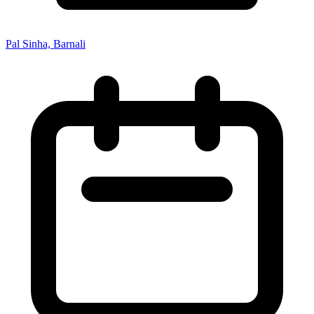
Pal Sinha, Barnali