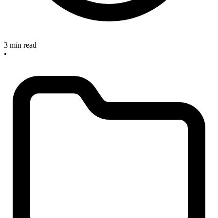
3 min read
•