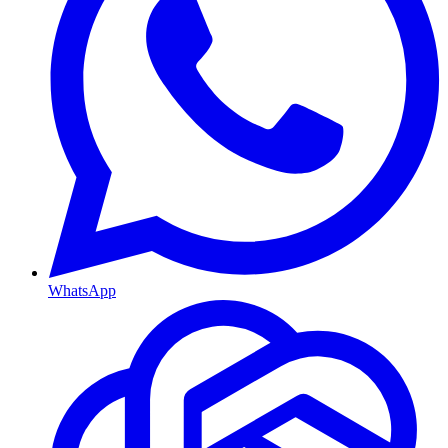
WhatsApp