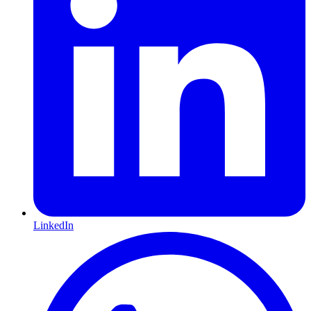
LinkedIn