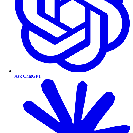
Ask ChatGPT