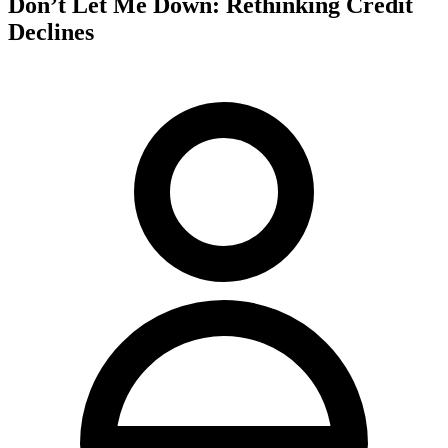
Don’t Let Me Down: Rethinking Credit
Declines