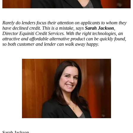
Rarely do lenders focus their attention on applicants to whom they
have declined credit. This is a mistake, says
Sarah Jackson
,
Director
Equiniti Credit Services. With the right technologies, an
attractive and affordable alternative product can be quickly found,
so both customer and lender can walk away happy.
Sarah Jackson