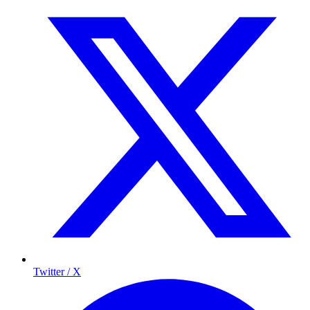
Twitter / X