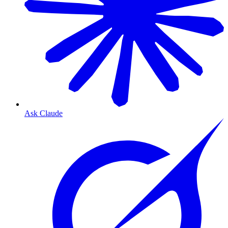
Ask Claude