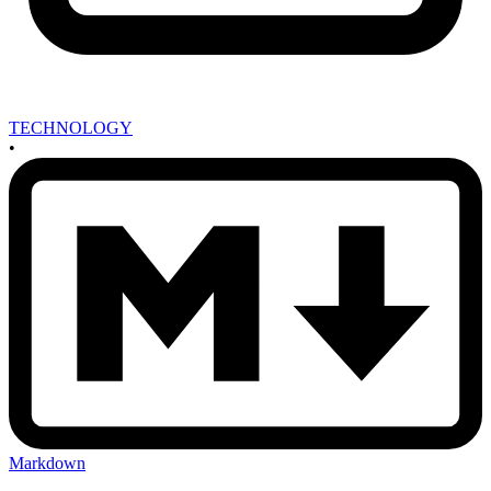
TECHNOLOGY
•
Markdown