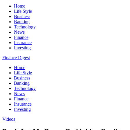
Home
Life Style
Business
Banking
Technology
News
Finance
Insurance
Investing
Finance Digest
Home
Life Style
Business
Banking
Technology
News
Finance
Insurance
Investing
Videos