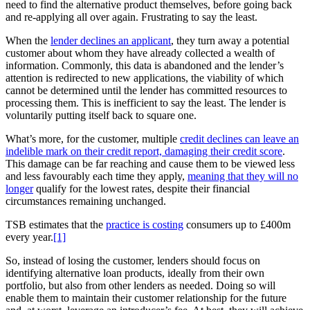
need to find the alternative product themselves, before going back
and re-applying all over again. Frustrating to say the least.
When the
lender declines an applicant
, they turn away a potential
customer about whom they have already collected a wealth of
information. Commonly, this data is abandoned and the lender’s
attention is redirected to new applications, the viability of which
cannot be determined until the lender has committed resources to
processing them. This is inefficient to say the least. The lender is
voluntarily putting itself back to square one.
What’s more, for the customer, multiple
credit declines can leave an
indelible mark on their credit report, damaging their credit score
.
This damage can be far reaching and cause them to be viewed less
and less favourably each time they apply,
meaning that they will no
longer
qualify for the lowest rates, despite their financial
circumstances remaining unchanged.
TSB estimates that the
practice is costing
consumers up to £400m
every year.
[1]
So, instead of losing the customer, lenders should focus on
identifying alternative loan products, ideally from their own
portfolio, but also from other lenders as needed. Doing so will
enable them to maintain their customer relationship for the future