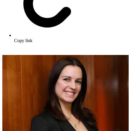
Copy link