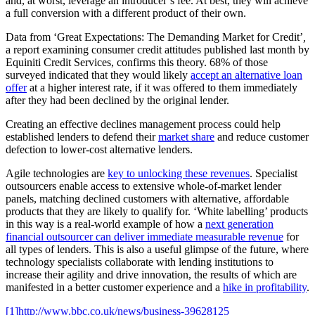
and, at worst, leverage an introducer’s fee. At best, they will achieve
a full conversion with a different product of their own.
Data from ‘Great Expectations: The Demanding Market for Credit’
,
a report examining consumer credit attitudes published last month by
Equiniti Credit Services, confirms this theory. 68% of those
surveyed indicated that they would likely
accept an alternative loan
offer
at a higher interest rate, if it was offered to them immediately
after they had been declined by the original lender.
Creating an effective declines management process could help
established lenders to defend their
market share
and reduce customer
defection to lower-cost alternative lenders.
Agile technologies are
key to unlocking these revenues
. Specialist
outsourcers enable access to extensive whole-of-market lender
panels, matching declined customers with alternative, affordable
products that they are likely to qualify for. ‘White labelling’ products
in this way is a real-world example of how a
next generation
financial outsourcer can deliver immediate measurable revenue
for
all types of lenders. This is also a useful glimpse of the future, where
technology specialists collaborate with lending institutions to
increase their agility and drive innovation, the results of which are
manifested in a better customer experience and a
hike in profitability
.
[1]
http://www.bbc.co.uk/news/business-39628125