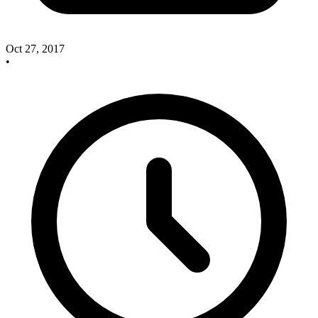
Oct 27, 2017
•