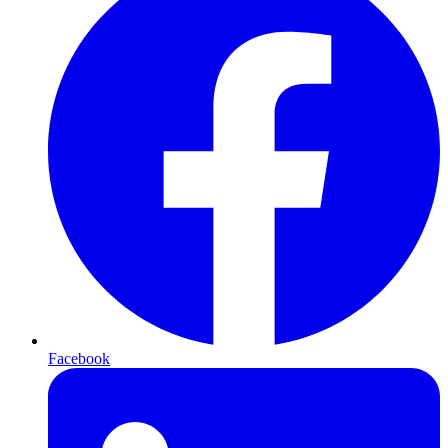
Facebook