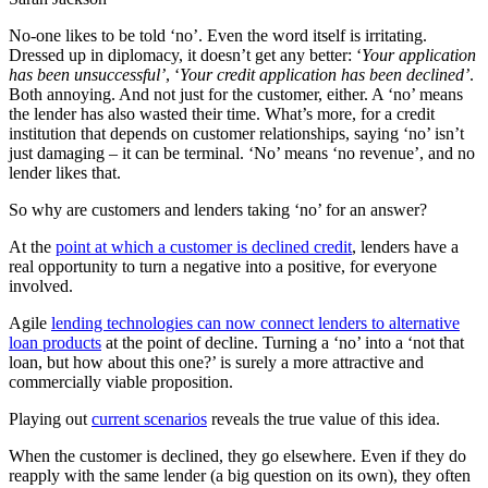
No-one likes to be told ‘no’. Even the word itself is irritating.
Dressed up in diplomacy, it doesn’t get any better: ‘
Your application
has been unsuccessful’
, ‘
Your credit application has been declined’
.
Both annoying. And not just for the customer, either. A ‘no’ means
the lender has also wasted their time. What’s more, for a credit
institution that depends on customer relationships, saying ‘no’ isn’t
just damaging – it can be terminal. ‘No’ means ‘no revenue’, and no
lender likes that.
So why are customers and lenders taking ‘no’ for an answer?
At the
point at which a customer is declined credit
, lenders have a
real opportunity to turn a negative into a positive, for everyone
involved.
Agile
lending technologies can now connect lenders to alternative
loan products
at the point of decline. Turning a ‘no’ into a ‘not that
loan, but how about this one?’ is surely a more attractive and
commercially viable proposition.
Playing out
current scenarios
reveals the true value of this idea.
When the customer is declined, they go elsewhere. Even if they do
reapply with the same lender (a big question on its own), they often