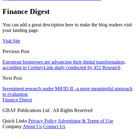
Finance Digest
You can add a great description here to make the blog readers visit
your landing page.
Visit Site
Previous Post
European businesses are advancing their digital transformation,
according to CenturyLink study conducted by 451 Research
Next Post
Investment research under MiFID II –a more meaningful approach
to evaluation
Finance Digest
GBAF Publications Ltd . All Rights Reserved
Quick Links
Privacy Policy
Advertising & Terms of Use
Company
About Us
Contact Us