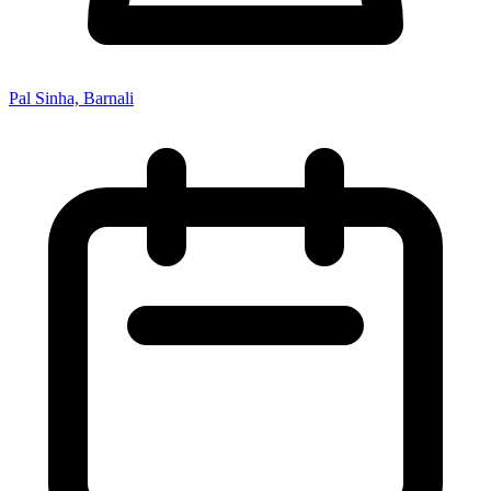
Pal Sinha, Barnali