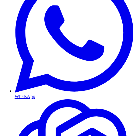
WhatsApp