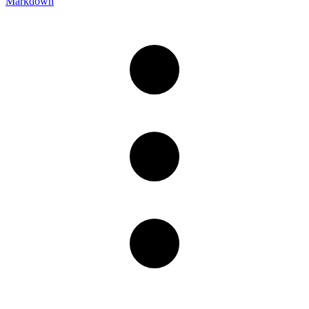
Markdown