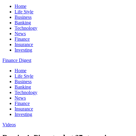
Home
Life Style
Business
Banking
Technology
News
Finance
Insurance
Investing
Finance Digest
Home
Life Style
Business
Banking
Technology
News
Finance
Insurance
Investing
Videos