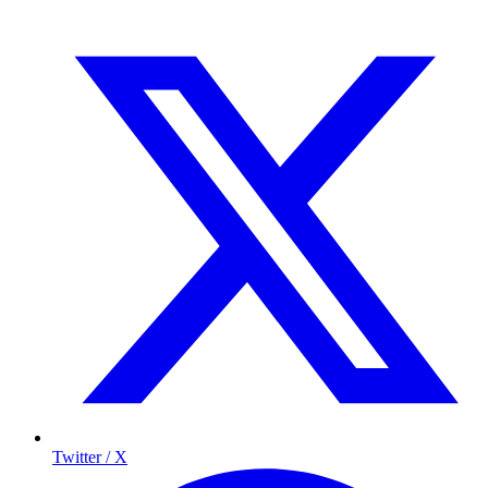
Twitter / X