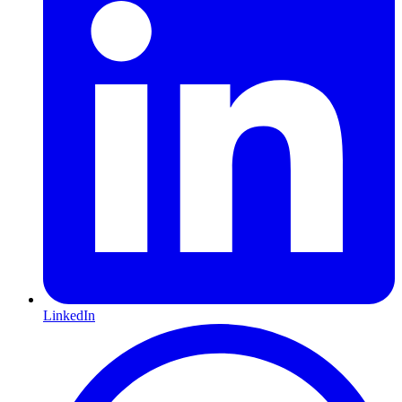
LinkedIn