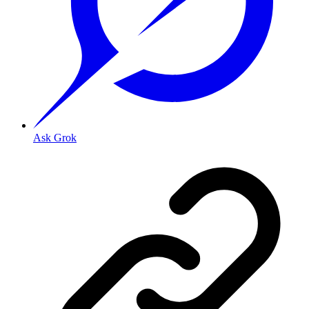
Ask Grok