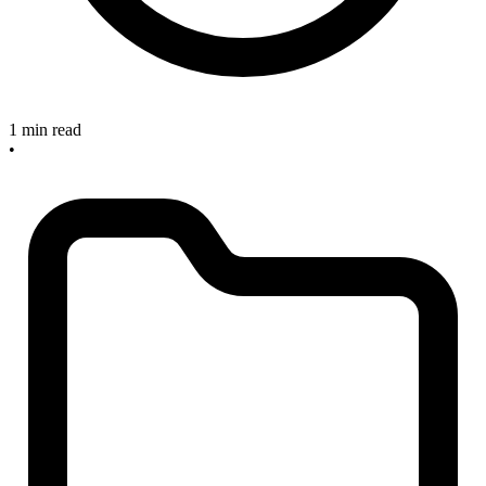
1 min read
•