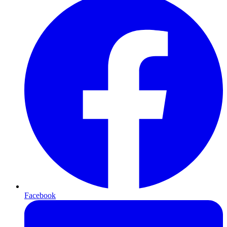
Facebook