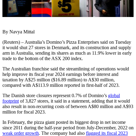
By Navya Mittal
(Reuters) – Australia’s Domino’s Pizza Enterprises said on Tuesday
it would shut 27 stores in Denmark, and its construction and supply
arm in Australia, sending its shares as much as 11.9% lower in early
trade to the bottom of the ASX 200 index.
The Australian franchise said the streamlining of operations would
help improve its fiscal year 2024 earnings before interest and
taxation by A$25 million ($16.89 million) to A$30 million,
compared with A$113.9 million reported in first-half of 2023.
The Danish store closures represent 0.7% of Domino’s
global
footprint
of 3,827 stores, it said in a statement, adding that it would
also result in non-recurring costs of between A$80 million and A$93
million for fiscal 2023.
In February, the pizza giant posted its biggest drop in net income
since 2011 during the half-year period from July-December, 2022 on
weak order growth
. The company had also
flagged its fiscal 2023