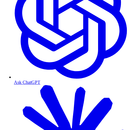
Ask ChatGPT