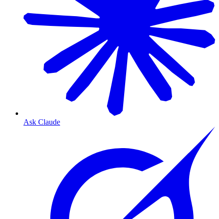
Ask Claude