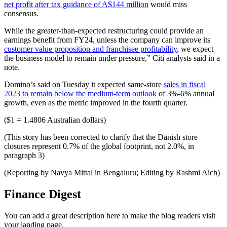
net profit after tax guidance of A$144 million
would miss
consensus.
While the greater-than-expected restructuring could provide an
earnings benefit from FY24, unless the company can improve its
customer value proposition and franchisee profitability
, we expect
the business model to remain under pressure,” Citi analysts said in a
note.
Domino’s said on Tuesday it expected same-store
sales in fiscal
2023 to remain below the medium-term outlook
of 3%-6% annual
growth, even as the metric improved in the fourth quarter.
($1 = 1.4806 Australian dollars)
(This story has been corrected to clarify that the Danish store
closures represent 0.7% of the global footprint, not 2.0%, in
paragraph 3)
(Reporting by Navya Mittal in Bengaluru; Editing by Rashmi Aich)
Finance Digest
You can add a great description here to make the blog readers visit
your landing page.