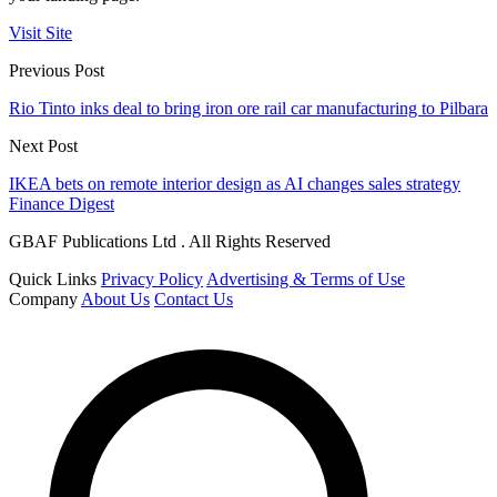
Visit Site
Previous Post
Rio Tinto inks deal to bring iron ore rail car manufacturing to Pilbara
Next Post
IKEA bets on remote interior design as AI changes sales strategy
Finance Digest
GBAF Publications Ltd . All Rights Reserved
Quick Links
Privacy Policy
Advertising & Terms of Use
Company
About Us
Contact Us