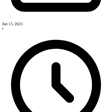
Jun 13, 2023
•