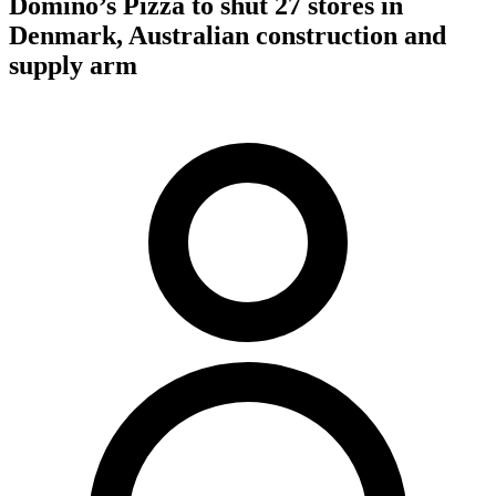
Domino’s Pizza to shut 27 stores in
Denmark, Australian construction and
supply arm