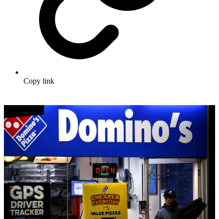
Copy link