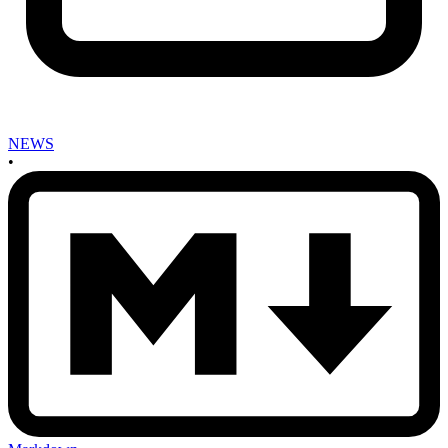
NEWS
•