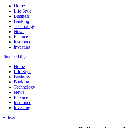
Home
Life Style
Business
Banking
Technology
News
Finance
Insurance
Investing
Finance Digest
Home
Life Style
Business
Banking
Technology
News
Finance
Insurance
Investing
Videos