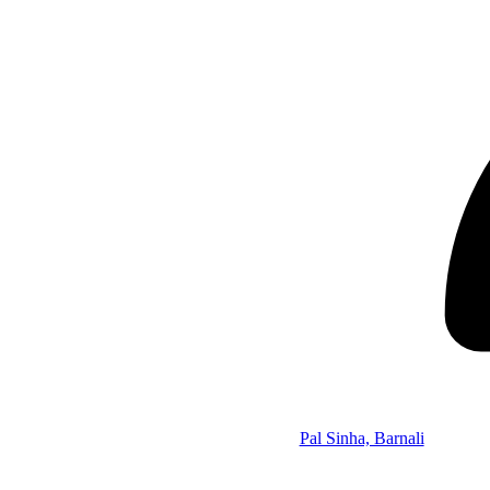
Pal Sinha, Barnali