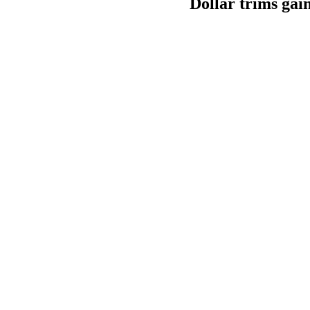
Dollar trims gain