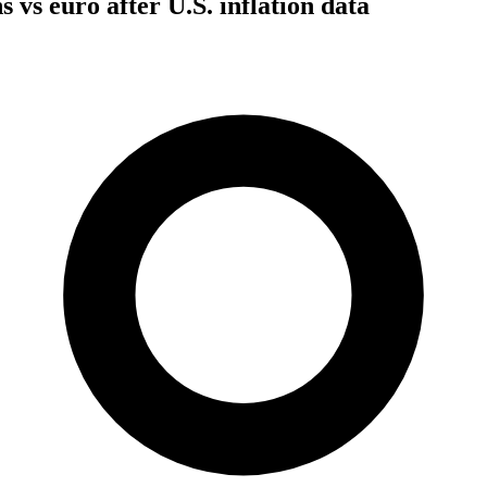
s vs euro after U.S. inflation data