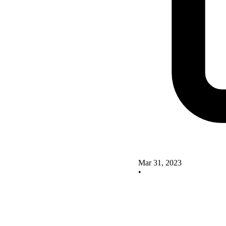
Mar 31, 2023
•