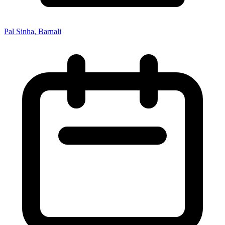
Pal Sinha, Barnali