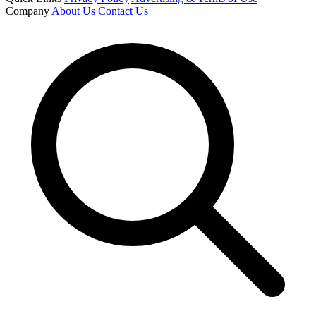
Company
About Us
Contact Us