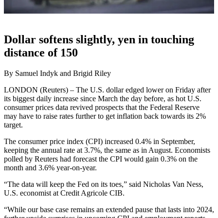
Dollar softens slightly, yen in touching
distance of 150
By Samuel Indyk and Brigid Riley
LONDON (Reuters) – The U.S. dollar edged lower on Friday after
its biggest daily increase since March the day before, as hot U.S.
consumer prices data revived prospects that the Federal Reserve
may have to raise rates further to get inflation back towards its 2%
target.
The consumer price index (CPI) increased 0.4% in September,
keeping the annual rate at 3.7%, the same as in August. Economists
polled by Reuters had forecast the CPI would gain 0.3% on the
month and 3.6% year-on-year.
“The data will keep the Fed on its toes,” said Nicholas Van Ness,
U.S. economist at Credit Agricole CIB.
“While our base case remains an extended pause that lasts into 2024,