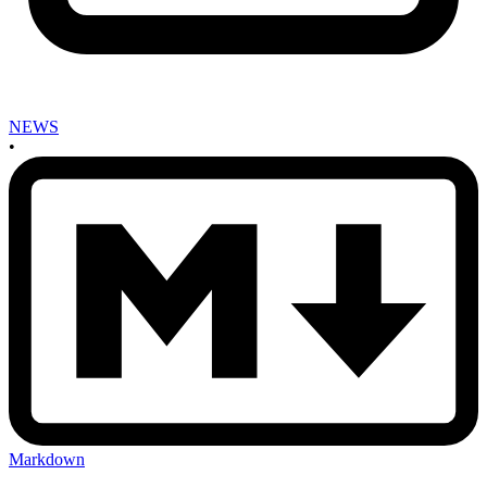
NEWS
•
Markdown