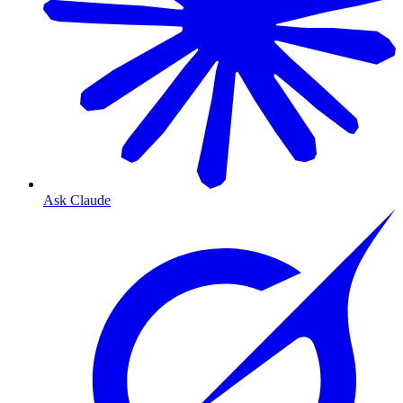
Ask Claude