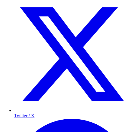
Twitter / X