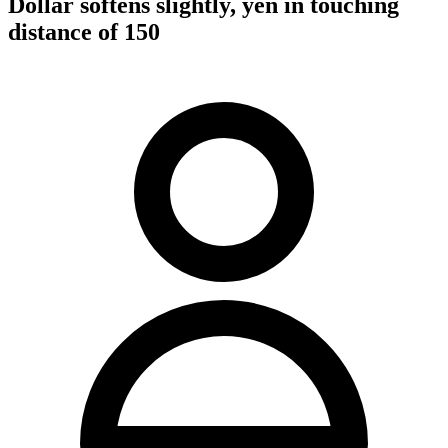
Dollar softens slightly, yen in touching
distance of 150