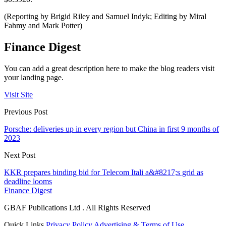
(Reporting by Brigid Riley and Samuel Indyk; Editing by Miral
Fahmy and Mark Potter)
Finance Digest
You can add a great description here to make the blog readers visit
your landing page.
Visit Site
Previous Post
Porsche: deliveries up in every region but China in first 9 months of
2023
Next Post
KKR prepares binding bid for Telecom Itali a&#8217;s grid as
deadline looms
Finance Digest
GBAF Publications Ltd . All Rights Reserved
Quick Links
Privacy Policy
Advertising & Terms of Use