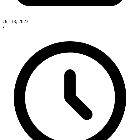
Oct 13, 2023
•