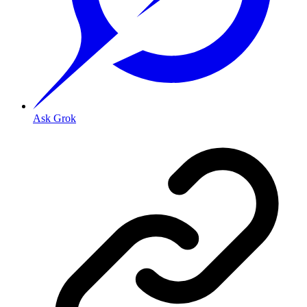
Ask Grok