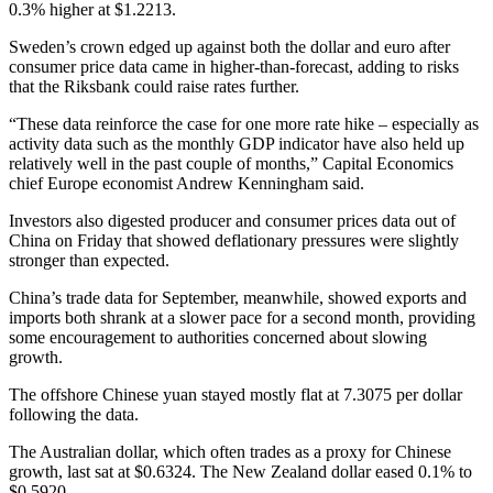
0.3% higher at $1.2213.
Sweden’s crown edged up against both the dollar and euro after
consumer price data came in higher-than-forecast, adding to risks
that the Riksbank could raise rates further.
“These data reinforce the case for one more rate hike – especially as
activity data such as the monthly GDP indicator have also held up
relatively well in the past couple of months,” Capital Economics
chief Europe economist Andrew Kenningham said.
Investors also digested producer and consumer prices data out of
China on Friday that showed deflationary pressures were slightly
stronger than expected.
China’s trade data for September, meanwhile, showed exports and
imports both shrank at a slower pace for a second month, providing
some encouragement to authorities concerned about slowing
growth.
The offshore Chinese yuan stayed mostly flat at 7.3075 per dollar
following the data.
The Australian dollar, which often trades as a proxy for Chinese
growth, last sat at $0.6324. The New Zealand dollar eased 0.1% to
$0.5920.