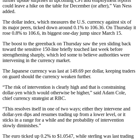
further upside surprises in upcoming CPI and employment reports
could leave a hike on the table for December (or after),” Van Ness
added.
The dollar index, which measures the U.S. currency against six of
its major peers, ticked down around 0.1% to 106.36. On Thursday it
rose 0.8% to 106.6, its biggest one-day jump since March 15.
The boost to the greenback on Thursday saw the yen sliding back
toward the sensitive 150-line briefly touched last week before
strengthening sharply, which led some to believe authorities were
intervening in the currency market.
The Japanese currency was last at 149.69 per dollar, keeping traders
on guard should the currency weaken further.
“The risk of intervention is clearly high and that is constraining
dollar-yen which would otherwise be higher,” said Adam Cole,
chief currency strategist at RBC.
“This resolves itself in one of two ways; either they intervene and
dollar-yen dips and resumes trading up from a lower level, or it
sticks in a range for a while and the probability of intervention
slowly diminishes.”
The euro ticked up 0.2% to $1.0547, while sterling was last trading