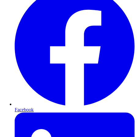
Facebook