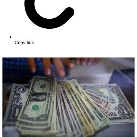
Copy link