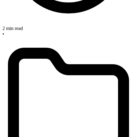
2 min read
•