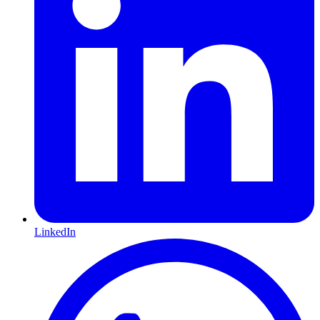
LinkedIn