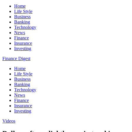
Home
Life Style
Business
Banking
Technology
News
Finance
Insurance
Investing
Finance Digest
Home
Life Style
Business
Banking
Technology
News
Finance
Insurance
Investing
Videos