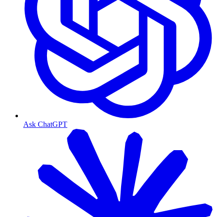
Ask ChatGPT