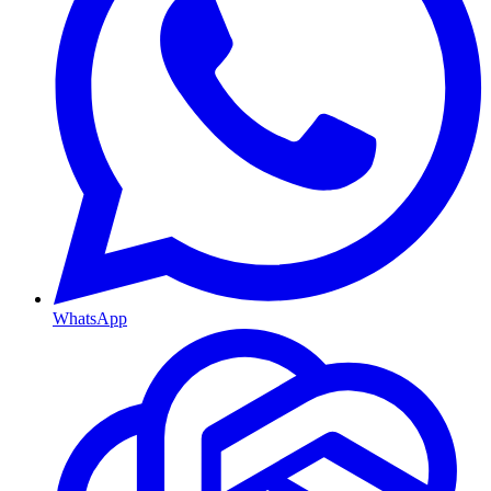
WhatsApp