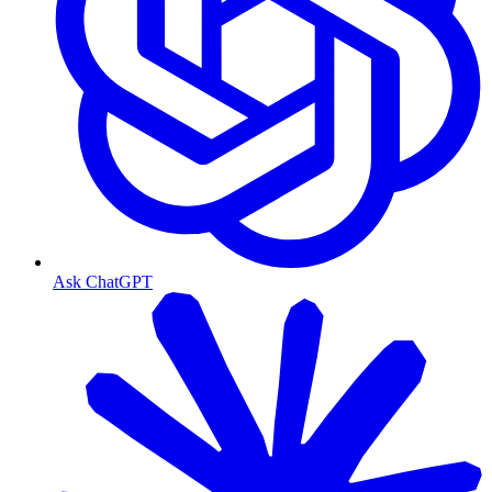
Ask ChatGPT