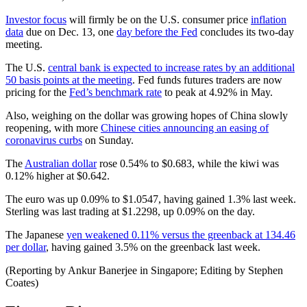
Investor focus
will firmly be on the U.S. consumer price
inflation
data
due on Dec. 13, one
day before the Fed
concludes its two-day
meeting.
The U.S.
central bank is expected to increase rates by an additional
50 basis points at the meeting
. Fed funds futures traders are now
pricing for the
Fed’s benchmark rate
to peak at 4.92% in May.
Also, weighing on the dollar was growing hopes of China slowly
reopening, with more
Chinese cities announcing an easing of
coronavirus curbs
on Sunday.
The
Australian dollar
rose 0.54% to $0.683, while the kiwi was
0.12% higher at $0.642.
The euro was up 0.09% to $1.0547, having gained 1.3% last week.
Sterling was last trading at $1.2298, up 0.09% on the day.
The Japanese
yen weakened 0.11% versus the greenback at 134.46
per dollar
, having gained 3.5% on the greenback last week.
(Reporting by Ankur Banerjee in Singapore; Editing by Stephen
Coates)