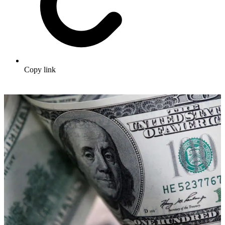
Copy link