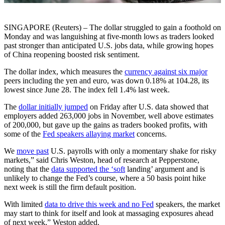
SINGAPORE (Reuters) – The dollar struggled to gain a foothold on
Monday and was languishing at five-month lows as traders looked
past stronger than anticipated U.S. jobs data, while growing hopes
of China reopening boosted risk sentiment.
The dollar index, which measures the
currency against six major
peers including the yen and euro, was down 0.18% at 104.28, its
lowest since June 28. The index fell 1.4% last week.
The
dollar initially jumped
on Friday after U.S. data showed that
employers added 263,000 jobs in November, well above estimates
of 200,000, but gave up the gains as traders booked profits, with
some of the
Fed speakers allaying market
concerns.
We
move past
U.S. payrolls with only a momentary shake for risky
markets,” said Chris Weston, head of research at Pepperstone,
noting that the
data supported the ‘soft
landing’ argument and is
unlikely to change the Fed’s course, where a 50 basis point hike
next week is still the firm default position.
With limited
data to drive this week and no Fed
speakers, the market
may start to think for itself and look at massaging exposures ahead
of next week,” Weston added.