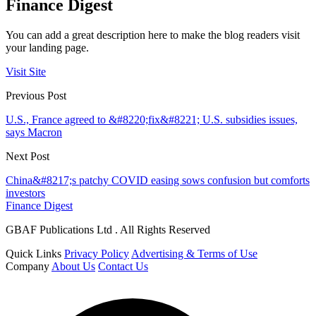
Finance Digest
You can add a great description here to make the blog readers visit
your landing page.
Visit Site
Previous Post
U.S., France agreed to &#8220;fix&#8221; U.S. subsidies issues,
says Macron
Next Post
China&#8217;s patchy COVID easing sows confusion but comforts
investors
Finance Digest
GBAF Publications Ltd . All Rights Reserved
Quick Links
Privacy Policy
Advertising & Terms of Use
Company
About Us
Contact Us