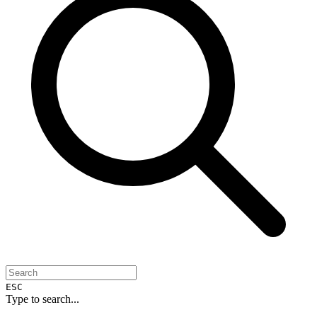
ESC
Type to search...