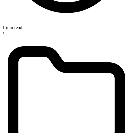
1 min read
•