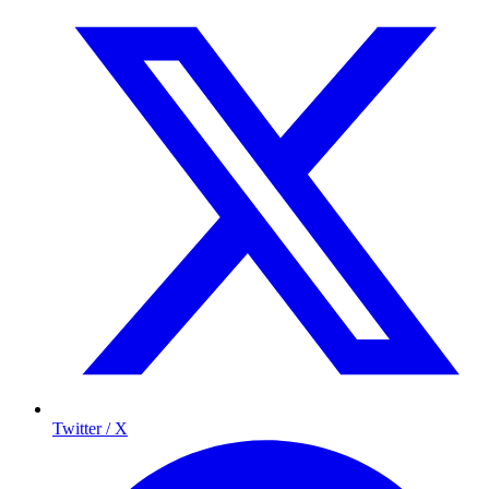
Twitter / X