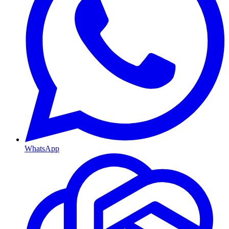
WhatsApp