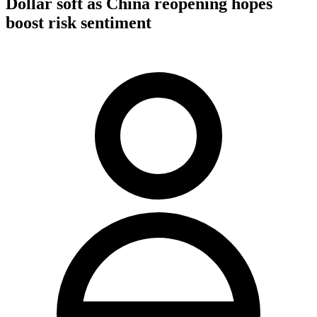
Dollar soft as China reopening hopes
boost risk sentiment