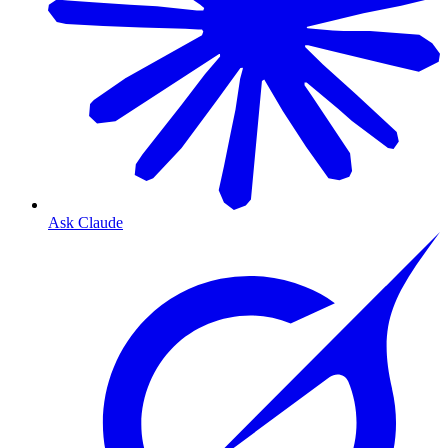
Ask Claude