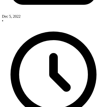
Dec 5, 2022
•