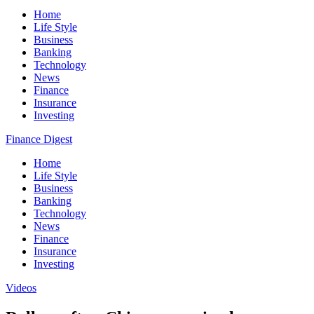
Home
Life Style
Business
Banking
Technology
News
Finance
Insurance
Investing
Finance Digest
Home
Life Style
Business
Banking
Technology
News
Finance
Insurance
Investing
Videos