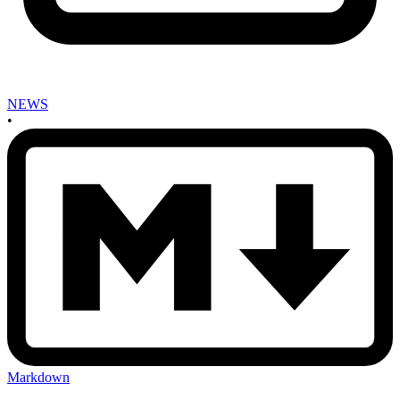
NEWS
•
Markdown