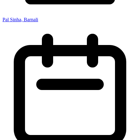
Pal Sinha, Barnali