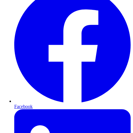
Facebook