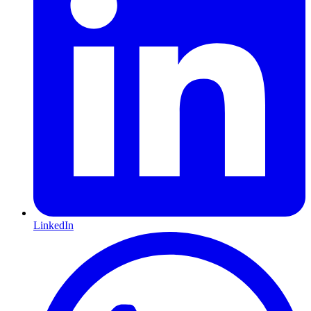
LinkedIn