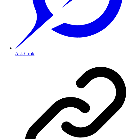
Ask Grok