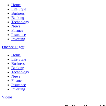
Home
Life Style
Business
Banking
Technology
News
Finance
Insurance
Investing
Finance Digest
Home
Life Style
Business
Banking
Technology
News
Finance
Insurance
Investing
Videos