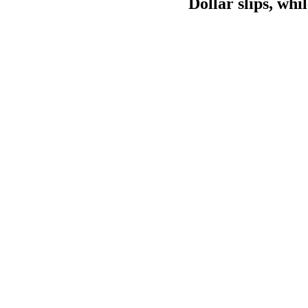
Dollar slips, wh