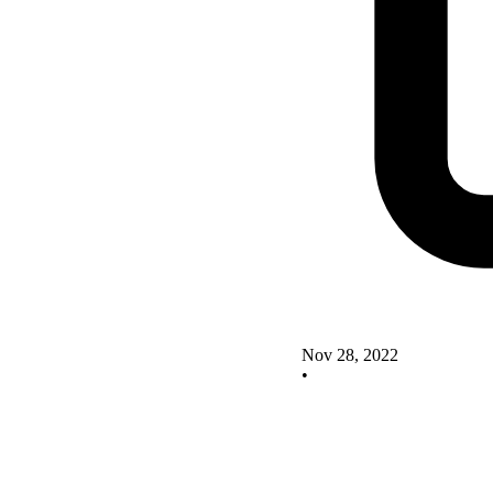
Nov 28, 2022
•