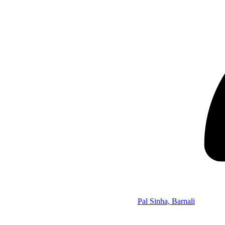
Pal Sinha, Barnali