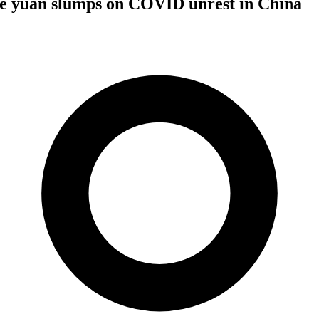
ile yuan slumps on COVID unrest in China