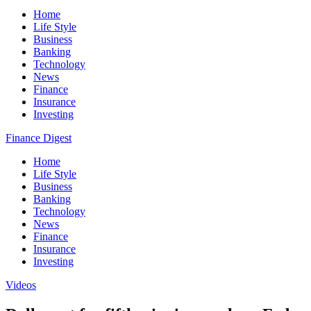
Home
Life Style
Business
Banking
Technology
News
Finance
Insurance
Investing
Finance Digest
Home
Life Style
Business
Banking
Technology
News
Finance
Insurance
Investing
Videos