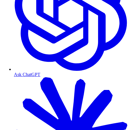
Ask ChatGPT