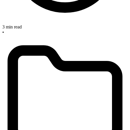
3 min read
•