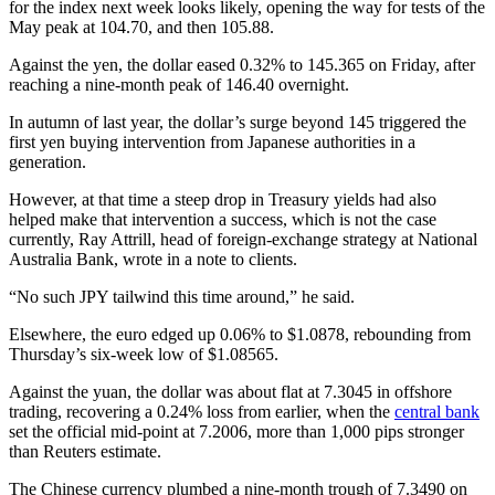
for the index next week looks likely, opening the way for tests of the
May peak at 104.70, and then 105.88.
Against the yen, the dollar eased 0.32% to 145.365 on Friday, after
reaching a nine-month peak of 146.40 overnight.
In autumn of last year, the dollar’s surge beyond 145 triggered the
first yen buying intervention from Japanese authorities in a
generation.
However, at that time a steep drop in Treasury yields had also
helped make that intervention a success, which is not the case
currently, Ray Attrill, head of foreign-exchange strategy at National
Australia Bank, wrote in a note to clients.
“No such JPY tailwind this time around,” he said.
Elsewhere, the euro edged up 0.06% to $1.0878, rebounding from
Thursday’s six-week low of $1.08565.
Against the yuan, the dollar was about flat at 7.3045 in offshore
trading, recovering a 0.24% loss from earlier, when the
central bank
set the official mid-point at 7.2006, more than 1,000 pips stronger
than Reuters estimate.
The Chinese currency plumbed a nine-month trough of 7.3490 on