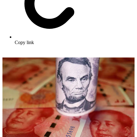
Copy link