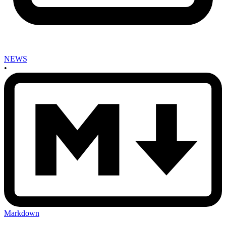
NEWS
•
Markdown