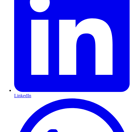
LinkedIn