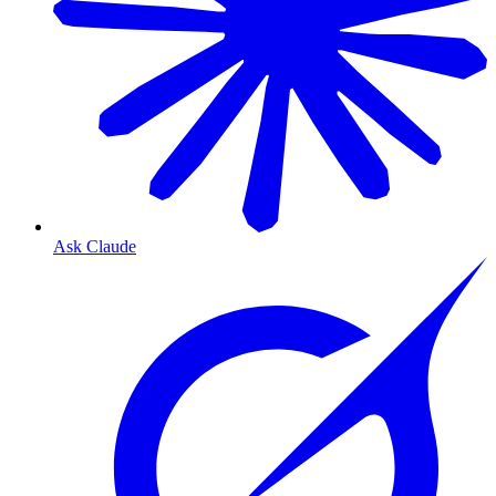
Ask Claude