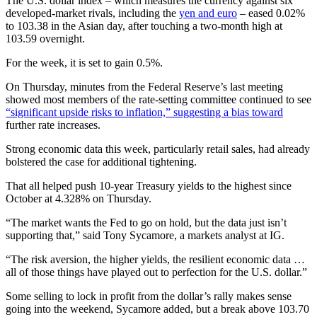
The U.S. dollar index – which measures the currency against six
developed-market rivals, including the
yen and euro
– eased 0.02%
to 103.38 in the Asian day, after touching a two-month high at
103.59 overnight.
For the week, it is set to gain 0.5%.
On Thursday, minutes from the Federal Reserve’s last meeting
showed most members of the rate-setting committee continued to see
“significant upside risks to inflation,” suggesting a bias toward
further rate increases.
Strong economic data this week, particularly retail sales, had already
bolstered the case for additional tightening.
That all helped push 10-year Treasury yields to the highest since
October at 4.328% on Thursday.
“The market wants the Fed to go on hold, but the data just isn’t
supporting that,” said Tony Sycamore, a markets analyst at IG.
“The risk aversion, the higher yields, the resilient economic data …
all of those things have played out to perfection for the U.S. dollar.”
Some selling to lock in profit from the dollar’s rally makes sense
going into the weekend, Sycamore added, but a break above 103.70