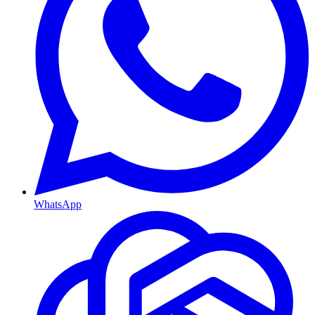
WhatsApp