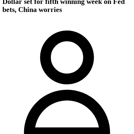
Dollar set for fifth winning week on Fed
bets, China worries