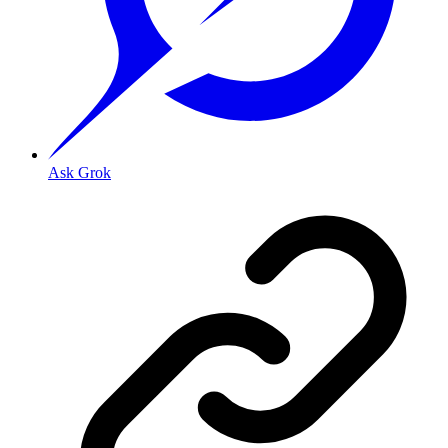
Ask Grok