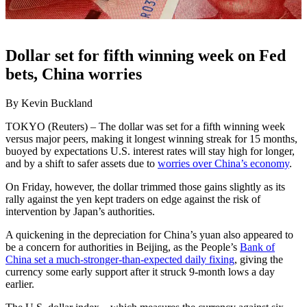
Dollar set for fifth winning week on Fed
bets, China worries
By Kevin Buckland
TOKYO (Reuters) – The dollar was set for a fifth winning week
versus major peers, making it longest winning streak for 15 months,
buoyed by expectations U.S. interest rates will stay high for longer,
and by a shift to safer assets due to
worries over China’s economy
.
On Friday, however, the dollar trimmed those gains slightly as its
rally against the yen kept traders on edge against the risk of
intervention by Japan’s authorities.
A quickening in the depreciation for China’s yuan also appeared to
be a concern for authorities in Beijing, as the People’s
Bank of
China set a much-stronger-than-expected daily fixing
, giving the
currency some early support after it struck 9-month lows a day
earlier.