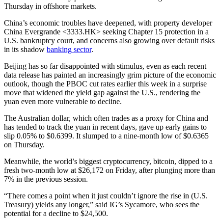
Thursday in offshore markets.
China’s economic troubles have deepened, with property developer
China Evergrande <3333.HK> seeking Chapter 15 protection in a
U.S. bankruptcy court, and concerns also growing over default risks
in its shadow
banking sector
.
Beijing has so far disappointed with stimulus, even as each recent
data release has painted an increasingly grim picture of the economic
outlook, though the PBOC cut rates earlier this week in a surprise
move that widened the yield gap against the U.S., rendering the
yuan even more vulnerable to decline.
The Australian dollar, which often trades as a proxy for China and
has tended to track the yuan in recent days, gave up early gains to
slip 0.05% to $0.6399. It slumped to a nine-month low of $0.6365
on Thursday.
Meanwhile, the world’s biggest cryptocurrency, bitcoin, dipped to a
fresh two-month low at $26,172 on Friday, after plunging more than
7% in the previous session.
“There comes a point when it just couldn’t ignore the rise in (U.S.
Treasury) yields any longer,” said IG’s Sycamore, who sees the
potential for a decline to $24,500.