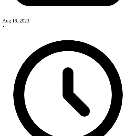
Aug 18, 2023
•