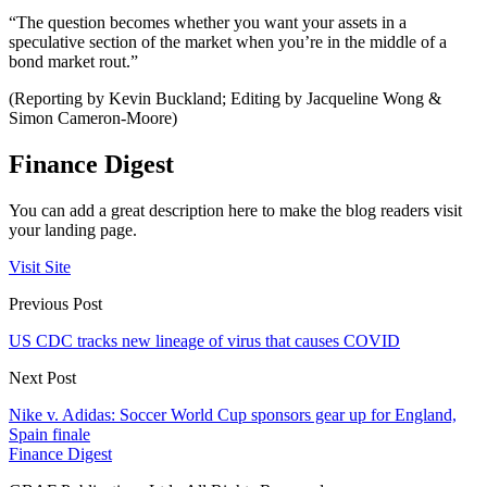
“The question becomes whether you want your assets in a
speculative section of the market when you’re in the middle of a
bond market rout.”
(Reporting by Kevin Buckland; Editing by Jacqueline Wong &
Simon Cameron-Moore)
Finance Digest
You can add a great description here to make the blog readers visit
your landing page.
Visit Site
Previous Post
US CDC tracks new lineage of virus that causes COVID
Next Post
Nike v. Adidas: Soccer World Cup sponsors gear up for England,
Spain finale
Finance Digest