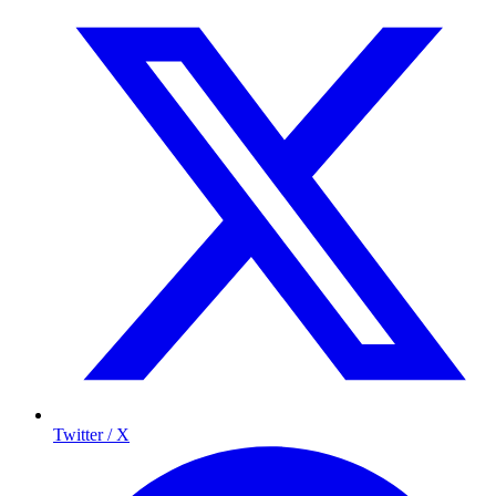
Twitter / X