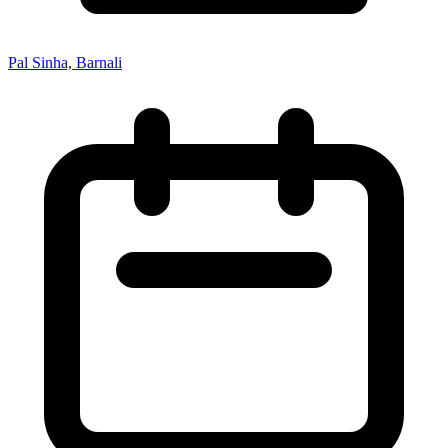
Pal Sinha, Barnali