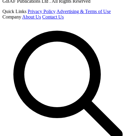
GBAF Publications Ltd . All Rights Reserved
Quick Links
Privacy Policy
Advertising & Terms of Use
Company
About Us
Contact Us