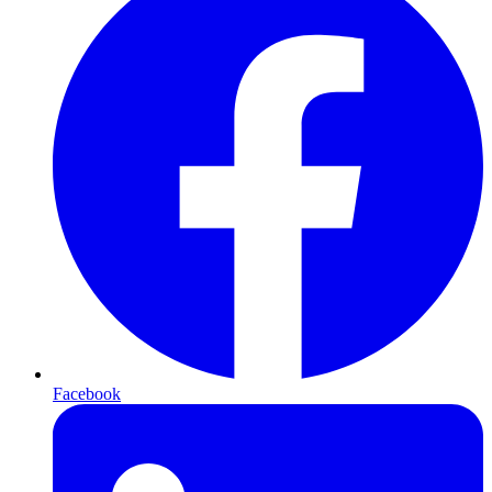
Facebook