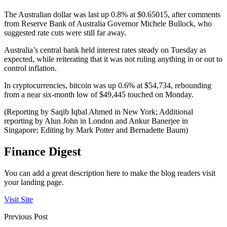
The Australian dollar was last up 0.8% at $0.65015, after comments
from Reserve Bank of Australia Governor Michele Bullock, who
suggested rate cuts were still far away.
Australia’s central bank held interest rates steady on Tuesday as
expected, while reiterating that it was not ruling anything in or out to
control inflation.
In cryptocurrencies, bitcoin was up 0.6% at $54,734, rebounding
from a near six-month low of $49,445 touched on Monday.
(Reporting by Saqib Iqbal Ahmed in New York; Additional
reporting by Alun John in London and Ankur Banerjee in
Singapore; Editing by Mark Potter and Bernadette Baum)
Finance Digest
You can add a great description here to make the blog readers visit
your landing page.
Visit Site
Previous Post