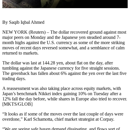
By Saqib Iqbal Ahmed
NEW YORK (Reuters) – The dollar recovered ground against most
major peers on Monday and the Japanese yen steadied around 7-
month highs against the U.S. currency as some of the more striking
moves of recent days reversed somewhat, and a semblance of calm
returned to markets.
The dollar was last at 144.28 yen, about flat on the day, after
tumbling against the Japanese currency for five straight sessions.
The greenback has fallen about 6% against the yen over the last five
trading days.
A reassessment was also taking place across equity markets, with
Japan’s benchmark Nikkei index gaining 10% on Tuesday after a
12% fall the day before, while shares in Europe also tried to recover.
[MKTS/GLOB]
“It looks as if some of the moves over the last couple of days were
overdone,” Karl Schamotta, chief market strategist at Corpay.
“We are seeing safe haven demand dissipating, and flows sort of