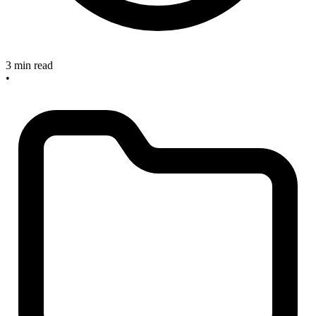
3 min read
•