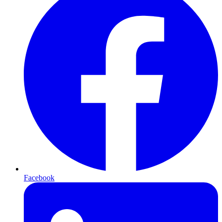
Facebook