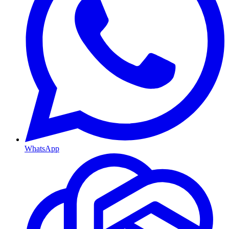
WhatsApp