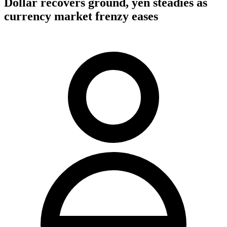
Dollar recovers ground, yen steadies as
currency market frenzy eases