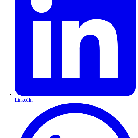
LinkedIn