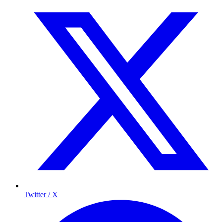
Twitter / X