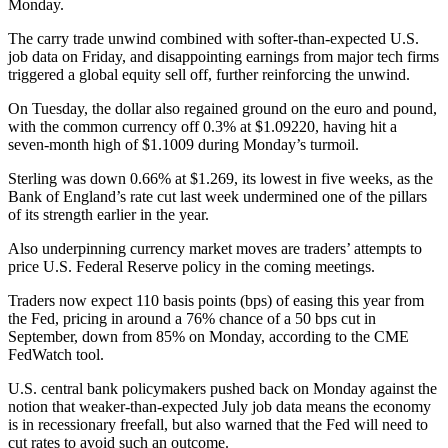
Monday.
The carry trade unwind combined with softer-than-expected U.S.
job data on Friday, and disappointing earnings from major tech firms
triggered a global equity sell off, further reinforcing the unwind.
On Tuesday, the dollar also regained ground on the euro and pound,
with the common currency off 0.3% at $1.09220, having hit a
seven-month high of $1.1009 during Monday’s turmoil.
Sterling was down 0.66% at $1.269, its lowest in five weeks, as the
Bank of England’s rate cut last week undermined one of the pillars
of its strength earlier in the year.
Also underpinning currency market moves are traders’ attempts to
price U.S. Federal Reserve policy in the coming meetings.
Traders now expect 110 basis points (bps) of easing this year from
the Fed, pricing in around a 76% chance of a 50 bps cut in
September, down from 85% on Monday, according to the CME
FedWatch tool.
U.S. central bank policymakers pushed back on Monday against the
notion that weaker-than-expected July job data means the economy
is in recessionary freefall, but also warned that the Fed will need to
cut rates to avoid such an outcome.