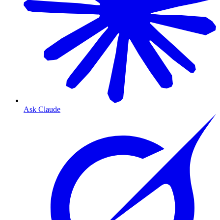
Ask Claude