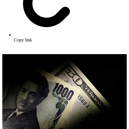
Copy link