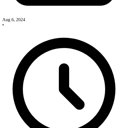
Aug 6, 2024
•