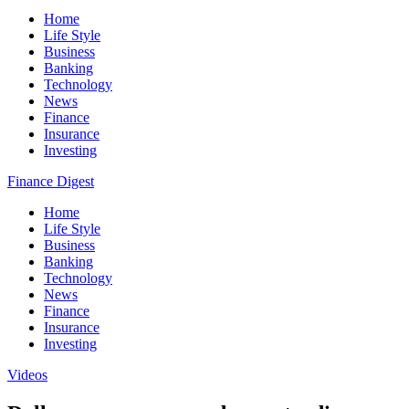
Home
Life Style
Business
Banking
Technology
News
Finance
Insurance
Investing
Finance Digest
Home
Life Style
Business
Banking
Technology
News
Finance
Insurance
Investing
Videos