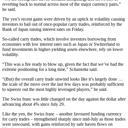
reverting back to normal across most of the major currency pairs,”
he said.
The yen’s recent gains were driven by an uptick in volatility causing
investors to bail out of once-popular carry trades, reinforced by the
Bank of Japan raising interest rates on Friday.
So-called carry trades, which involve investors borrowing from
economies with low interest rates such as Japan or Switzerland to
fund investments in higher-yielding assets elsewhere, rely on lower
volatility.
“This was a fire ready to blow up, given the fact that we’ve had the
extreme positioning for a long time,” Schamotta said.
“(But) the overall carry trade unwind looks like it’s largely done …
the scale of the move over the last few days was probably sufficient
to squeeze out the most highly leveraged players,” he said.
The Swiss franc was little changed on the day against the dollar after
advancing about 4% since July 29.
Like the yen, the Swiss franc – another favoured funding currency
for carry trades – strengthened sharply since mid-July as those trades
were unwound, with gains reinforced by safe haven flows on