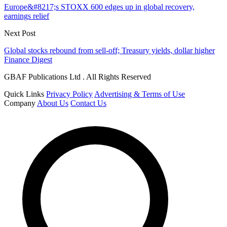
Europe&#8217;s STOXX 600 edges up in global recovery,
earnings relief
Next Post
Global stocks rebound from sell-off; Treasury yields, dollar higher
Finance Digest
GBAF Publications Ltd . All Rights Reserved
Quick Links
Privacy Policy
Advertising & Terms of Use
Company
About Us
Contact Us