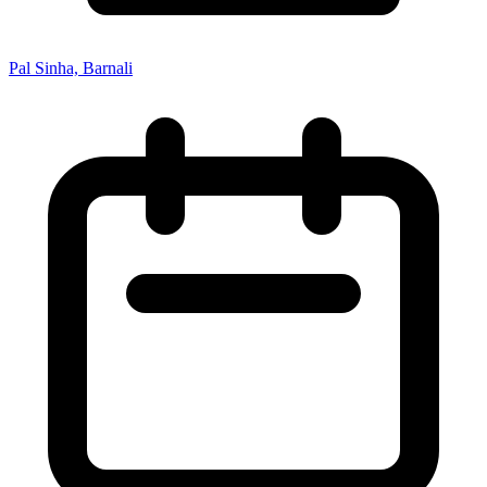
Pal Sinha, Barnali