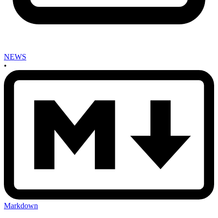
NEWS
•
Markdown