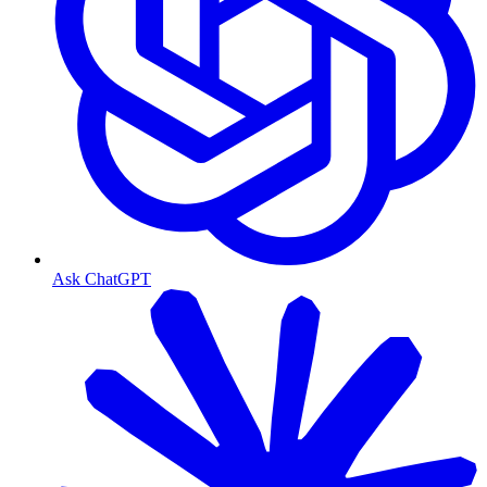
Ask ChatGPT