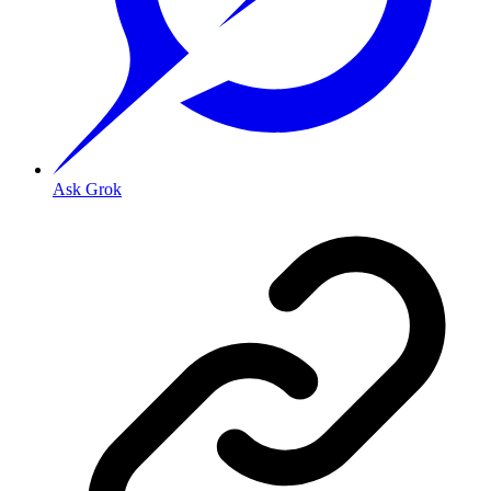
Ask Grok