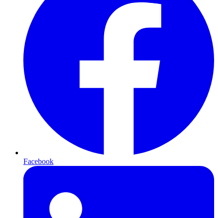
Facebook