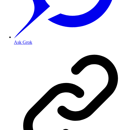
Ask Grok