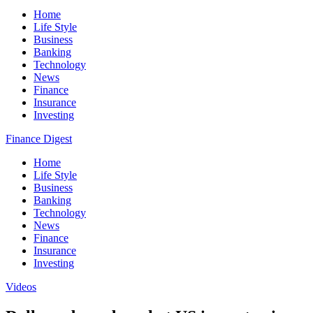
Home
Life Style
Business
Banking
Technology
News
Finance
Insurance
Investing
Finance Digest
Home
Life Style
Business
Banking
Technology
News
Finance
Insurance
Investing
Videos