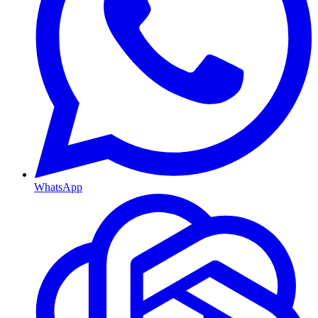
WhatsApp