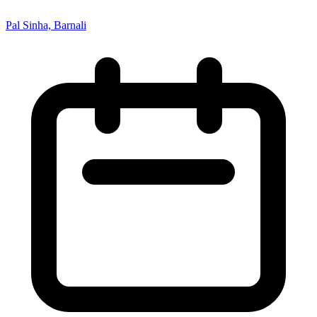
Pal Sinha, Barnali