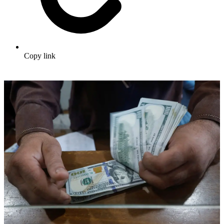
Copy link