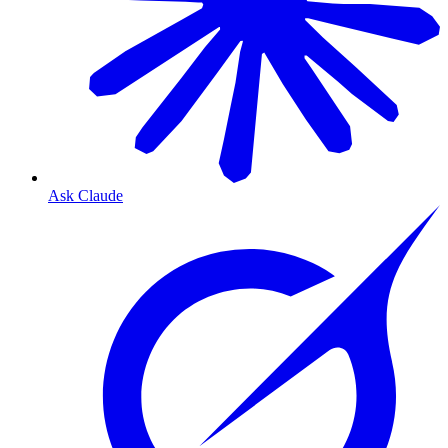
Ask Claude