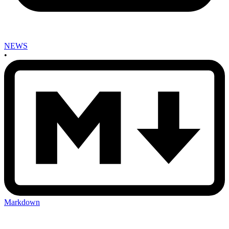
NEWS
•
Markdown