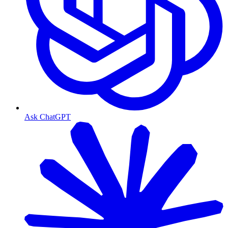
Ask ChatGPT