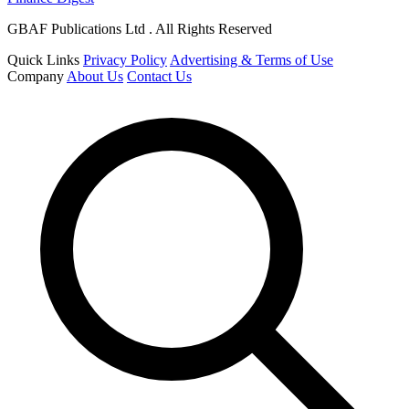
GBAF Publications Ltd . All Rights Reserved
Quick Links
Privacy Policy
Advertising & Terms of Use
Company
About Us
Contact Us