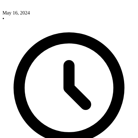
May 16, 2024
•