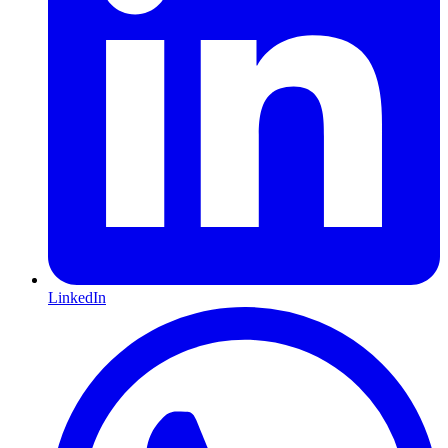
LinkedIn