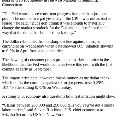
head of G10 FX strategy at NatWest Markets in Stamford,
Connecticut.
“The Fed wants to see consistent progress in more than just one
point. The number we got yesterday – the CPI – was not as bad as
feared,” he said. “But I don’t think it was enough to materially
change the market’s outlook for the Fed and that’s reflected in the
way that the dollar has bounced back today.”
The dollar rebounded from a sharp decline against all major
currencies on Wednesday when data showed U.S. inflation slowing
to 0.3% in April from a month earlier.
The slowing of consumer prices prompted markets to price in the
likelihood that the Fed would cut rates twice this year, with the first
coming as early as September.
The import price data, however, raised caution as the dollar index,
which tracks the currency against six major peers, rose 0.29% to
104.49 after sliding 0.75% on Wednesday.
A strong U.S. economy also questions how fast inflation might slow.
“Claims between 200,000 and 250,000 tells you you’ve got a strong
labor market,” said Steven Ricchiuto, U.S. chief economist at
Mizuho Securities USA in New York.