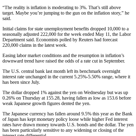
“The reality is inflation is moderating to 3%. That’s still above
target. Maybe you’re jumping to the gun on the inflation story,” he
said.
Initial claims for state unemployment benefits dropped 10,000 to a
seasonally adjusted 222,000 for the week ended May 11, the Labor
Department said. Economists polled by Reuters had forecast
220,000 claims in the latest week.
Easing labor market conditions and the resumption in inflation’s
downward trend have raised the odds of a rate cut in September.
The U.S. central bank last month left its benchmark overnight
interest rate unchanged in the current 5.25%-5.50% range, where it
has been since July.
The dollar dropped 1% against the yen on Wednesday but was up
0.26% on Thursday at 155.28, having fallen as low as 153.6 before
weak Japanese growth figures dented the yen.
The Japanese currency has fallen around 9.5% this year as the Bank
of Japan has kept monetary policy loose while higher Fed interest
rates have drawn money towards U.S. bonds and the dollar. The yen
has been particularly sensitive to any widening or closing of the
interest rate differential.