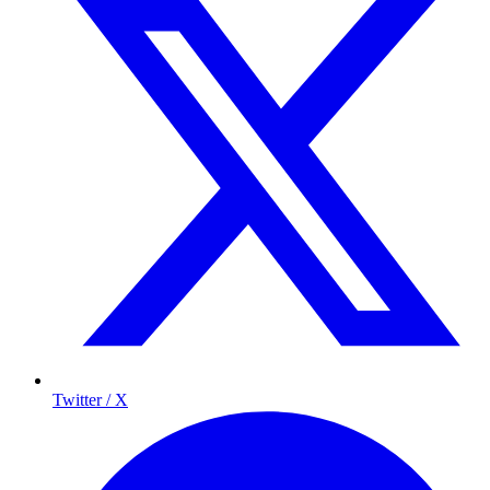
Twitter / X