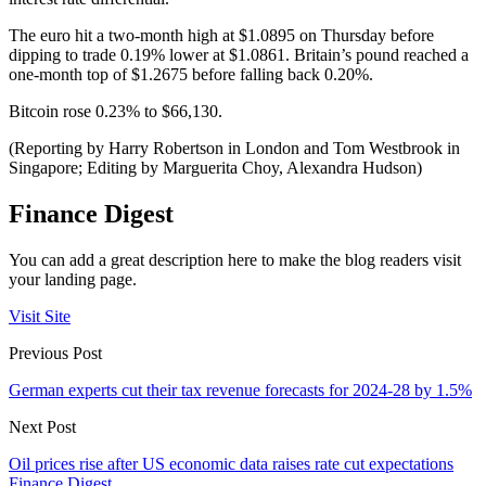
The euro hit a two-month high at $1.0895 on Thursday before
dipping to trade 0.19% lower at $1.0861. Britain’s pound reached a
one-month top of $1.2675 before falling back 0.20%.
Bitcoin rose 0.23% to $66,130.
(Reporting by Harry Robertson in London and Tom Westbrook in
Singapore; Editing by Marguerita Choy, Alexandra Hudson)
Finance Digest
You can add a great description here to make the blog readers visit
your landing page.
Visit Site
Previous Post
German experts cut their tax revenue forecasts for 2024-28 by 1.5%
Next Post
Oil prices rise after US economic data raises rate cut expectations
Finance Digest