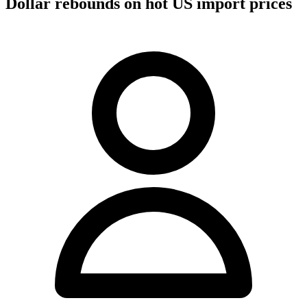
Dollar rebounds on hot US import prices