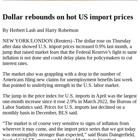
Dollar rebounds on hot US import prices
By Herbert Lash and Harry Robertson
NEW YORK/LONDON (Reuters) -The dollar rose on Thursday
after data showed U.S. import prices increased 0.9% last month, a
jump that raised market fears that the Federal Reserve’s fight to tame
inflation is not done and could delay plans for policymakers to cut
interest rates.
The market also was grappling with a drop in the number of
Americans filing new claims for unemployment benefits last week
that pointed to underlying strength in the U.S. labor market.
The jump in the price index for U.S. imports in April was the largest
one-month increase since it rose 2.9% in March 2022, the Bureau of
Labor Statistics said. Prices for U.S. imports last declined on a
monthly basis in December, BLS said.
“The market is of course very sensitive to signs of inflation from
wherever it may come, and the import price series that we got today
was meaningfully stronger than expected,” said Brain Daingerfield,