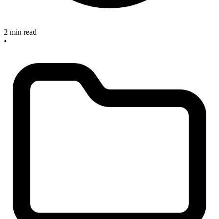
2 min read
•