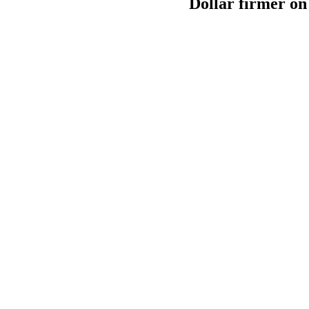
Dollar firmer on 