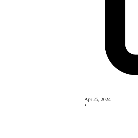
Apr 25, 2024
•