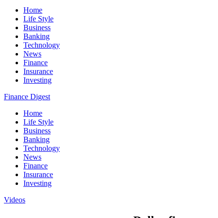
Home
Life Style
Business
Banking
Technology
News
Finance
Insurance
Investing
Finance Digest
Home
Life Style
Business
Banking
Technology
News
Finance
Insurance
Investing
Videos