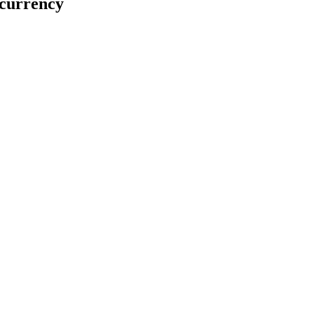
 currency