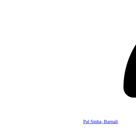
Pal Sinha, Barnali