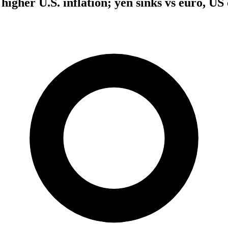
higher U.S. inflation; yen sinks vs euro, US