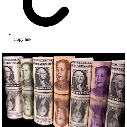
Copy link