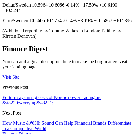
Dollar/Sweden 10.5964 10.6066 -0.14% +17.50% +10.6190
+10.5244
Euro/Sweden 10.5606 10.5754 -0.14% +3.19% +10.5867 +10.5396
(Additional reporting by Tommy Wilkes in London; Editing by
Kirsten Donovan)
Finance Digest
You can add a great description here to make the blog readers visit
your landing page.
Visit Site
Previous Post
Fortum says rising costs of Nordic power trading are
&#8220;worrying&#8221;
Next Post
How Music &#038; Sound Can Help Financial Brands Differentiate
in a Competitive World
Finance Digest