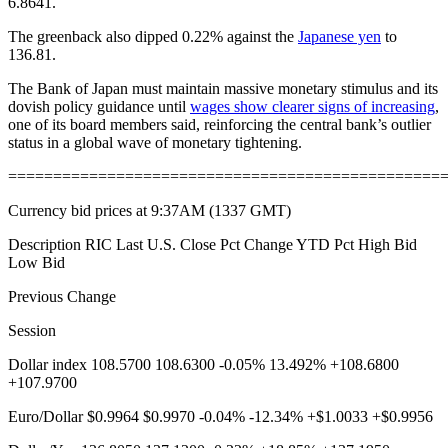
6.8641.
The greenback also dipped 0.22% against the
Japanese yen
to
136.81.
The Bank of Japan must maintain massive monetary stimulus and its
dovish policy guidance until
wages show clearer signs of increasing
,
one of its board members said, reinforcing the central bank’s outlier
status in a global wave of monetary tightening.
================================================
Currency bid prices at 9:37AM (1337 GMT)
Description RIC Last U.S. Close Pct Change YTD Pct High Bid
Low Bid
Previous Change
Session
Dollar index 108.5700 108.6300 -0.05% 13.492% +108.6800
+107.9700
Euro/Dollar $0.9964 $0.9970 -0.04% -12.34% +$1.0033 +$0.9956