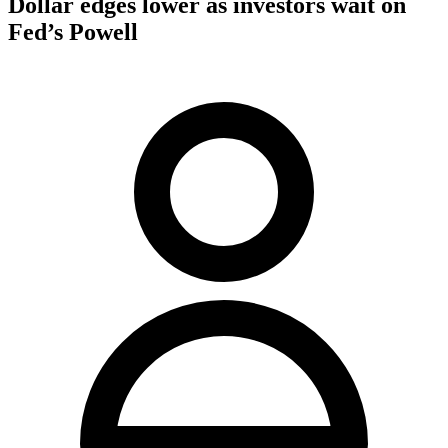
Dollar edges lower as investors wait on
Fed’s Powell