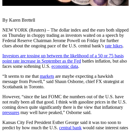
By Karen Brettell
NEW YORK (Reuters) – The dollar index and the euro both slipped
on Thursday in choppy trading as investors waited on a speech by
Federal Reserve Chairman Jerome Powell on Friday for further
clues about the ongoing pace of the U.S. central bank’s
rate hikes
.
Investors are tossing up between the likelihood of a 50 or 75 basis
point rate increase in September as the Fed
battles inflation, but also
faces some softening U.S.
economic data
.
“It seems to me that
markets
are maybe expecting a hawkish
message from Powell,” said Shaun Osborne, chief FX strategist at
Scotiabank in Toronto.
However, “since the last FOMC the numbers out of the U.S. have
not really been all that good. I think with gasoline prices in the U.S.
coming down quite significantly there is the view that inflationary
pressures
may well have peaked,” Osborne said.
Kansas City Fed President Esther George said it was too soon to
predict by how much the U.S.
central bank
would raise interest rates