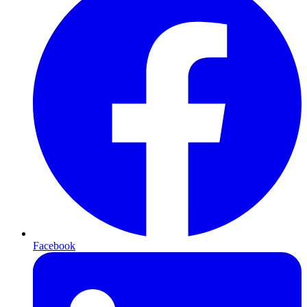
Facebook