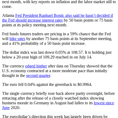
next month, with key reports on inflation and the labor market still to
come.
Atlanta
Fed President Raphael Bostic also said he hasn’t decided if
the Fed should increase interest rates
by 50 basis points or 75 basis
points at its policy meeting next month.
Fed funds futures traders are pricing in a 59% chance that the Fed
will
hike rates
by another 75 basis points at its September meeting,
and a 41% probability of a 50 basis point increase.
The dollar index was last down 0.05% at 108.57. It is holding just
below a 20-year high of 109.29 reached in on July 14.
The currency
edged higher
after data on Thursday showed that the
U.S. economy contracted at a more moderate pace than initially
thought in the
second quarter
.
The euro fell 0.04% against the greenback to $0.9964.
The single currency briefly rose back above parity overnight, before
retracing after the release of a closely watched index showing
business morale in Germany in August had fallen to its
lowest since
June
2020.
The euro/dollar’s direction this week has largely been driven by