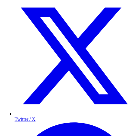
Twitter / X