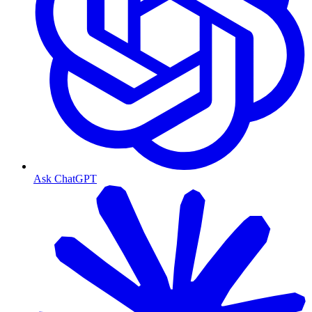
Ask ChatGPT