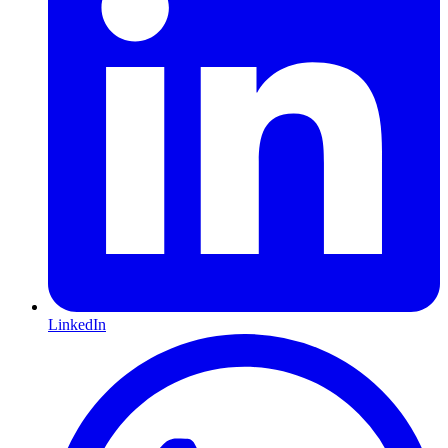
LinkedIn