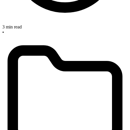
3 min read
•