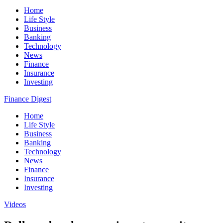
Home
Life Style
Business
Banking
Technology
News
Finance
Insurance
Investing
Finance Digest
Home
Life Style
Business
Banking
Technology
News
Finance
Insurance
Investing
Videos