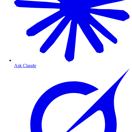
Ask Claude