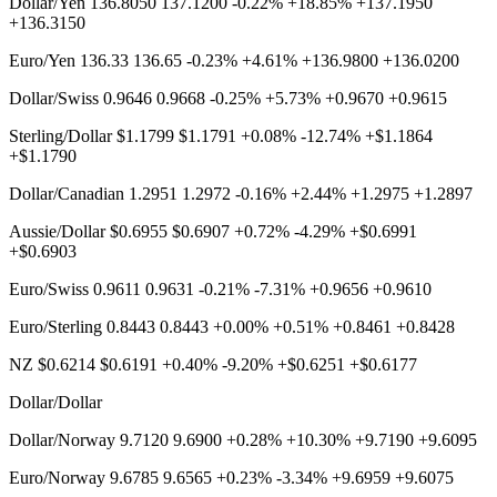
Dollar/Yen 136.8050 137.1200 -0.22% +18.85% +137.1950
+136.3150
Euro/Yen 136.33 136.65 -0.23% +4.61% +136.9800 +136.0200
Dollar/Swiss 0.9646 0.9668 -0.25% +5.73% +0.9670 +0.9615
Sterling/Dollar $1.1799 $1.1791 +0.08% -12.74% +$1.1864
+$1.1790
Dollar/Canadian 1.2951 1.2972 -0.16% +2.44% +1.2975 +1.2897
Aussie/Dollar $0.6955 $0.6907 +0.72% -4.29% +$0.6991
+$0.6903
Euro/Swiss 0.9611 0.9631 -0.21% -7.31% +0.9656 +0.9610
Euro/Sterling 0.8443 0.8443 +0.00% +0.51% +0.8461 +0.8428
NZ $0.6214 $0.6191 +0.40% -9.20% +$0.6251 +$0.6177
Dollar/Dollar
Dollar/Norway 9.7120 9.6900 +0.28% +10.30% +9.7190 +9.6095
Euro/Norway 9.6785 9.6565 +0.23% -3.34% +9.6959 +9.6075