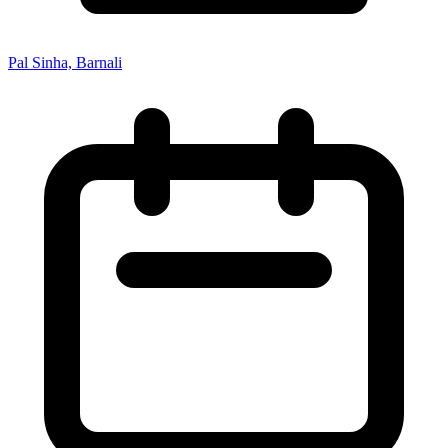
Pal Sinha, Barnali