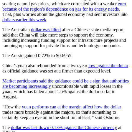
soaring natural gas prices, which are correlated with a weaker
euro
because of the region’s dependence on gas for its energy needs
.
That, plus worries about the global economy had sent investors into
dollars earlier this week
.
The Australian
dollar was lifted
after a Chinese state media report
said that China will take more steps to support the economy,
including increasing funding support for infrastructure projects and
ramping up support for private firms and technology companies.
The Aussie gained 0.72% to $0.6955.
China’s yuan also rebounded from a two-year
low against the dollar
as official guidance was set at a firmer than expected level.
Market participants said the guidance could be a sign that authorities
are becoming increasingly
uncomfortable with rapid losses in the
yuan, which has fallen about 1.6% against the dollar so far in
August.
“How the
yuan performs can at the margin affect how the dollar
trades more broadly against the majors, so that’s something to
certainly keep an eye on in the short run at least,” said Osborne.
The
dollar was last down 0.13% against the Chinese currency
at