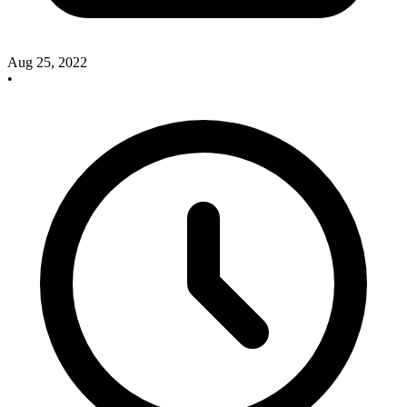
Aug 25, 2022
•