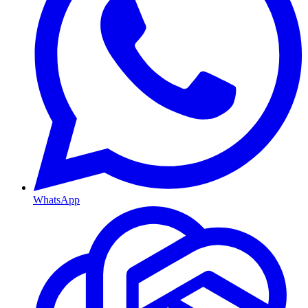
WhatsApp