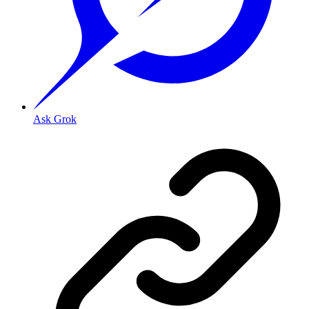
Ask Grok