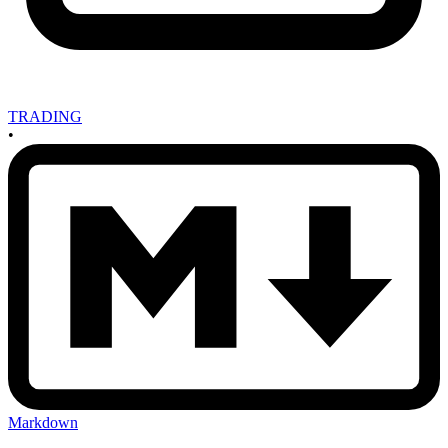
TRADING
•
Markdown