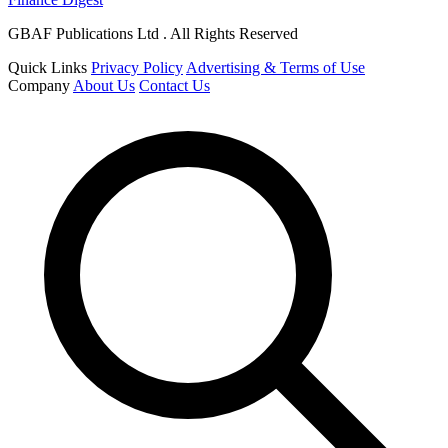
GBAF Publications Ltd . All Rights Reserved
Quick Links
Privacy Policy
Advertising & Terms of Use
Company
About Us
Contact Us