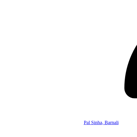
Pal Sinha, Barnali