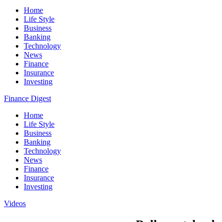
Home
Life Style
Business
Banking
Technology
News
Finance
Insurance
Investing
Finance Digest
Home
Life Style
Business
Banking
Technology
News
Finance
Insurance
Investing
Videos