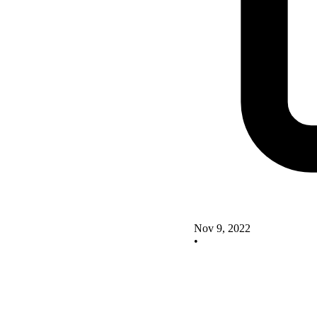
Nov 9, 2022
•