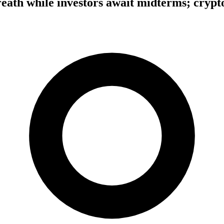
eath while investors await midterms; crypto