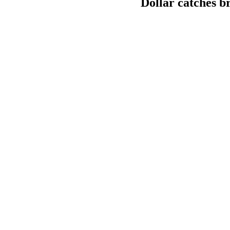
Dollar catches br