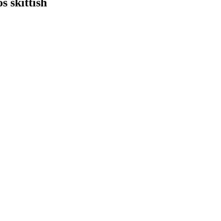
s skittish