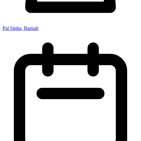
Pal Sinha, Barnali