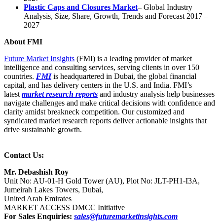
Plastic Caps and Closures Market
–
Global Industry
Analysis, Size, Share, Growth, Trends and Forecast 2017 –
2027
About FMI
Future Market Insights
(FMI) is a leading provider of market
intelligence and consulting services, serving clients in over 150
countries.
FMI
is headquartered in Dubai, the global financial
capital, and has delivery centers in the U.S. and India. FMI’s
latest
market research reports
and industry analysis help businesses
navigate challenges and make critical decisions with confidence and
clarity amidst breakneck competition. Our customized and
syndicated market research reports deliver actionable insights that
drive sustainable growth.
Contact Us:
Mr. Debashish Roy
Unit No: AU-01-H Gold Tower (AU), Plot No: JLT-PH1-I3A,
Jumeirah Lakes Towers, Dubai,
United Arab Emirates
MARKET ACCESS DMCC Initiative
For Sales Enquiries:
sales@futuremarketinsights.com