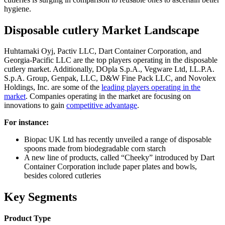
hygiene.
Disposable cutlery Market Landscape
Huhtamaki Oyj, Pactiv LLC, Dart Container Corporation, and
Georgia-Pacific LLC are the top players operating in the disposable
cutlery market. Additionally, DOpla S.p.A., Vegware Ltd, I.L.P.A.
S.p.A. Group, Genpak, LLC, D&W Fine Pack LLC, and Novolex
Holdings, Inc. are some of the
leading players operating in the
market
. Companies operating in the market are focusing on
innovations to gain
competitive advantage
.
For instance:
Biopac UK Ltd has recently unveiled a range of disposable
spoons made from biodegradable corn starch
A new line of products, called “Cheeky” introduced by Dart
Container Corporation include paper plates and bowls,
besides colored cutleries
Key Segments
Product Type