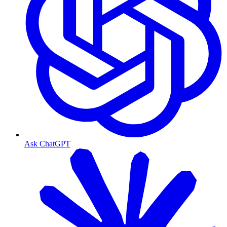
Ask ChatGPT