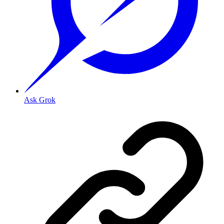
Ask Grok