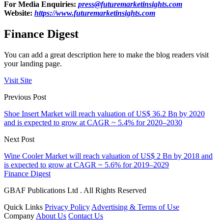
For Media Enquiries:
press@futuremarketinsights.com
Website:
https://www.futuremarketinsights.com
Finance Digest
You can add a great description here to make the blog readers visit
your landing page.
Visit Site
Previous Post
Shoe Insert Market will reach valuation of US$ 36.2 Bn by 2020
and is expected to grow at CAGR ~ 5.4% for 2020–2030
Next Post
Wine Cooler Market will reach valuation of US$ 2 Bn by 2018 and
is expected to grow at CAGR ~ 5.6% for 2019–2029
Finance Digest
GBAF Publications Ltd . All Rights Reserved
Quick Links
Privacy Policy
Advertising & Terms of Use
Company
About Us
Contact Us