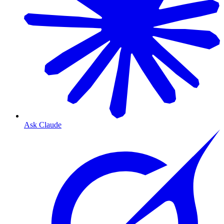
Ask Claude