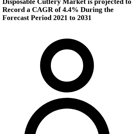
Disposable Cutlery Market is projected to
Record a CAGR of 4.4% During the
Forecast Period 2021 to 2031