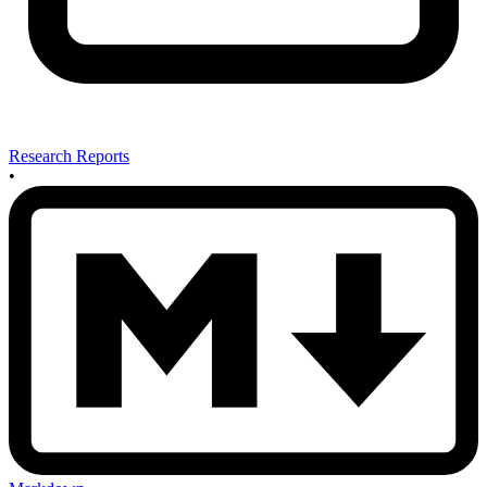
Research Reports
•