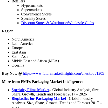
Retailers
Hypermarkets
Supermarkets
Convenience Stores
Specialty Stores
Discount Stores & Warehouse/Wholesale Clubs
Region
North America
Latin America
Europe
East Asia
South Asia
Middle East and Africa (MEA)
Oceania
Buy Now @
https://www.futuremarketinsights.com/checkout/1205
More from FMI’s Packaging Market Intelligence:
Specialty Films Market
–
Global Industry Analysis, Size,
Share, Growth, Trends and Forecast 2017 – 2026
Bioplastics for Packaging Market
–
Global Industry
Analysis, Size, Share, Growth, Trends and Forecast 2017 –
2027