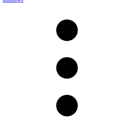
Markdown