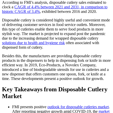
According to FMI’s analysis, disposable cutlery sales estimated to
clock a
CAGR of 4.4% between 2021 and 2031, in comparison to
historic CAGR of 3.4%
, exhibited between 2016 and 2020.
Disposable cutlery is considered highly useful and convenient mode
of delivering customer services in food service outlets. Moreover,
this type of cutleries enable them to serve food products in more
stylish way. The market is projected to expand post the pandemic
due to the increasing demand for wrapped disposable cutlery
solutions due to health and hygiene risk
often associated with
dispensed form of cutlery.
Besides this, the manufactures are providing disposable cutlery
products in the dispensers to help in dispensing fork or knife in more
efficient way. In 2019, Eco-Products, a Novolex Company,
introduced a line of biodegradable utensils for use in cutleries and a
new dispenser that offers customers one spoon, fork, or knife at a
time. These developments present a positive outlook for growth.
Key Takeaways from Disposable Cutlery
Market
FMI presents positive
outlook for disposable cutleries market
.
After reporting negative growth amid COVID-19, the
market