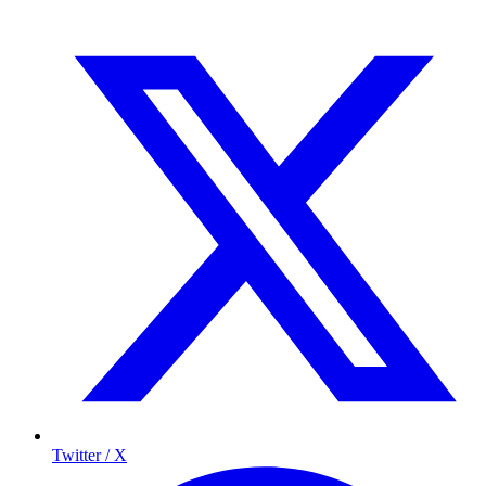
Twitter / X