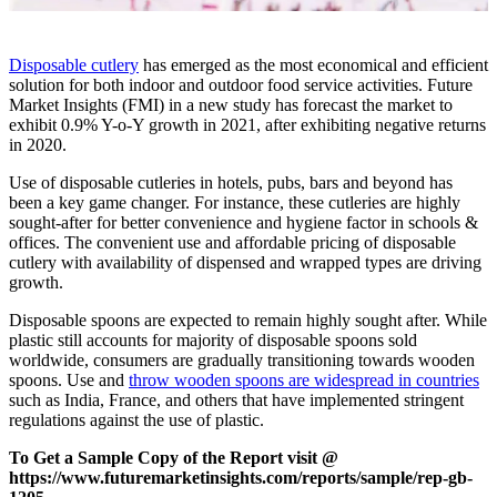
Disposable cutlery
has emerged as the most economical and efficient
solution for both indoor and outdoor food service activities. Future
Market Insights (FMI) in a new study has forecast the market to
exhibit 0.9% Y-o-Y growth in 2021, after exhibiting negative returns
in 2020.
Use of disposable cutleries in hotels, pubs, bars and beyond has
been a key game changer. For instance, these cutleries are highly
sought-after for better convenience and hygiene factor in schools &
offices. The convenient use and affordable pricing of disposable
cutlery with availability of dispensed and wrapped types are driving
growth.
Disposable spoons are expected to remain highly sought after. While
plastic still accounts for majority of disposable spoons sold
worldwide, consumers are gradually transitioning towards wooden
spoons. Use and
throw wooden spoons are widespread in countries
such as India, France, and others that have implemented stringent
regulations against the use of plastic.
To Get a Sample Copy of the Report visit @
https://www.futuremarketinsights.com/reports/sample/rep-gb-