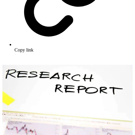
Copy link