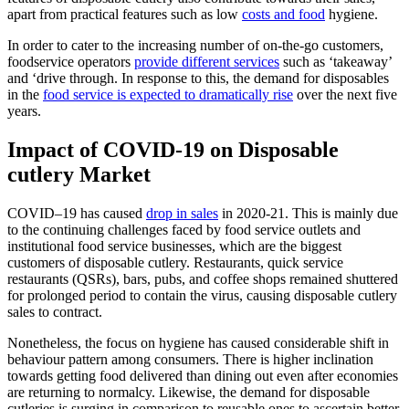
apart from practical features such as low
costs and food
hygiene.
In order to cater to the increasing number of on-the-go customers,
foodservice operators
provide different services
such as ‘takeaway’
and ‘drive through. In response to this, the demand for disposables
in the
food service is expected to dramatically rise
over the next five
years.
Impact of COVID-19 on Disposable
cutlery Market
COVID–19 has caused
drop in sales
in 2020-21. This is mainly due
to the continuing challenges faced by food service outlets and
institutional food service businesses, which are the biggest
customers of disposable cutlery. Restaurants, quick service
restaurants (QSRs), bars, pubs, and coffee shops remained shuttered
for prolonged period to contain the virus, causing disposable cutlery
sales to contract.
Nonetheless, the focus on hygiene has caused considerable shift in
behaviour pattern among consumers. There is higher inclination
towards getting food delivered than dining out even after economies
are returning to normalcy. Likewise, the demand for disposable
cutleries is surging in comparison to reusable ones to ascertain better