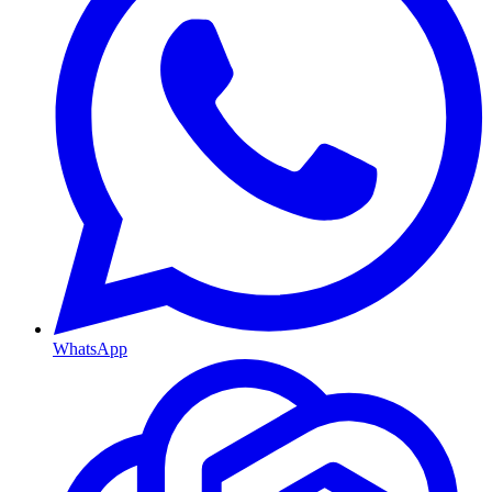
WhatsApp