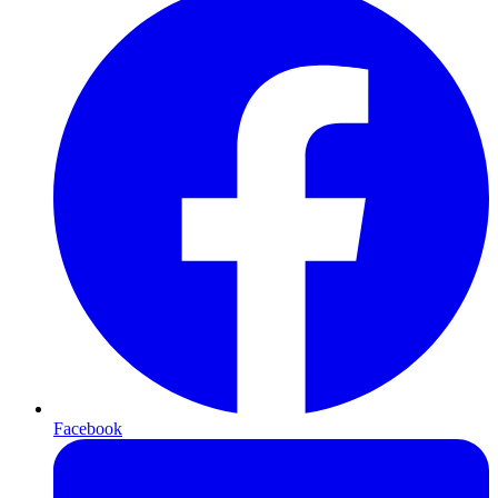
Facebook