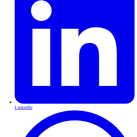
LinkedIn