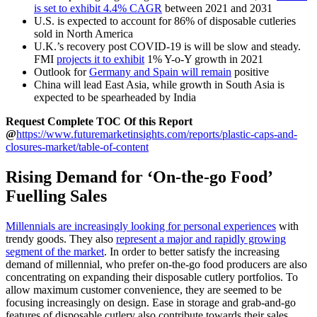
is set to exhibit 4.4% CAGR
between 2021 and 2031
U.S. is expected to account for 86% of disposable cutleries
sold in North America
U.K.’s recovery post COVID-19 is will be slow and steady.
FMI
projects it to exhibit
1% Y-o-Y growth in 2021
Outlook for
Germany and Spain will remain
positive
China will lead East Asia, while growth in South Asia is
expected to be spearheaded by India
Request Complete TOC Of this Report
@
https://www.futuremarketinsights.com/reports/plastic-caps-and-
closures-market/table-of-content
Rising Demand for ‘On-the-go Food’
Fuelling Sales
Millennials are increasingly looking for personal experiences
with
trendy goods. They also
represent a major and rapidly growing
segment of the market
. In order to better satisfy the increasing
demand of millennial, who prefer on-the-go food producers are also
concentrating on expanding their disposable cutlery portfolios. To
allow maximum customer convenience, they are seemed to be
focusing increasingly on design. Ease in storage and grab-and-go
features of disposable cutlery also contribute towards their sales,