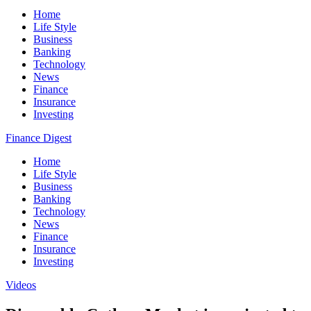
Home
Life Style
Business
Banking
Technology
News
Finance
Insurance
Investing
Finance Digest
Home
Life Style
Business
Banking
Technology
News
Finance
Insurance
Investing
Videos