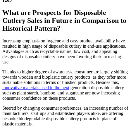
1205
What are Prospects for Disposable
Cutlery Sales in Future in Comparison to
Historical Pattern?
Increasing emphasis on hygiene and easy product availability have
resulted in high usage of disposable cutlery in end-use applications.
Advantages such as recyclable nature, low cost, and appealing
designs of disposable cutlery have been favoring their increasing
use.
Thanks to higher degree of awareness, consumer are largely shifting
towards wooden and bioplastic cutlery products, as they offer more
sustainable solutions in terms of finished products. Besides this,
innovative materials used in the next
generation disposable cutlery
such as plant starch, bamboo, and sugarcane are now increasing
consumer confidence on these products.
Steered by changing consumer preferences, an increasing number of
manufacturers, start-ups and established players alike, are offering
bespoke biodegradable disposable cutlery products in place of
plastic materials.