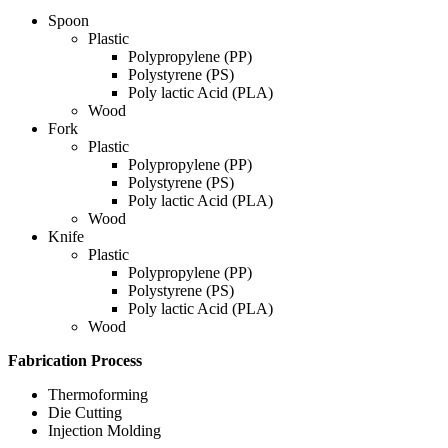
Spoon
Plastic
Polypropylene (PP)
Polystyrene (PS)
Poly lactic Acid (PLA)
Wood
Fork
Plastic
Polypropylene (PP)
Polystyrene (PS)
Poly lactic Acid (PLA)
Wood
Knife
Plastic
Polypropylene (PP)
Polystyrene (PS)
Poly lactic Acid (PLA)
Wood
Fabrication Process
Thermoforming
Die Cutting
Injection Molding