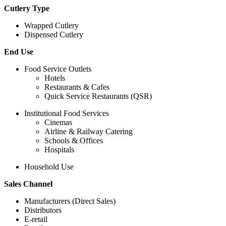
Cutlery Type
Wrapped Cutlery
Dispensed Cutlery
End Use
Food Service Outlets
Hotels
Restaurants & Cafes
Quick Service Restaurants (QSR)
Institutional Food Services
Cinemas
Airline & Railway Catering
Schools & Offices
Hospitals
Household Use
Sales Channel
Manufacturers (Direct Sales)
Distributors
E-retail