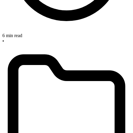
6 min read
•