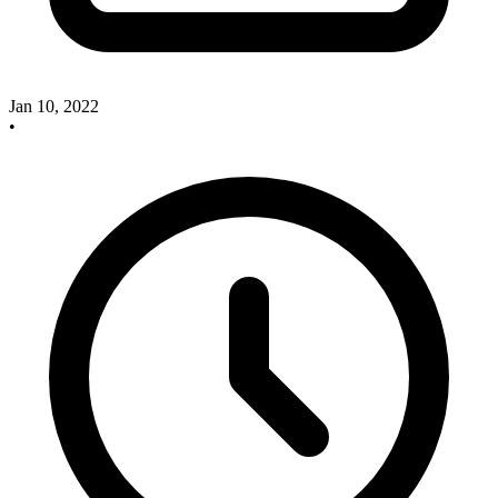
Jan 10, 2022
•