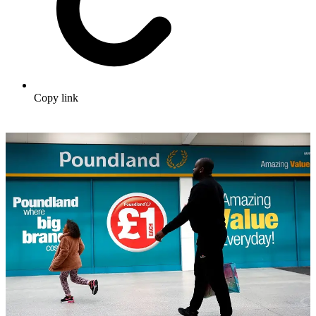
Copy link