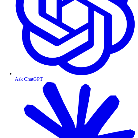
Ask ChatGPT