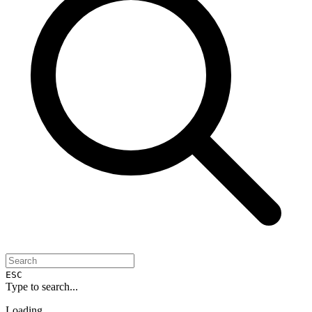
ESC
Type to search...
Loading...