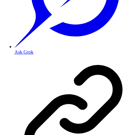
Ask Grok