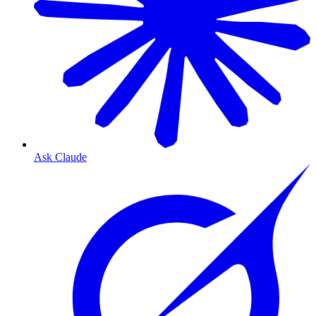
Ask Claude