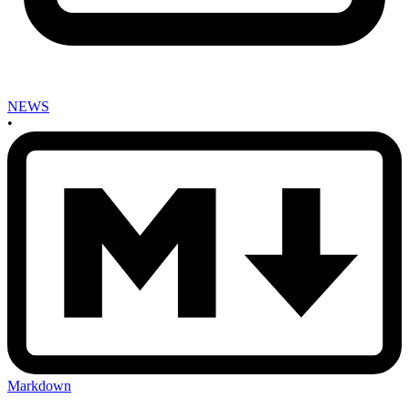
NEWS
•
Markdown