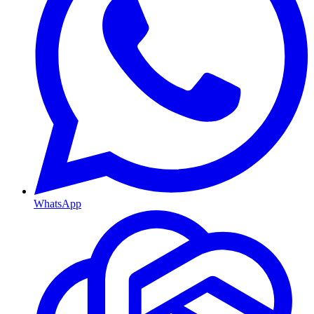
WhatsApp