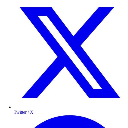
Twitter / X