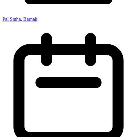
Pal Sinha, Barnali