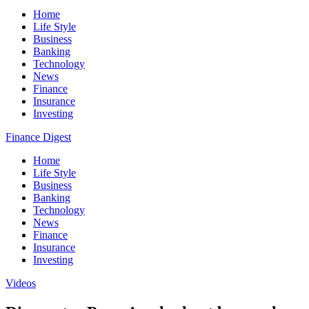
Home
Life Style
Business
Banking
Technology
News
Finance
Insurance
Investing
Finance Digest
Home
Life Style
Business
Banking
Technology
News
Finance
Insurance
Investing
Videos