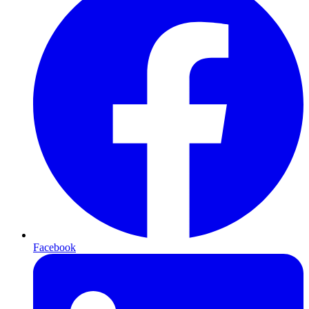
Facebook