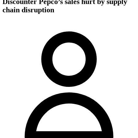
Discounter Pepco’s sales hurt by supply
chain disruption