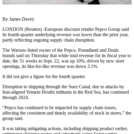
By James Davey
LONDON (Reuters) -European discount retailer Pepco Group said
its fourth-quarter underlying revenue was lower than the prior year,
partly reflecting ongoing supply chain disruption.
The Warsaw-listed owner of the Pepco, Poundland and Dealz
brands said on Thursday that while total revenue for its fiscal year to
date, the 51 weeks to Sept. 22, was up 10%, driven by new store
openings, its like-for-like revenue was down 3.1%.
It did not give a figure for the fourth quarter.
Disruption to shipping through the Suez Canal, due to attacks by
Iran-aligned Yemeni Houthi militants in the Red Sea, has continued
through 2024.
“Pepco has continued to be impacted by supply chain issues,
affecting the consistent and timely availability of stock in stores,” the
group said.
It was taking mitigating actions, including shipping product earlier,
optimising shipping routes and selectively using faster carrier