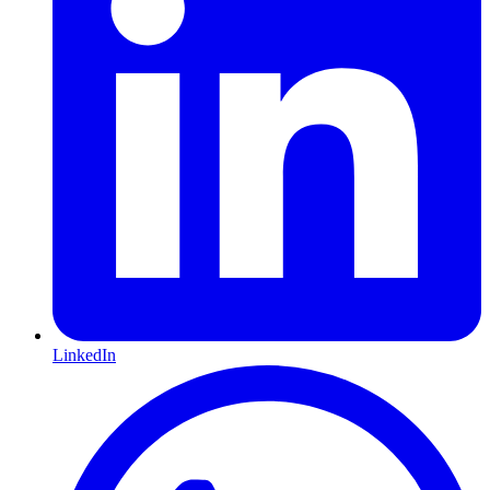
LinkedIn