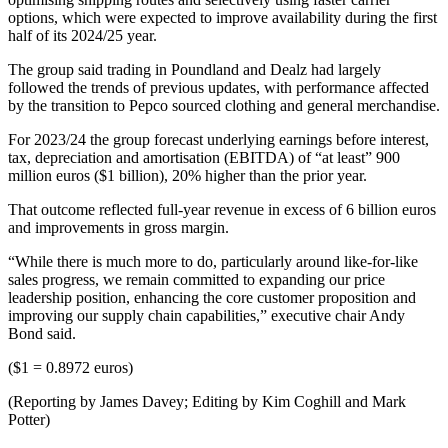
options, which were expected to improve availability during the first
half of its 2024/25 year.
The group said trading in Poundland and Dealz had largely
followed the trends of previous updates, with performance affected
by the transition to Pepco sourced clothing and general merchandise.
For 2023/24 the group forecast underlying earnings before interest,
tax, depreciation and amortisation (EBITDA) of “at least” 900
million euros ($1 billion), 20% higher than the prior year.
That outcome reflected full-year revenue in excess of 6 billion euros
and improvements in gross margin.
“While there is much more to do, particularly around like-for-like
sales progress, we remain committed to expanding our price
leadership position, enhancing the core customer proposition and
improving our supply chain capabilities,” executive chair Andy
Bond said.
($1 = 0.8972 euros)
(Reporting by James Davey; Editing by Kim Coghill and Mark
Potter)