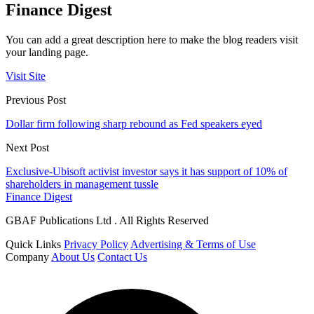
Finance Digest
You can add a great description here to make the blog readers visit
your landing page.
Visit Site
Previous Post
Dollar firm following sharp rebound as Fed speakers eyed
Next Post
Exclusive-Ubisoft activist investor says it has support of 10% of
shareholders in management tussle
Finance Digest
GBAF Publications Ltd . All Rights Reserved
Quick Links
Privacy Policy
Advertising & Terms of Use
Company
About Us
Contact Us