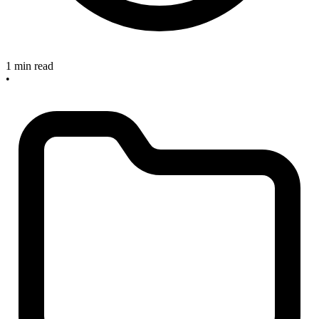
1 min read
•