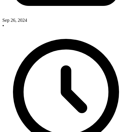
Sep 26, 2024
•