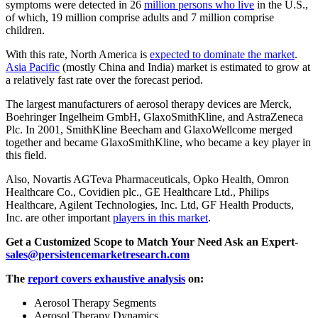
symptoms were detected in 26
million persons who live
in the U.S.,
of which, 19 million comprise adults and 7 million comprise
children.
With this rate, North America is
expected to dominate the market
.
Asia Pacific
(mostly China and India) market is estimated to grow at
a relatively fast rate over the forecast period.
The largest manufacturers of aerosol therapy devices are Merck,
Boehringer Ingelheim GmbH, GlaxoSmithKline, and AstraZeneca
Plc. In 2001, SmithKline Beecham and GlaxoWellcome merged
together and became GlaxoSmithKline, who became a key player in
this field.
Also, Novartis AGTeva Pharmaceuticals, Opko Health, Omron
Healthcare Co., Covidien plc., GE Healthcare Ltd., Philips
Healthcare, Agilent Technologies, Inc. Ltd, GF Health Products,
Inc. are other important
players in this market
.
Get a Customized Scope to Match Your Need Ask an Expert-
sales@persistencemarketresearch.com
The
report covers exhaustive analysis
on:
Aerosol Therapy Segments
Aerosol Therapy Dynamics