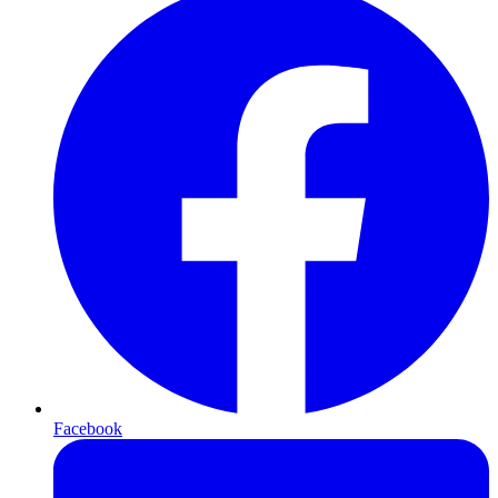
Facebook