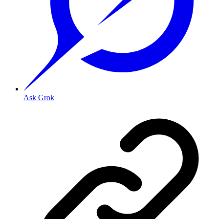
Ask Grok