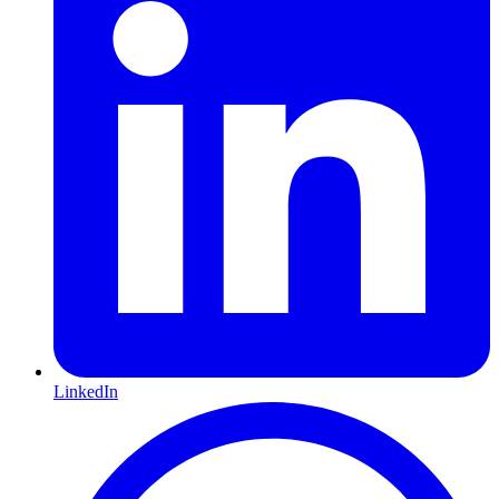
LinkedIn