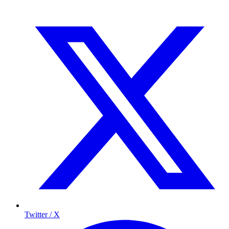
Twitter / X