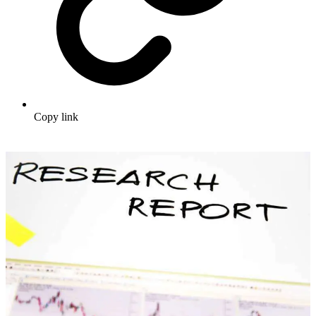
Copy link