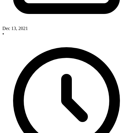
Dec 13, 2021
•