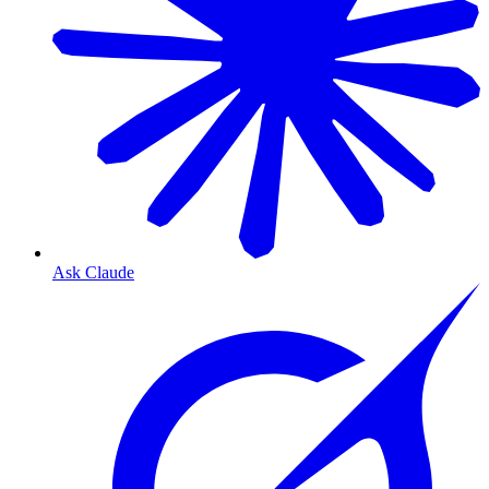
Ask Claude