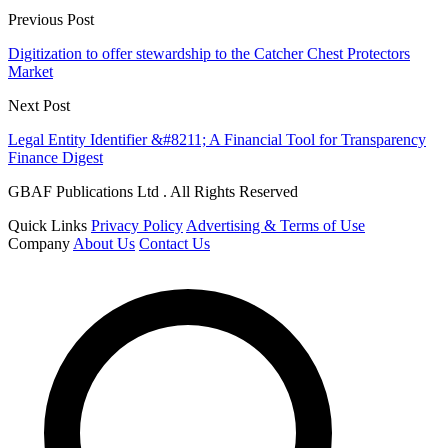
Previous Post
Digitization to offer stewardship to the Catcher Chest Protectors
Market
Next Post
Legal Entity Identifier &#8211; A Financial Tool for Transparency
Finance Digest
GBAF Publications Ltd . All Rights Reserved
Quick Links
Privacy Policy
Advertising & Terms of Use
Company
About Us
Contact Us