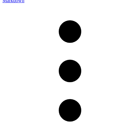
Markdown