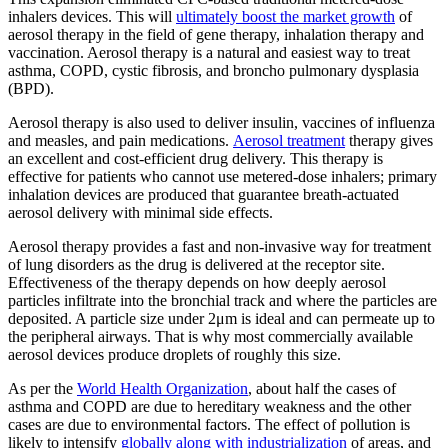
inhalers devices. This will
ultimately boost the market growth
of
aerosol therapy in the field of gene therapy, inhalation therapy and
vaccination. Aerosol therapy is a natural and easiest way to treat
asthma, COPD, cystic fibrosis, and broncho pulmonary dysplasia
(BPD).
Aerosol therapy is also used to deliver insulin, vaccines of influenza
and measles, and pain medications.
Aerosol treatment
therapy gives
an excellent and cost-efficient drug delivery. This therapy is
effective for patients who cannot use metered-dose inhalers; primary
inhalation devices are produced that guarantee breath-actuated
aerosol delivery with minimal side effects.
Aerosol therapy provides a fast and non-invasive way for treatment
of lung disorders as the drug is delivered at the receptor site.
Effectiveness of the therapy depends on how deeply aerosol
particles infiltrate into the bronchial track and where the particles are
deposited. A particle size under 2μm is ideal and can permeate up to
the peripheral airways. That is why most commercially available
aerosol devices produce droplets of roughly this size.
As per the
World Health Organization
, about half the cases of
asthma and COPD are due to hereditary weakness and the other
cases are due to environmental factors. The effect of pollution is
likely to intensify
globally along with industrialization
of areas, and