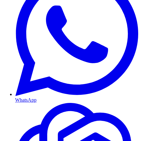
WhatsApp