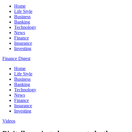
Home
Life Style
Business
Banking
Technology
News
Finance
Insurance
Investing
Finance Digest
Home
Life Style
Business
Banking
Technology
News
Finance
Insurance
Investing
Videos