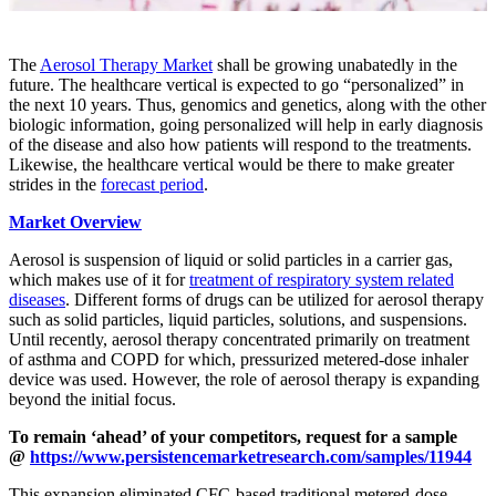
The
Aerosol Therapy Market
shall be growing unabatedly in the
future. The healthcare vertical is expected to go “personalized” in
the next 10 years. Thus, genomics and genetics, along with the other
biologic information, going personalized will help in early diagnosis
of the disease and also how patients will respond to the treatments.
Likewise, the healthcare vertical would be there to make greater
strides in the
forecast period
.
Market Overview
Aerosol is suspension of liquid or solid particles in a carrier gas,
which makes use of it for
treatment of respiratory system related
diseases
. Different forms of drugs can be utilized for aerosol therapy
such as solid particles, liquid particles, solutions, and suspensions.
Until recently, aerosol therapy concentrated primarily on treatment
of asthma and COPD for which, pressurized metered-dose inhaler
device was used. However, the role of aerosol therapy is expanding
beyond the initial focus.
To remain ‘ahead’ of your competitors, request for a sample
@
https://www.persistencemarketresearch.com/samples/11944
This expansion eliminated CFC-based traditional metered-dose