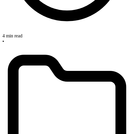
4 min read
•