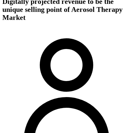
Digitally projected revenue to be the
unique selling point of Aerosol Therapy
Market