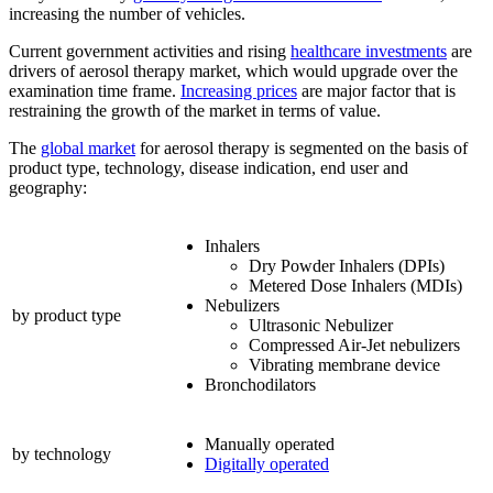
increasing the number of vehicles.
Current government activities and rising
healthcare investments
are
drivers of aerosol therapy market, which would upgrade over the
examination time frame.
Increasing prices
are major factor that is
restraining the growth of the market in terms of value.
The
global market
for aerosol therapy is segmented on the basis of
product type, technology, disease indication, end user and
geography:
Inhalers
Dry Powder Inhalers (DPIs)
Metered Dose Inhalers (MDIs)
Nebulizers
by product type
Ultrasonic Nebulizer
Compressed Air-Jet nebulizers
Vibrating membrane device
Bronchodilators
Manually operated
by technology
Digitally operated