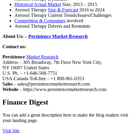
Historical Actual Market
Size, 2013 – 2015
Aerosol Therapy
Size & Forecast
2016 to 2024
Aerosol Therapy Current Trends/Issues/Challenges
Competition & Companies
involved
Aerosol Therapy Drivers and Restraints
About Us: –
Persistence Market Research
Contact us:
Persistence
Market Research
Address – 305 Broadway, 7th Floor New York City,
NY 10007 United States
U.S. Ph. – +1-646-568-7751
USA-Canada Toll-free – +1 800-961-0353
Sales
– sales@persistencemarketresearch.com
Website
– https://www.persistencemarketresearch.com
Finance Digest
You can add a great description here to make the blog readers visit
your landing page.
Visit Site