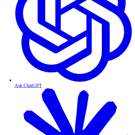
Ask ChatGPT