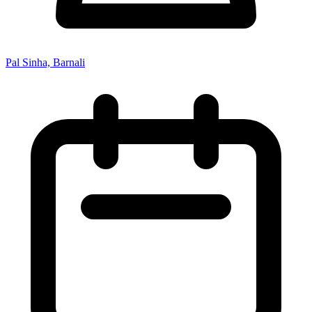
Pal Sinha, Barnali