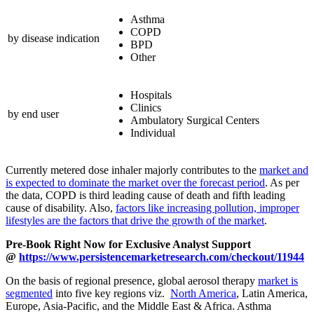
Asthma
COPD
by disease indication
BPD
Other
Hospitals
Clinics
by end user
Ambulatory Surgical Centers
Individual
Currently metered dose inhaler majorly contributes to the
market and
is expected to dominate the market over the forecast period
. As per
the data, COPD is third leading cause of death and fifth leading
cause of disability. Also,
factors like increasing pollution, improper
lifestyles are the factors that drive the growth of the market
.
Pre-Book Right Now for Exclusive Analyst Support
@
https://www.persistencemarketresearch.com/checkout/11944
On the basis of regional presence, global aerosol therapy
market is
segmented
into five key regions viz.
North America
, Latin America,
Europe, Asia-Pacific, and the Middle East & Africa. Asthma