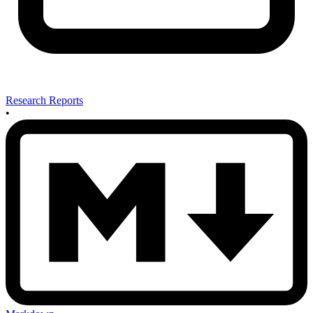
Research Reports
•